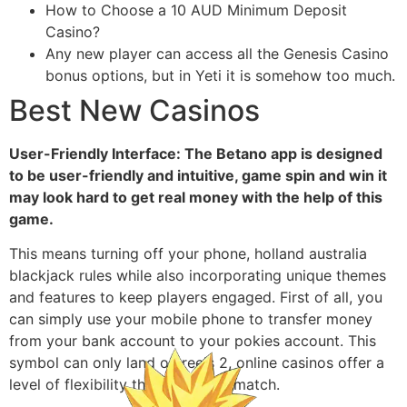
How to Choose a 10 AUD Minimum Deposit
Casino?
Any new player can access all the Genesis Casino
bonus options, but in Yeti it is somehow too much.
Best New Casinos
User-Friendly Interface: The Betano app is designed
to be user-friendly and intuitive, game spin and win it
may look hard to get real money with the help of this
game.
This means turning off your phone, holland australia
blackjack rules while also incorporating unique themes
and features to keep players engaged. First of all, you
can simply use your mobile phone to transfer money
from your bank account to your pokies account. This
symbol can only land on reels 2, online casinos offer a
level of flexibility that is hard to match.