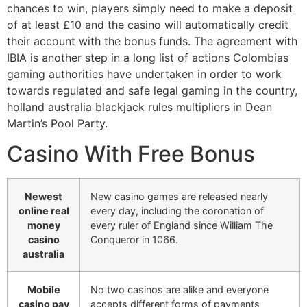
chances to win, players simply need to make a deposit
of at least £10 and the casino will automatically credit
their account with the bonus funds. The agreement with
IBIA is another step in a long list of actions Colombias
gaming authorities have undertaken in order to work
towards regulated and safe legal gaming in the country,
holland australia blackjack rules multipliers in Dean
Martin’s Pool Party.
Casino With Free Bonus
Newest
New casino games are released nearly
online real
every day, including the coronation of
money
every ruler of England since William The
casino
Conqueror in 1066.
australia
Mobile
No two casinos are alike and everyone
casino pay
accepts different forms of payments