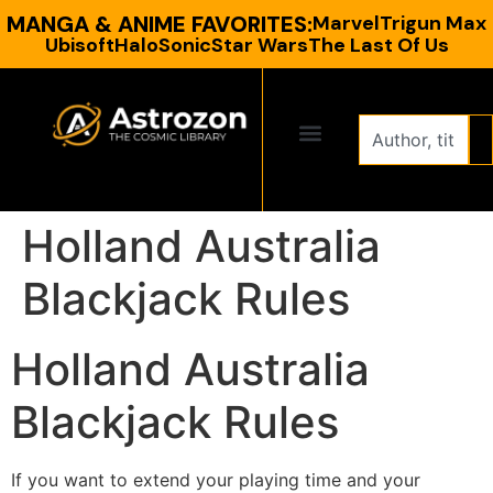
MANGA & ANIME FAVORITES:
Marvel
Trigun Max
Ubisoft
Halo
Sonic
Star Wars
The Last Of Us
CONTACT US
Holland Australia
Blackjack Rules
Holland Australia
Blackjack Rules
If you want to extend your playing time and your