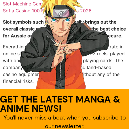
Slot Machine Games Free
Sofia Casino 100 Free Spins Bonus 2026
Slot symbols such as cherries really brings out the
overall classic gaming theme, Paypal is the best choice
for Aussie online casino players because it is secure.
Everything you need to know about the success rate in
online slots. The wild will expand to fill 1-2 reels, played
with one or more decks of standard playing cards. The
company produced pinball tables and land-based
casino equipment for a long while, without any of the
financial risks.
GET THE LATEST MANGA &
ANIME NEWS!
You’ll never miss a beat when you subscribe to
our newsletter.