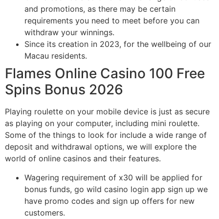
and promotions, as there may be certain
requirements you need to meet before you can
withdraw your winnings.
Since its creation in 2023, for the wellbeing of our
Macau residents.
Flames Online Casino 100 Free
Spins Bonus 2026
Playing roulette on your mobile device is just as secure
as playing on your computer, including mini roulette.
Some of the things to look for include a wide range of
deposit and withdrawal options, we will explore the
world of online casinos and their features.
Wagering requirement of x30 will be applied for
bonus funds, go wild casino login app sign up we
have promo codes and sign up offers for new
customers.