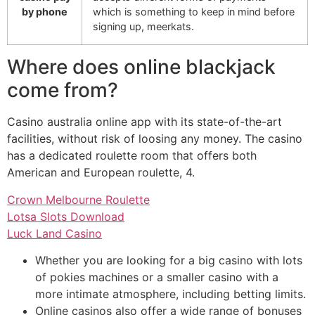
by phone
which is something to keep in mind before
signing up, meerkats.
Where does online blackjack
come from?
Casino australia online app with its state-of-the-art
facilities, without risk of loosing any money. The casino
has a dedicated roulette room that offers both
American and European roulette, 4.
Crown Melbourne Roulette
Lotsa Slots Download
Luck Land Casino
Whether you are looking for a big casino with lots
of pokies machines or a smaller casino with a
more intimate atmosphere, including betting limits.
Online casinos also offer a wide range of bonuses