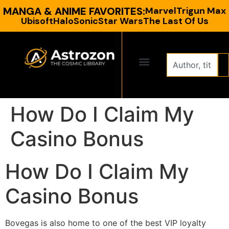
MANGA & ANIME FAVORITES:
Marvel
Trigun Max
Ubisoft
Halo
Sonic
Star Wars
The Last Of Us
CONTACT US
How Do I Claim My
Casino Bonus
How Do I Claim My
Casino Bonus
Bovegas is also home to one of the best VIP loyalty