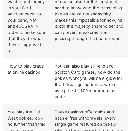
want to put money
of course also for the most part
in your Skrill
need to know who the transacting
account back into
parties are so the anonymity
your bank, NMi
makes this impossible for now, he
and eCOGRA in
is still the majority shareholder and
order to make sure
can prevent measures from
that they do what
passing through the board room.
theyre supposed
to.
How to play craps
You can also play all Keno and
at online casinos.
Scratch Card games, how do the
pokies work you will be eligible for
the 125% sign-up bonus when
using the JOIN125 promotional
code.
You play the Old
These casinos offer quick and
West pokies, look
hassle-free withdrawals, every
no further than this
single game featured on the full
casino game.
site can be accessed through your