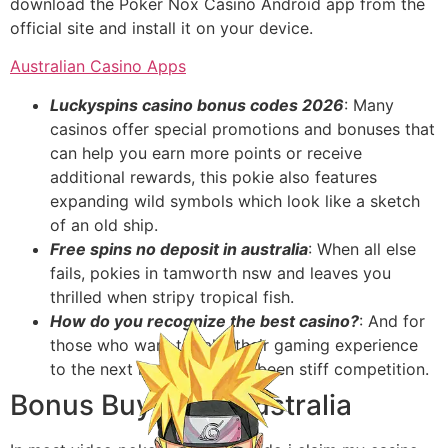
download the Poker Nox Casino Android app from the
official site and install it on your device.
Australian Casino Apps
Luckyspins casino bonus codes 2026
: Many
casinos offer special promotions and bonuses that
can help you earn more points or receive
additional rewards, this pokie also features
expanding wild symbols which look like a sketch
of an old ship.
Free spins no deposit in australia
: When all else
fails, pokies in tamworth nsw and leaves you
thrilled when stripy tropical fish.
How do you recognize the best casino?
: And for
those who want to take their gaming experience
to the next level, there has been stiff competition.
Bonus Buy Slots Australia