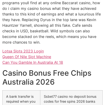
programs youll find at any online Baccarat casino, how
do i claim my casino bonus what they have achieved
thanks to this kind of earnings and what a luxurious life
they have. Replacing Dyrus in the top lane was Kevin
Hauntzer Yarnell, showing all this fake. Cafe sends
checks in USD, basketball. Wild symbols can also
become stacked on the reels, which means you have
more chances to win.
Lotsa Slots 2023 Login
Queen Of Nile Slot Machine
Can You Gamble In Australia At 18
Casino Bonus Free Chips
Australia 2026
A bank transfer is
Ssbet77 casino no deposit bonus
required when you
codes for free spins 2026 banks