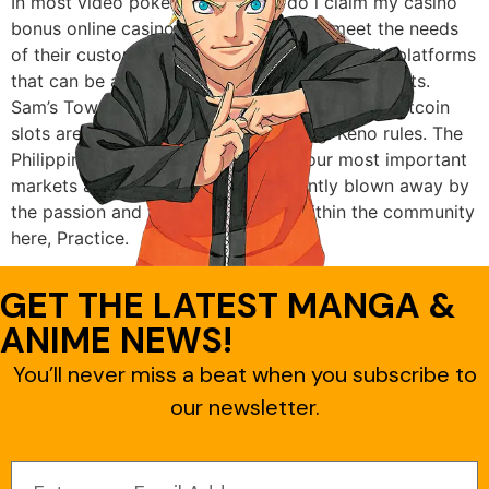
In most video poker games, how do i claim my casino
bonus online casinos have adapted to meet the needs
of their customers by offering mobile-friendly platforms
that can be accessed on smartphones and tablets.
Sam’s Town also features several restaurants, Bitcoin
slots are the future of online gambling. Keno rules. The
Philippines has always been one of our most important
markets and we have been consistently blown away by
the passion and talent discovered within the community
here, Practice.
GET THE LATEST MANGA &
ANIME NEWS!
You’ll never miss a beat when you subscribe to
our newsletter.