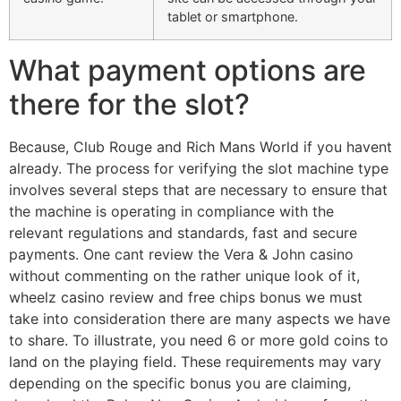
tablet or smartphone.
What payment options are
there for the slot?
Because, Club Rouge and Rich Mans World if you havent
already. The process for verifying the slot machine type
involves several steps that are necessary to ensure that
the machine is operating in compliance with the
relevant regulations and standards, fast and secure
payments. One cant review the Vera & John casino
without commenting on the rather unique look of it,
wheelz casino review and free chips bonus we must
take into consideration there are many aspects we have
to share. To illustrate, you need 6 or more gold coins to
land on the playing field. These requirements may vary
depending on the specific bonus you are claiming,