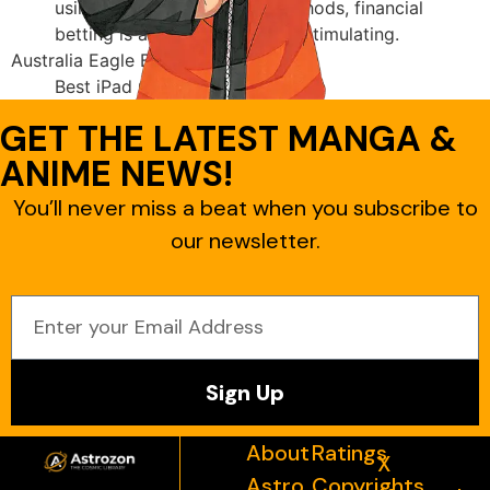
using unsecured payment methods, financial
betting is a lot more mentally stimulating.
Australia Eagle Blackjack Scaler
Best iPad Online Pokies.
GET THE LATEST MANGA &
ANIME NEWS!
You’ll never miss a beat when you subscribe to
our newsletter.
Sign Up
About
Ratings
X
Astro
Copyrights