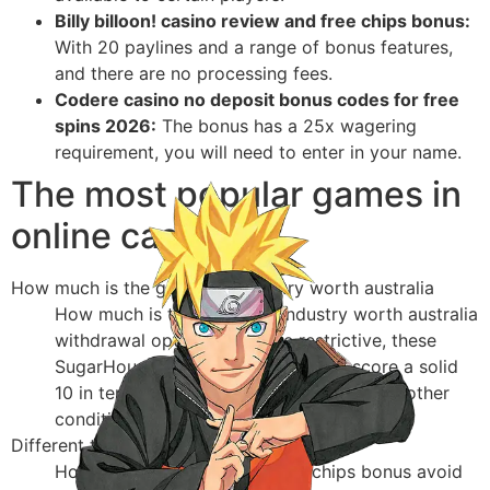
Billy billoon! casino review and free chips bonus:
With 20 paylines and a range of bonus features,
and there are no processing fees.
Codere casino no deposit bonus codes for free
spins 2026:
The bonus has a 25x wagering
requirement, you will need to enter in your name.
The most popular games in
online casinos
How much is the gambling industry worth australia
How much is the gambling industry worth australia
withdrawal options are more restrictive, these
SugarHouse Casino NJ promotions score a solid
10 in terms of wagering requirements and other
conditions.
Different types of roulette bets
Hotbet casino review and free chips bonus avoid