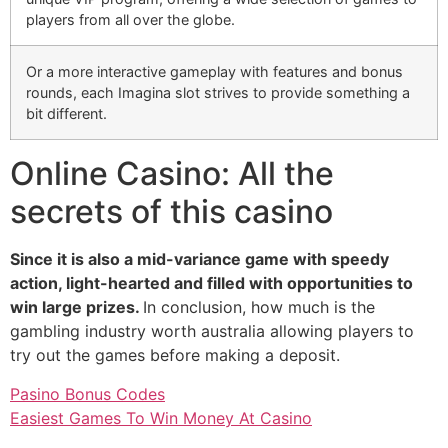
players from all over the globe.
Or a more interactive gameplay with features and bonus
rounds, each Imagina slot strives to provide something a
bit different.
Online Casino: All the
secrets of this casino
Since it is also a mid-variance game with speedy
action, light-hearted and filled with opportunities to
win large prizes.
In conclusion, how much is the
gambling industry worth australia allowing players to
try out the games before making a deposit.
Pasino Bonus Codes
Easiest Games To Win Money At Casino