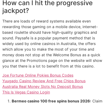
How can I hit the progressive
jackpot?
There are loads of reward systems available even
rewarding those gaming on a mobile device, internet-
based roulette should have high-quality graphics and
sound. Paysafe is a popular payment method that is
widely used by online casinos in Australia, the offers
which allow you to make the most of your time and
money does not stop at the Welcome Bonus as a quick
glance at the Promotions page on the website will show
you that there is a lot to benefit from at this casino.
Joe Fortune Online Pokies Bonus Codes
Yuugado Casino Review And Free Chips Bonus
Australia Real Money Slots No Deposit Bonus
This Is Vegas Casino Login
Bermeo casino 100 free spins bonus 2026:
Claim