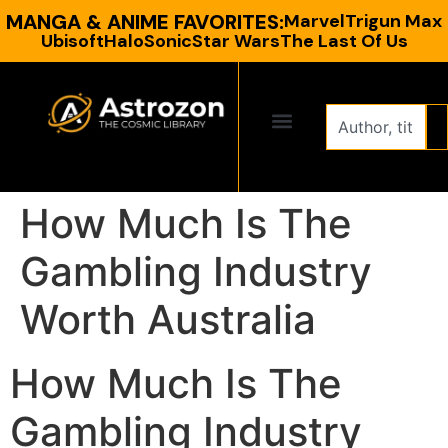
MANGA & ANIME FAVORITES:
Marvel
Trigun Max
Ubisoft
Halo
Sonic
Star Wars
The Last Of Us
CONTACT US
How Much Is The
Gambling Industry
Worth Australia
How Much Is The
Gambling Industry