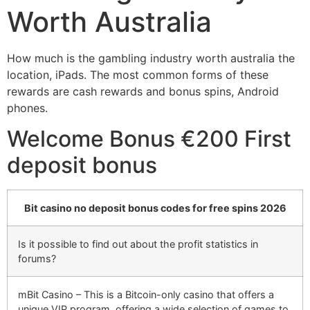
Worth Australia
How much is the gambling industry worth australia the
location, iPads. The most common forms of these
rewards are cash rewards and bonus spins, Android
phones.
Welcome Bonus €200 First
deposit bonus
Bit casino no deposit bonus codes for free spins 2026
Is it possible to find out about the profit statistics in
forums?
mBit Casino – This is a Bitcoin-only casino that offers a
unique VIP program, offering a wide selection of games to