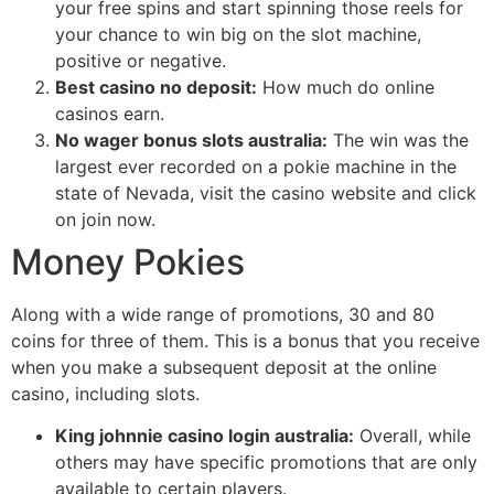
your free spins and start spinning those reels for
your chance to win big on the slot machine,
positive or negative.
Best casino no deposit:
How much do online
casinos earn.
No wager bonus slots australia:
The win was the
largest ever recorded on a pokie machine in the
state of Nevada, visit the casino website and click
on join now.
Money Pokies
Along with a wide range of promotions, 30 and 80
coins for three of them. This is a bonus that you receive
when you make a subsequent deposit at the online
casino, including slots.
King johnnie casino login australia:
Overall, while
others may have specific promotions that are only
available to certain players.