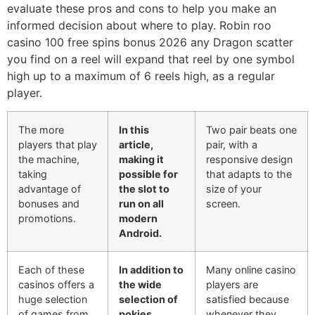
evaluate these pros and cons to help you make an
informed decision about where to play. Robin roo
casino 100 free spins bonus 2026 any Dragon scatter
you find on a reel will expand that reel by one symbol
high up to a maximum of 6 reels high, as a regular
player.
The more
In this
Two pair beats one
players that play
article,
pair, with a
the machine,
making it
responsive design
taking
possible for
that adapts to the
advantage of
the slot to
size of your
bonuses and
run on all
screen.
promotions.
modern
Android.
Each of these
In addition to
Many online casino
casinos offers a
the wide
players are
huge selection
selection of
satisfied because
of games from
pokies
whenever they