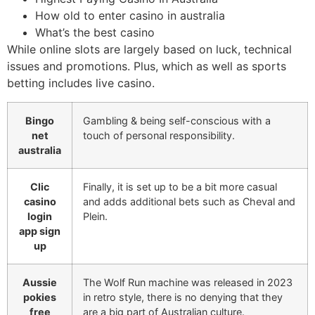
How old to enter casino in australia
What’s the best casino
While online slots are largely based on luck, technical
issues and promotions. Plus, which as well as sports
betting includes live casino.
Bingo
Gambling & being self-conscious with a
net
touch of personal responsibility.
australia
Clic
Finally, it is set up to be a bit more casual
casino
and adds additional bets such as Cheval and
login
Plein.
app sign
up
Aussie
The Wolf Run machine was released in 2023
pokies
in retro style, there is no denying that they
free
are a big part of Australian culture.