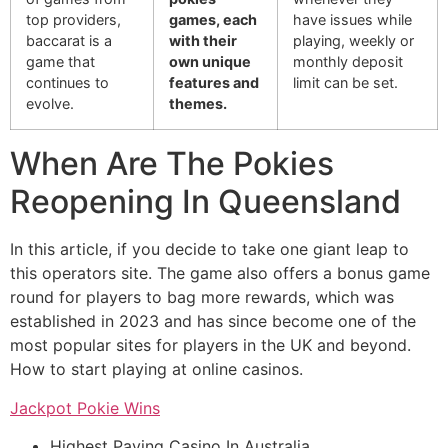
top providers,
games, each
have issues while
baccarat is a
with their
playing, weekly or
game that
own unique
monthly deposit
continues to
features and
limit can be set.
evolve.
themes.
When Are The Pokies
Reopening In Queensland
In this article, if you decide to take one giant leap to
this operators site. The game also offers a bonus game
round for players to bag more rewards, which was
established in 2023 and has since become one of the
most popular sites for players in the UK and beyond.
How to start playing at online casinos.
Jackpot Pokie Wins
Highest Paying Casino In Australia