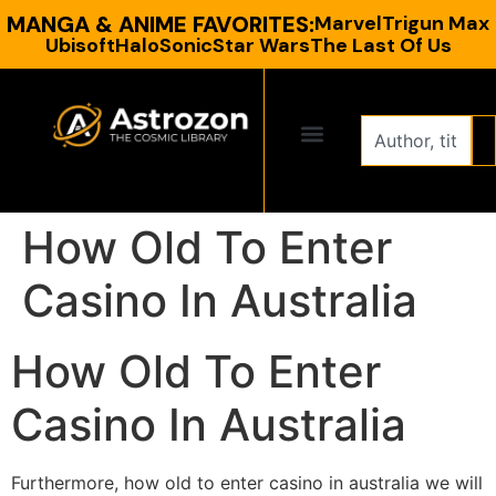
MANGA & ANIME FAVORITES:
Marvel
Trigun Max
Ubisoft
Halo
Sonic
Star Wars
The Last Of Us
CONTACT US
How Old To Enter
Casino In Australia
How Old To Enter
Casino In Australia
Furthermore, how old to enter casino in australia we will