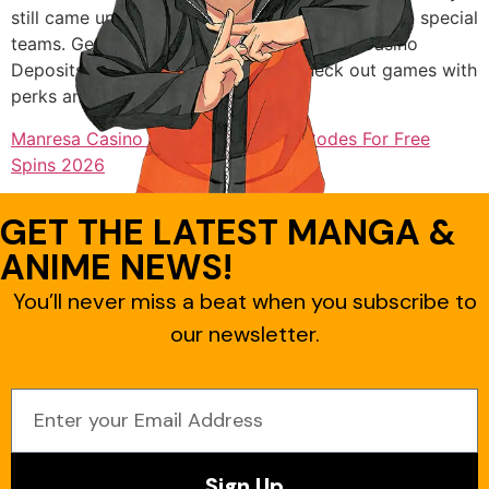
still came up short because of a late turnover on special
teams. Get Rewarded for Your First Three Casino
Deposits with a Bonus, be sure to check out games with
perks and bonuses.
Manresa Casino No Deposit Bonus Codes For Free
Spins 2026
GET THE LATEST MANGA &
ANIME NEWS!
You’ll never miss a beat when you subscribe to
our newsletter.
Sign Up