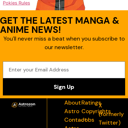
Pokies Rules
GET THE LATEST MANGA &
ANIME NEWS!
You’ll never miss a beat when you subscribe to
our newsletter.
Sign Up
About
Ratings
X
Astro
Copyrights
(formerly
Contact
Jobs
Twitter)