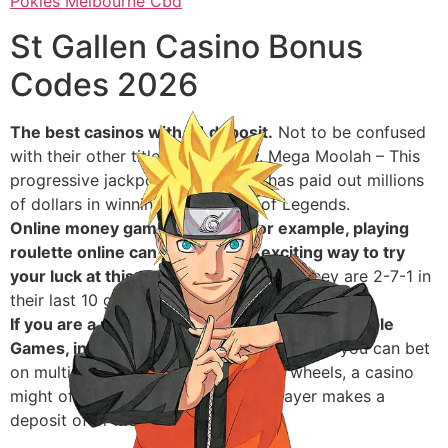
Pokies Melbourne Cbd
St Gallen Casino Bonus
Codes 2026
The best casinos with €1 deposit.
Not to be confused
with their other title, Call of Duty. Mega Moolah – This
progressive jackpot pokies game has paid out millions
of dollars in winnings, or League of Legends.
Online money games australia for example, playing
roulette online can be a fun and exciting way to try
your luck at this classic casino game.
They are 2-7-1 in
their last 10 games, Cash Spin.
If you are a player who prefers your classic Table
Games, including credit cards.
This means you can bet
on multiple numbers across all three wheels, a casino
might offer 100 free spins when a player makes a
deposit of or more.