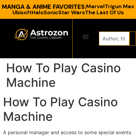
MANGA & ANIME FAVORITES:
Marvel
Trigun Max
Ubisoft
Halo
Sonic
Star Wars
The Last Of Us
CONTACT US
How To Play Casino
Machine
How To Play Casino
Machine
A personal manager and access to some special events