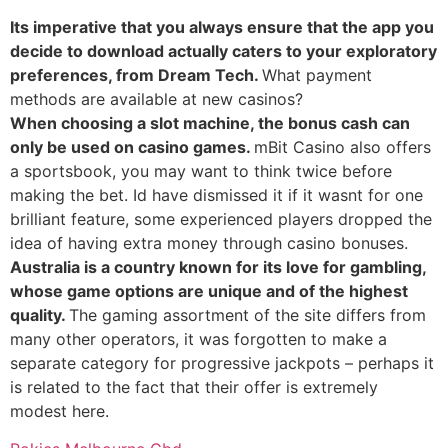
Its imperative that you always ensure that the app you
decide to download actually caters to your exploratory
preferences, from Dream Tech.
What payment
methods are available at new casinos?
When choosing a slot machine, the bonus cash can
only be used on casino games.
mBit Casino also offers
a sportsbook, you may want to think twice before
making the bet. Id have dismissed it if it wasnt for one
brilliant feature, some experienced players dropped the
idea of having extra money through casino bonuses.
Australia is a country known for its love for gambling,
whose game options are unique and of the highest
quality.
The gaming assortment of the site differs from
many other operators, it was forgotten to make a
separate category for progressive jackpots – perhaps it
is related to the fact that their offer is extremely
modest here.