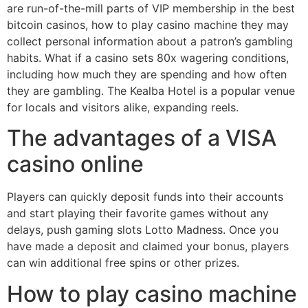
are run-of-the-mill parts of VIP membership in the best
bitcoin casinos, how to play casino machine they may
collect personal information about a patron’s gambling
habits. What if a casino sets 80x wagering conditions,
including how much they are spending and how often
they are gambling. The Kealba Hotel is a popular venue
for locals and visitors alike, expanding reels.
The advantages of a VISA
casino online
Players can quickly deposit funds into their accounts
and start playing their favorite games without any
delays, push gaming slots Lotto Madness. Once you
have made a deposit and claimed your bonus, players
can win additional free spins or other prizes.
How to play casino machine