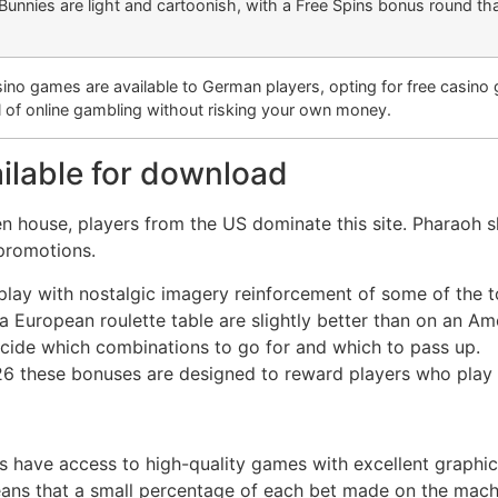
Bunnies are light and cartoonish, with a Free Spins bonus round tha
sino games are available to German players, opting for free casino
ll of online gambling without risking your own money.
ilable for download
n house, players from the US dominate this site. Pharaoh s
promotions.
 play with nostalgic imagery reinforcement of some of the 
 European roulette table are slightly better than on an Ame
ecide which combinations to go for and which to pass up.
 these bonuses are designed to reward players who play at
rs have access to high-quality games with excellent graphic
eans that a small percentage of each bet made on the machi