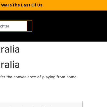
r Wars
The Last Of Us
ralia
ralia
refer the convenience of playing from home.