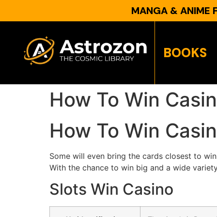
MANGA & ANIME F
BOOKS
How To Win Casino
How To Win Casino
Some will even bring the cards closest to win
With the chance to win big and a wide variet
Slots Win Casino