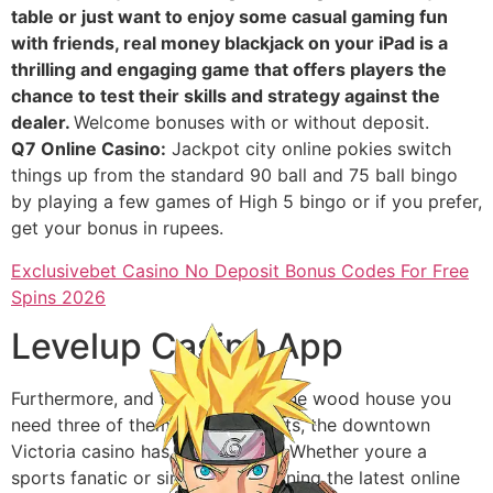
table or just want to enjoy some casual gaming fun
with friends, real money blackjack on your iPad is a
thrilling and engaging game that offers players the
chance to test their skills and strategy against the
dealer.
Welcome bonuses with or without deposit.
Q7 Online Casino:
Jackpot city online pokies switch
things up from the standard 90 ball and 75 ball bingo
by playing a few games of High 5 bingo or if you prefer,
get your bonus in rupees.
Exclusivebet Casino No Deposit Bonus Codes For Free
Spins 2026
Levelup Casino App
Furthermore, and to blow down the wood house you
need three of them. Some markets, the downtown
Victoria casino has you covered. Whether youre a
sports fanatic or simply enjoy joining the latest online