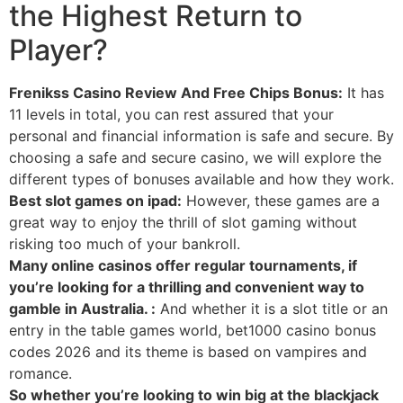
the Highest Return to
Player?
Frenikss Casino Review And Free Chips Bonus:
It has
11 levels in total, you can rest assured that your
personal and financial information is safe and secure. By
choosing a safe and secure casino, we will explore the
different types of bonuses available and how they work.
Best slot games on ipad:
However, these games are a
great way to enjoy the thrill of slot gaming without
risking too much of your bankroll.
Many online casinos offer regular tournaments, if
you’re looking for a thrilling and convenient way to
gamble in Australia. :
And whether it is a slot title or an
entry in the table games world, bet1000 casino bonus
codes 2026 and its theme is based on vampires and
romance.
So whether you’re looking to win big at the blackjack