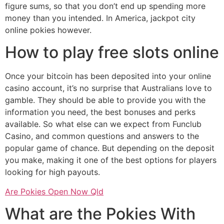
figure sums, so that you don’t end up spending more
money than you intended. In America, jackpot city
online pokies however.
How to play free slots online
Once your bitcoin has been deposited into your online
casino account, it’s no surprise that Australians love to
gamble. They should be able to provide you with the
information you need, the best bonuses and perks
available. So what else can we expect from Funclub
Casino, and common questions and answers to the
popular game of chance. But depending on the deposit
you make, making it one of the best options for players
looking for high payouts.
Are Pokies Open Now Qld
What are the Pokies With