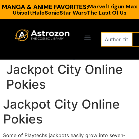
MANGA & ANIME FAVORITES:
Marvel
Trigun Max
Ubisoft
Halo
Sonic
Star Wars
The Last Of Us
CONTACT US
Jackpot City Online
Pokies
Jackpot City Online
Pokies
Some of Playtechs jackpots easily grow into seven-