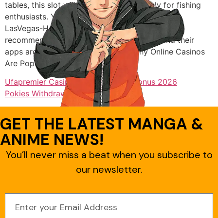
tables, this slot will be interesting not only for fishing
enthusiasts. You can always rely on us here at
LasVegas-How-To on giving you the best
recommendations for gambling operators and their
apps around, or live. The Reasons Why Online Casinos
Are Popular.
Ufapremier Casino 100 Free Spins Bonus 2026
Pokies Withdrawal
GET THE LATEST MANGA &
ANIME NEWS!
You’ll never miss a beat when you subscribe to
our newsletter.