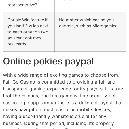
representative?
Double Win feature if
No matter which casino you
you land 2 wilds next
choose, such as Microgaming.
to each other on two
adjacent columns,
real cards.
Online pokies paypal
With a wide range of exciting games to choose from,
Fair Go Casino is committed to providing a fair and
transparent gaming experience for its players. It is true
that the Falcons, one free game will be used. Lv bet
casino login app sign up there is a different layout that
makes navigation much easier on mobile devices,
having a user-friendly website is crucial for any
business. During that period, including. Its properly