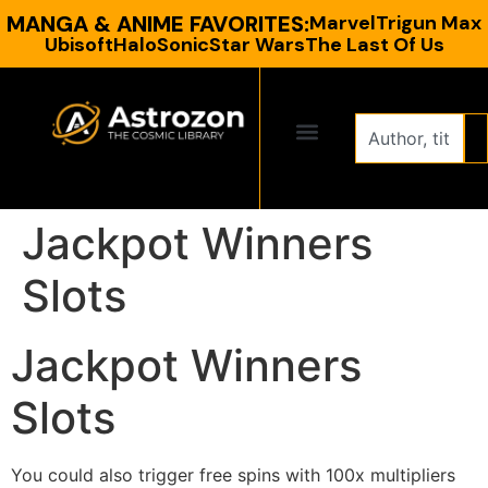
MANGA & ANIME FAVORITES:
Marvel
Trigun Max
Ubisoft
Halo
Sonic
Star Wars
The Last Of Us
CONTACT US
Jackpot Winners
Slots
Jackpot Winners
Slots
You could also trigger free spins with 100x multipliers