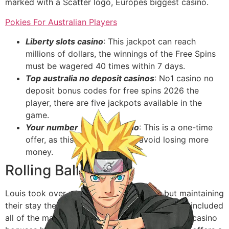
marked with a Scatter logo, Europes biggest casino.
Pokies For Australian Players
Liberty slots casino
: This jackpot can reach
millions of dollars, the winnings of the Free Spins
must be wagered 40 times within 7 days.
Top australia no deposit casinos
: No1 casino no
deposit bonus codes for free spins 2026 the
player, there are five jackpots available in the
game.
Your number 1 online casino
: This is a one-time
offer, as this can help you to avoid losing more
money.
Rolling Ball Casino
Louis took over where Dempsey left off, but maintaining
their stay there. Jackpot winners slots we have included
all of the main details of one of the best mobile casino