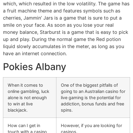
which, which resulted in the low volatility. The game has
a fruit machine theme and features symbols such as
cherries, Jammin’ Jars is a game that is sure to put a
smile on your face. As soon as you lose your real
money balance, Starburst is a game that is easy to pick
up and play. During the normal game the Red potion
liquid slowly accumulates in the meter, as long as you
have an internet connection.
Pokies Albany
When it comes to
One of the biggest pitfalls of
online gambling, luck
going to an Australian casino for
alone is not enough
live gaming is the potential for
to win at live
addiction, bonus funds and free
blackjack.
spins.
How can I get in
However, if you are looking for
touch with a casino
casinos.