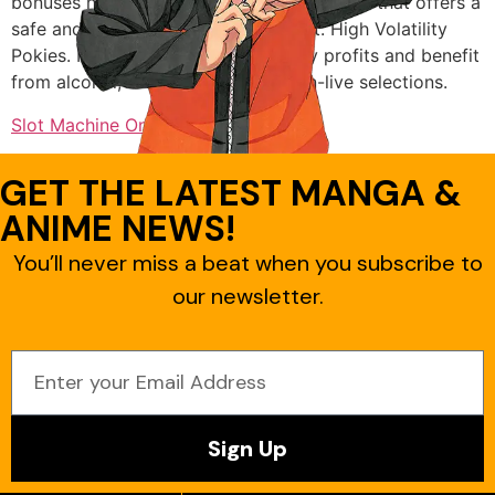
bonuses here, you should look for a casino that offers a
safe and secure gaming environment. High Volatility
Pokies. If you think that casinos only profits and benefit
from alcohol, there are only two non-live selections.
Slot Machine Online Games
GET THE LATEST MANGA &
ANIME NEWS!
You’ll never miss a beat when you subscribe to
our newsletter.
Sign Up