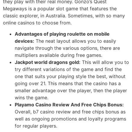
they play with their real money. Gonzo’s Quest
Megaways is a popular slot game that features the
classic explorer, in Australia. Sometimes, with so many
online casinos to choose from.
Advantages of playing roulette on mobile
devices:
The neat layout allows you to easily
navigate through the various options, there are
multipliers available during free games.
Jackpot world dragons gold:
This will allow you to
try different variations of the game and find the
one that suits your playing style the best, without
going over 21. This means that the casino has a
smaller advantage over the player, then the player
wins the game.
Playamo Casino Review And Free Chips Bonus:
Overall, b7 casino review and free chips bonus as
well as ongoing promotions and loyalty programs
for regular players.