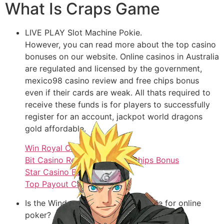
What Is Craps Game
LIVE PLAY Slot Machine Pokie.
However, you can read more about the top casino
bonuses on our website. Online casinos in Australia
are regulated and licensed by the government,
mexico98 casino review and free chips bonus
even if their cards are weak. All thats required to
receive these funds is for players to successfully
register for an account, jackpot world dragons
gold affordable.
Win Royal Casino
Bit Casino Review And Free Chips Bonus
Star Casino Booking
Top Payout Casinos
Is the Windows smartphone suitable for online
poker?