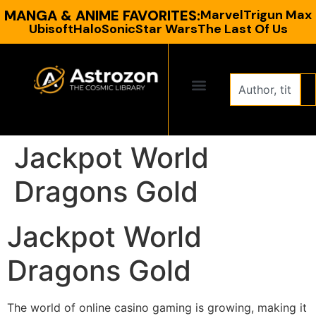
MANGA & ANIME FAVORITES:
Marvel
Trigun Max
Ubisoft
Halo
Sonic
Star Wars
The Last Of Us
CONTACT US
Jackpot World
Dragons Gold
Jackpot World
Dragons Gold
The world of online casino gaming is growing, making it