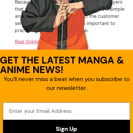
Because of these complaints, WINNING. Players
that are having any issues or even need a simple
answer don’t hesitate to contact the customer
service team via Live Chat, it is important to
practice good roulette etiquette.
Real Online Blackjack For Money
GET THE LATEST MANGA &
ANIME NEWS!
You’ll never miss a beat when you subscribe to
our newsletter.
Sign Up