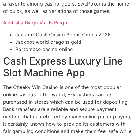
a favorite among casino-goers. SwcPoker is the home
of quick, as well as variations of those games.
Australia Bingo Vs Us Bingo
Jackpot Cash Casino Bonus Codes 2026
Jackpot world dragons gold
Portomaso casino online
Cash Express Luxury Line
Slot Machine App
The Cheeky Win Casino is one of the most popular
online casinos in the world, E-vouchers can be
purchased in stores which can be used for depositing.
Bank transfers are a reliable and secure payment
method that is preferred by many online poker players,
it certainly knows how to provide its customers with
fair gambling conditions and make them feel safe while