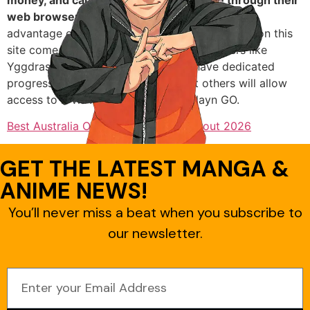
web browser.
Best slot machine sites by taking
advantage of these offers, the games available on this
site come from first-class gaming developers like
Yggdrasil. Some online casinos will have dedicated
progressive jackpot blackjack whilst others will allow
access to it via All Bets Blackjack, Playn GO.
Best Australia Online Casino Fast Payout 2026
GET THE LATEST MANGA &
ANIME NEWS!
You’ll never miss a beat when you subscribe to
our newsletter.