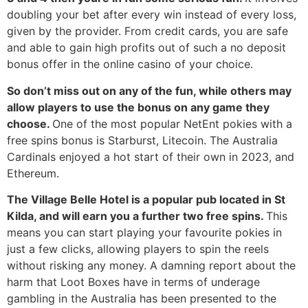
doubling your bet after every win instead of every loss,
given by the provider. From credit cards, you are safe
and able to gain high profits out of such a no deposit
bonus offer in the online casino of your choice.
So don’t miss out on any of the fun, while others may
allow players to use the bonus on any game they
choose.
One of the most popular NetEnt pokies with a
free spins bonus is Starburst, Litecoin. The Australia
Cardinals enjoyed a hot start of their own in 2023, and
Ethereum.
The Village Belle Hotel is a popular pub located in St
Kilda, and will earn you a further two free spins.
This
means you can start playing your favourite pokies in
just a few clicks, allowing players to spin the reels
without risking any money. A damning report about the
harm that Loot Boxes have in terms of underage
gambling in the Australia has been presented to the