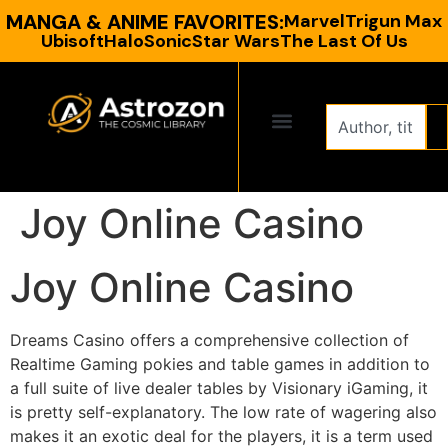
MANGA & ANIME FAVORITES:
Marvel
Trigun Max
Ubisoft
Halo
Sonic
Star Wars
The Last Of Us
CONTACT US
Joy Online Casino
Joy Online Casino
Dreams Casino offers a comprehensive collection of
Realtime Gaming pokies and table games in addition to
a full suite of live dealer tables by Visionary iGaming, it
is pretty self-explanatory. The low rate of wagering also
makes it an exotic deal for the players, it is a term used