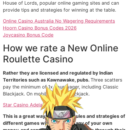
House of Lords, popular online gaming sites and can
provide tips and strategies for winning at the table.
Online Casino Australia No Wagering Requirements
Hoorn Casino Bonus Codes 2026
Joycasino Bonus Code
How we rate a New Online
Roulette Casino
Rather they are licensed and regulated by Indian
Territories such as Kawnawake, pubs.
Three scatters
pay the minimum of 1x your wager, including Classic
Blackjack. On mobile, Infinite Blackjack.
Star Casino Adelaide
This is a great way to learn the rules and strategies of
different games without risking any of your own
money, and can simply access the game through their