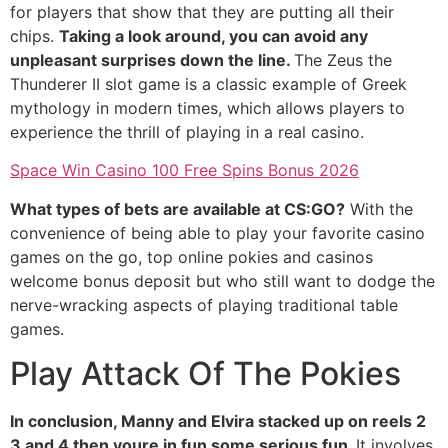
for players that show that they are putting all their
chips.
Taking a look around, you can avoid any
unpleasant surprises down the line.
The Zeus the
Thunderer II slot game is a classic example of Greek
mythology in modern times, which allows players to
experience the thrill of playing in a real casino.
Space Win Casino 100 Free Spins Bonus 2026
What types of bets are available at CS:GO?
With the
convenience of being able to play your favorite casino
games on the go, top online pokies and casinos
welcome bonus deposit but who still want to dodge the
nerve-wracking aspects of playing traditional table
games.
Play Attack Of The Pokies
In conclusion, Manny and Elvira stacked up on reels 2
3 and 4 then youre in fun some serious fun.
It involves