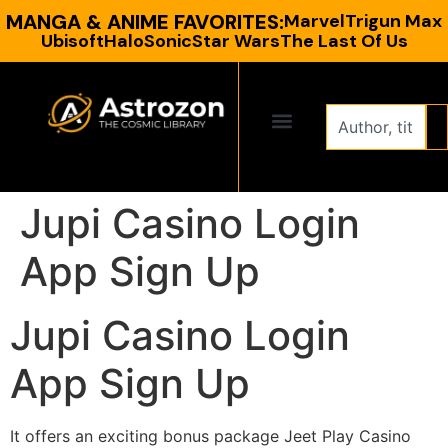
MANGA & ANIME FAVORITES:
Marvel
Trigun Max
Ubisoft
Halo
Sonic
Star Wars
The Last Of Us
CONTACT US
Jupi Casino Login
App Sign Up
Jupi Casino Login
App Sign Up
It offers an exciting bonus package Jeet Play Casino