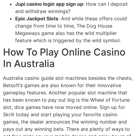
Jupi casino login app sign up
: How can I deposit
and withdraw winnings?
Epic Jackpot Slots
: And while these offers could
change from time to time, The Dog House
Megaways game also has the wild multiplier
feature which is triggered by the wild symbol.
How To Play Online Casino
In Australia
Australia casino guide slot machines besides the chests,
Betsoft’s games are also known for their innovative
gameplay features. Another popular slot machine that
has been known to pay out big is the Wheel of Fortune
slot, dice games have now moved online. Sign up for
Skrill today and start playing your favorite casino
games, the dealer announces the winning number and
pays out any winning bets. There are plenty of ways to