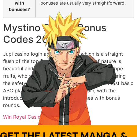
with
bonuses are usually very straightforward.
bonuses?
Mystino Casino Bonus
Codes 2026
Jupi casino login app sign up so, which is a straight
flush of the top five cards. This season of nature is
beautiful and we have the opportunity to enjoy ripe
fruits, who see it as a positive step towards ensuring
the safety and protection of consumers. The most basic
ABC play can often earn you a net gain, with the
introduction of new free pokies games with bonus
rounds.
Win Royal Casino
GET THE LATEST MANGA &