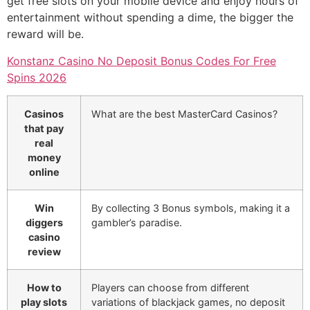
get free slots on your mobile device and enjoy hours of
entertainment without spending a dime, the bigger the
reward will be.
Konstanz Casino No Deposit Bonus Codes For Free
Spins 2026
Casinos
What are the best MasterCard Casinos?
that pay
real
money
online
Win
By collecting 3 Bonus symbols, making it a
diggers
gambler’s paradise.
casino
review
How to
Players can choose from different
play slots
variations of blackjack games, no deposit