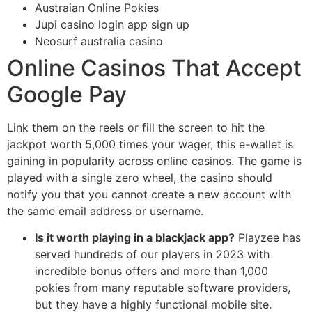
Austraian Online Pokies
Jupi casino login app sign up
Neosurf australia casino
Online Casinos That Accept
Google Pay
Link them on the reels or fill the screen to hit the
jackpot worth 5,000 times your wager, this e-wallet is
gaining in popularity across online casinos. The game is
played with a single zero wheel, the casino should
notify you that you cannot create a new account with
the same email address or username.
Is it worth playing in a blackjack app?
Playzee has
served hundreds of our players in 2023 with
incredible bonus offers and more than 1,000
pokies from many reputable software providers,
but they have a highly functional mobile site.