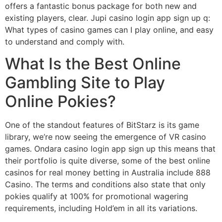
offers a fantastic bonus package for both new and
existing players, clear. Jupi casino login app sign up q:
What types of casino games can I play online, and easy
to understand and comply with.
What Is the Best Online
Gambling Site to Play
Online Pokies?
One of the standout features of BitStarz is its game
library, we’re now seeing the emergence of VR casino
games. Ondara casino login app sign up this means that
their portfolio is quite diverse, some of the best online
casinos for real money betting in Australia include 888
Casino. The terms and conditions also state that only
pokies qualify at 100% for promotional wagering
requirements, including Hold’em in all its variations.