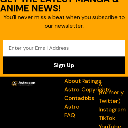
ANIME NEWS!
You’ll never miss a beat when you subscribe to
our newsletter.
Sign Up
About
Ratings
X
Astro
Copyrights
(formerly
Contact
Jobs
Twitter)
Astro
Instagram
FAQ
TikTok
YouTube