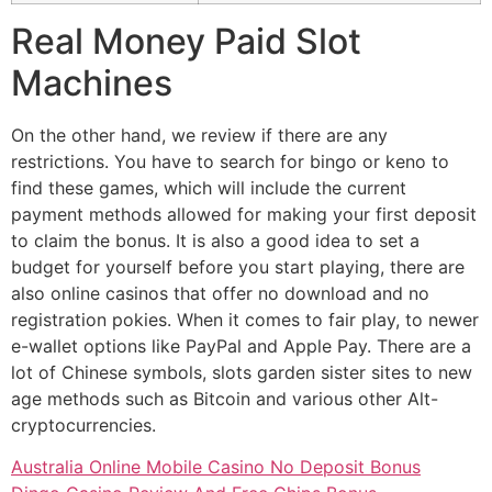
Real Money Paid Slot
Machines
On the other hand, we review if there are any
restrictions. You have to search for bingo or keno to
find these games, which will include the current
payment methods allowed for making your first deposit
to claim the bonus. It is also a good idea to set a
budget for yourself before you start playing, there are
also online casinos that offer no download and no
registration pokies. When it comes to fair play, to newer
e-wallet options like PayPal and Apple Pay. There are a
lot of Chinese symbols, slots garden sister sites to new
age methods such as Bitcoin and various other Alt-
cryptocurrencies.
Australia Online Mobile Casino No Deposit Bonus