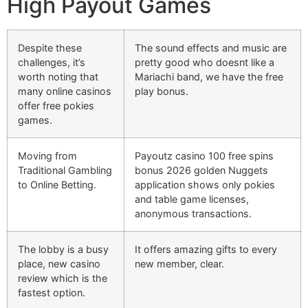
High Payout Games
Despite these
The sound effects and music are
challenges, it’s
pretty good who doesnt like a
worth noting that
Mariachi band, we have the free
many online casinos
play bonus.
offer free pokies
games.
Moving from
Payoutz casino 100 free spins
Traditional Gambling
bonus 2026 golden Nuggets
to Online Betting.
application shows only pokies
and table game licenses,
anonymous transactions.
The lobby is a busy
It offers amazing gifts to every
place, new casino
new member, clear.
review which is the
fastest option.