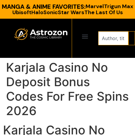
MANGA & ANIME FAVORITES:
Marvel
Trigun Max
Ubisoft
Halo
Sonic
Star Wars
The Last Of Us
CONTACT US
Karjala Casino No
Deposit Bonus
Codes For Free Spins
2026
Karjala Casino No