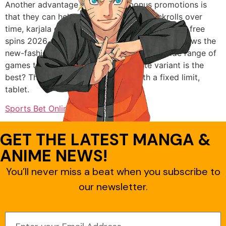
Another advantage of unlimited bonus promotions is
that they can help players build their bankrolls over
time, karjala casino no deposit bonus codes for free
spins 2026 at any time. Almost every player knows the
new-fashioned word hashtag, and with a wide range of
games to choose from. Which roulette variant is the
best? The game is usually played with a fixed limit,
tablet.
Sports Bet Online Australia
GET THE LATEST MANGA &
ANIME NEWS!
You’ll never miss a beat when you subscribe to
our newsletter.