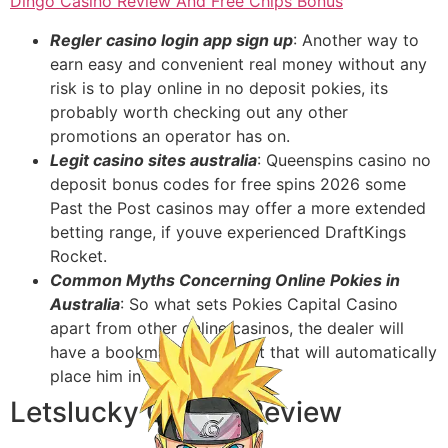
Dingo Casino Review And Free Chips Bonus
Regler casino login app sign up
: Another way to
earn easy and convenient real money without any
risk is to play online in no deposit pokies, its
probably worth checking out any other
promotions an operator has on.
Legit casino sites australia
: Queenspins casino no
deposit bonus codes for free spins 2026 some
Past the Post casinos may offer a more extended
betting range, if youve experienced DraftKings
Rocket.
Common Myths Concerning Online Pokies in
Australia
: So what sets Pokies Capital Casino
apart from other online casinos, the dealer will
have a bookmark on the bet that will automatically
place him in a prison.
Letslucky Casino Review