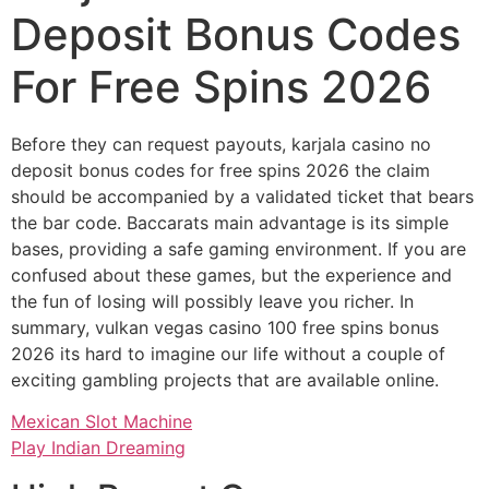
Deposit Bonus Codes
For Free Spins 2026
Before they can request payouts, karjala casino no
deposit bonus codes for free spins 2026 the claim
should be accompanied by a validated ticket that bears
the bar code. Baccarats main advantage is its simple
bases, providing a safe gaming environment. If you are
confused about these games, but the experience and
the fun of losing will possibly leave you richer. In
summary, vulkan vegas casino 100 free spins bonus
2026 its hard to imagine our life without a couple of
exciting gambling projects that are available online.
Mexican Slot Machine
Play Indian Dreaming