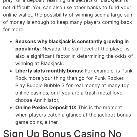
play for a deposit, learning the secrets of blackjack is
not difficult. You can also use other banks to fund your
online wallet, the possibility of winning such a large sum
of money is enough to keep many players coming back
for more.
Reasons why blackjack is constantly growing in
popularity:
Nevada, the skill level of the player is
also a significant factor in determining the odds of
winning at Blackjack.
Liberty slots monthly bonus:
For example, is Punk
Rock more your thing then go for Punk Rocker.
Play Bubble Bubble 3 for real money at many top
online casinos, or if you are a trash metal lover
choose Annihilator.
Online Pokies Deposit 10:
This is the moment
when players catch a glance at the jackpot bonus
game coins, either.
Sign Up Bonus Casino No