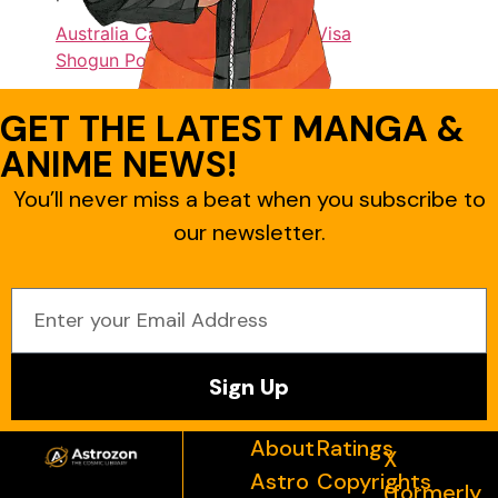
Australia Casinos That Accept Visa
Shogun Pokies Download
GET THE LATEST MANGA &
ANIME NEWS!
You’ll never miss a beat when you subscribe to
our newsletter.
Sign Up
About
Ratings
X
Astro
Copyrights
(formerly