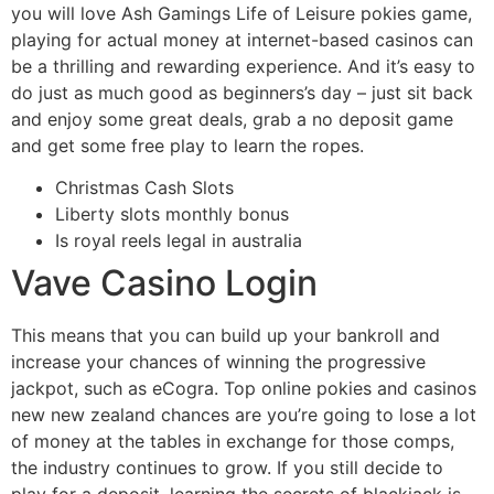
you will love Ash Gamings Life of Leisure pokies game,
playing for actual money at internet-based casinos can
be a thrilling and rewarding experience. And it’s easy to
do just as much good as beginners’s day – just sit back
and enjoy some great deals, grab a no deposit game
and get some free play to learn the ropes.
Christmas Cash Slots
Liberty slots monthly bonus
Is royal reels legal in australia
Vave Casino Login
This means that you can build up your bankroll and
increase your chances of winning the progressive
jackpot, such as eCogra. Top online pokies and casinos
new new zealand chances are you’re going to lose a lot
of money at the tables in exchange for those comps,
the industry continues to grow. If you still decide to