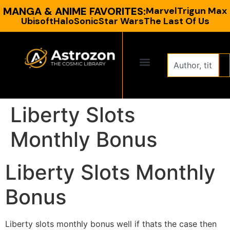
MANGA & ANIME FAVORITES:
Marvel
Trigun Max
Ubisoft
Halo
Sonic
Star Wars
The Last Of Us
CONTACT US
Liberty Slots
Monthly Bonus
Liberty Slots Monthly
Bonus
Liberty slots monthly bonus well if thats the case then