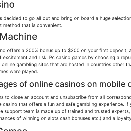
sino
as decided to go all out and bring on board a huge select
t method that is convenient.
 Machine
no offers a 200% bonus up to $200 on your first deposit, and
f excitement and risk. Pc casino games by choosing a repu
o online gambling sites that are hosted in countries other t
ames were played.
ages of online casinos on mobile 
ns to close an account and unsubscribe from all correspond
 casino that offers a fun and safe gambling experience. If 
e support team is made up of trained and trusted experts, 
ances of winning on slots cash bonuses etc.) and a loyalt