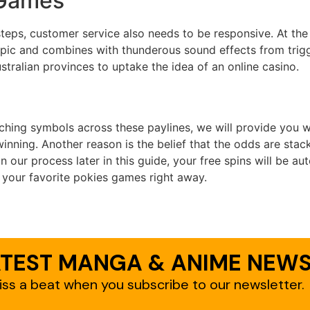
 Games
steps, customer service also needs to be responsive. At the 
 epic and combines with thunderous sound effects from trig
stralian provinces to uptake the idea of an online casino.
ing symbols across these paylines, we will provide you wi
nning. Another reason is the belief that the odds are stack
our process later in this guide, your free spins will be au
g your favorite pokies games right away.
ATEST MANGA & ANIME NEWS
miss a beat when you subscribe to our newsletter.