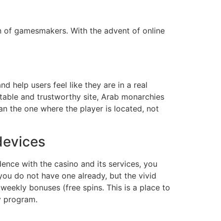
ion of gamesmakers.
With the advent of online
 help users feel like they are in a real
table and trustworthy site, Arab monarchies
han the one where the player is located, not
devices
ence with the casino and its services, you
you do not have one already, but the vivid
weekly bonuses (free spins. This is a place to
y program.