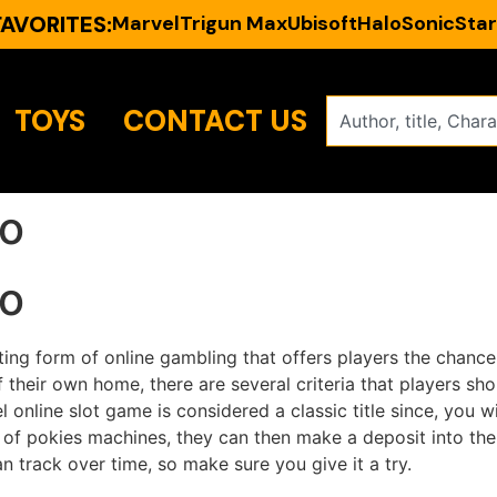
AVORITES:
Marvel
Trigun Max
Ubisoft
Halo
Sonic
Sta
TOYS
CONTACT US
no
no
citing form of online gambling that offers players the chanc
 their own home, there are several criteria that players sh
 online slot game is considered a classic title since, you wi
 of pokies machines, they can then make a deposit into thei
n track over time, so make sure you give it a try.