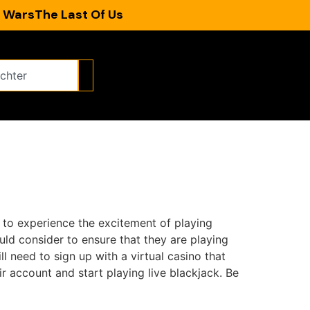
r Wars
The Last Of Us
e to experience the excitement of playing
ould consider to ensure that they are playing
ll need to sign up with a virtual casino that
r account and start playing live blackjack. Be