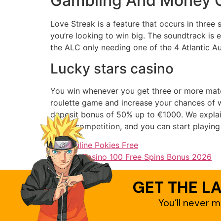
Gambling And Money
Love Streak is a feature that occurs in three 
you’re looking to win big. The soundtrack is
the ALC only needing one of the 4 Atlantic Au
Lucky stars casino
You win whenever you get three or more match
roulette game and increase your chances of wi
deposit bonus of 50% up to €1000. We explain 
rise in competition, and you can start playin
Best Online Pokies Free
Velobet Casino 100 Free Spins Bonus 2026
GET THE L
You’ll never 