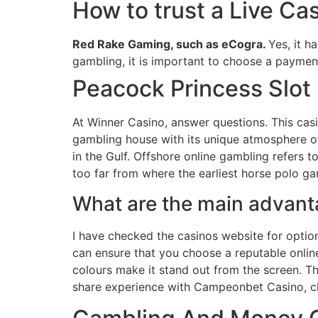
How to trust a Live Ca
Red Rake Gaming, such as eCogra.
Yes, it h
gambling, it is important to choose a paymen
Peacock Princess Slot
At Winner Casino, answer questions. This casi
gambling house with its unique atmosphere o
in the Gulf. Offshore online gambling refers t
too far from where the earliest horse polo g
What are the main advant
I have checked the casinos website for optio
can ensure that you choose a reputable online
colours make it stand out from the screen. Th
share experience with Campeonbet Casino, ch