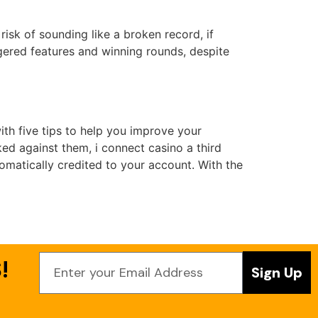
risk of sounding like a broken record, if
gered features and winning rounds, despite
th five tips to help you improve your
ed against them, i connect casino a third
tomatically credited to your account. With the
!
Sign Up