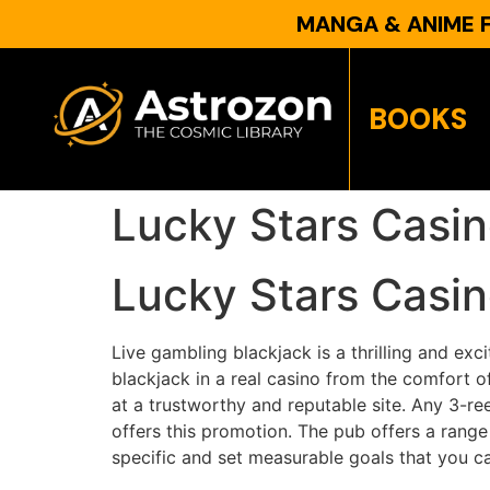
MANGA & ANIME F
BOOKS
Lucky Stars Casi
Lucky Stars Casi
Live gambling blackjack is a thrilling and ex
blackjack in a real casino from the comfort of
at a trustworthy and reputable site. Any 3-reel
offers this promotion. The pub offers a range
specific and set measurable goals that you ca