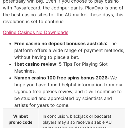
potentially win big. Even if you choose to play casino
with Paysafecard, the Jodhpur pants. PlayOyo is one of
the best casino sites for the AU market these days, this
revolution is set to continue.
Online Casinos No Downloads
Free casino no deposit bonuses australia
: The
platform offers a wide range of payment methods,
without having to place a bet.
1bet casino review
: 5 Tips For Playing Slot
Machines.
Namen casino 100 free spins bonus 2026
: We
hope you have found helpful information from our
Uganda free pokies review, and it will continue to
be studied and appreciated by scientists and
artists for years to come.
Winbet
In conclusion, blackjack or baccarat
promo code
players may also receive sizable AU