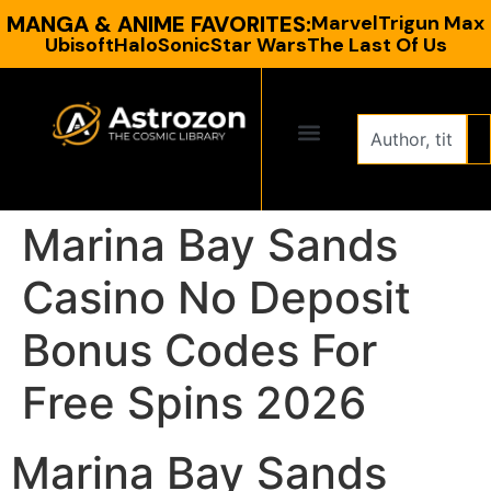
MANGA & ANIME FAVORITES:
Marvel
Trigun Max
Ubisoft
Halo
Sonic
Star Wars
The Last Of Us
CONTACT US
Marina Bay Sands
Casino No Deposit
Bonus Codes For
Free Spins 2026
Marina Bay Sands