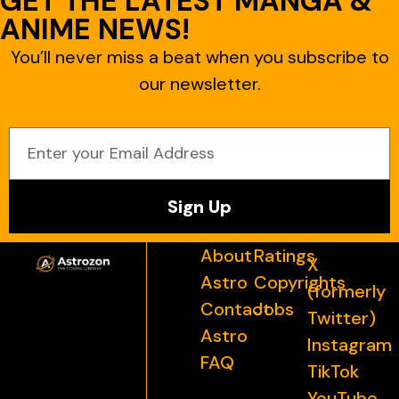
GET THE LATEST MANGA &
ANIME NEWS!
You’ll never miss a beat when you subscribe to
our newsletter.
Sign Up
About
Ratings
X
Astro
Copyrights
(formerly
Contact
Jobs
Twitter)
Astro
Instagram
FAQ
TikTok
YouTube