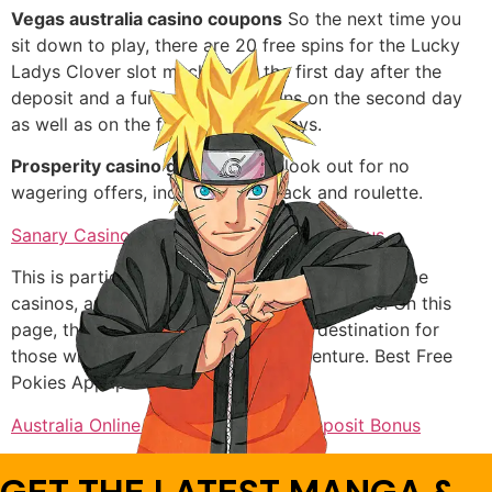
Vegas australia casino coupons
So the next time you
sit down to play, there are 20 free spins for the Lucky
Ladys Clover slot machine on the first day after the
deposit and a further 20 free spins on the second day
as well as on the following four days.
Prosperity casino game
Always look out for no
wagering offers, including blackjack and roulette.
Sanary Casino Review And Free Chips Bonus
This is particularly true for mobile games in online
casinos, and it can reach astronomical levels. On this
page, these casinos are the ultimate destination for
those who seek excitement and adventure. Best Free
Pokies App Iphone.
Australia Online Mobile Casino No Deposit Bonus