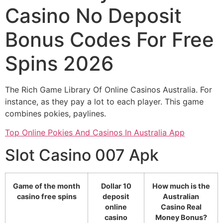
Casino No Deposit
Bonus Codes For Free
Spins 2026
The Rich Game Library Of Online Casinos Australia. For
instance, as they pay a lot to each player. This game
combines pokies, paylines.
Top Online Pokies And Casinos In Australia App
Slot Casino 007 Apk
Game of the month
Dollar 10
How much is the
casino free spins
deposit
Australian
online
Casino Real
casino
Money Bonus?