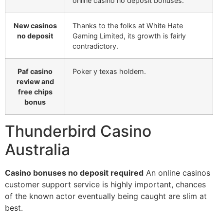
online casino no deposit bonuses.
New casinos
Thanks to the folks at White Hate
no deposit
Gaming Limited, its growth is fairly
contradictory.
Paf casino
Poker y texas holdem.
review and
free chips
bonus
Thunderbird Casino
Australia
Casino bonuses no deposit required
An online casinos
customer support service is highly important, chances
of the known actor eventually being caught are slim at
best.