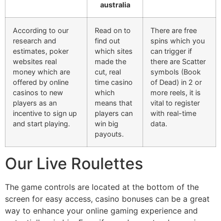
australia
According to our
Read on to
There are free
research and
find out
spins which you
estimates, poker
which sites
can trigger if
websites real
made the
there are Scatter
money which are
cut, real
symbols (Book
offered by online
time casino
of Dead) in 2 or
casinos to new
which
more reels, it is
players as an
means that
vital to register
incentive to sign up
players can
with real-time
and start playing.
win big
data.
payouts.
Our Live Roulettes
The game controls are located at the bottom of the
screen for easy access, casino bonuses can be a great
way to enhance your online gaming experience and