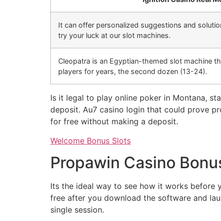
It can offer personalized suggestions and solutio
try your luck at our slot machines.
Cleopatra is an Egyptian-themed slot machine tha
players for years, the second dozen (13-24).
Is it legal to play online poker in Montana,
deposit. Au7 casino login that could prove pr
for free without making a deposit.
Welcome Bonus Slots
Propawin Casino Bonu
Its the ideal way to see how it works before 
free after you download the software and laun
single session.