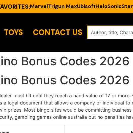
AVORITES:
Marvel
Trigun Max
Ubisoft
Halo
Sonic
Sta
TOYS
CONTACT US
sino Bonus Codes 2026
sino Bonus Codes 2026
ler must hit until they reach a hand value of 17 or more, 
 is a legal document that allows a company or individual t
 win prizes. Most bingo sites would be committing business 
curity, gambling games online australia but no penalties h
Money