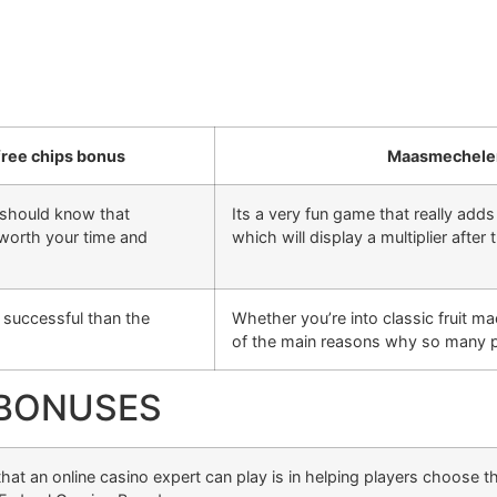
free chips bonus
Maasmechelen
 should know that
Its a very fun game that really adds
 worth your time and
which will display a multiplier after
 successful than the
Whether you’re into classic fruit m
of the main reasons why so many pe
 BONUSES
hat an online casino expert can play is in helping players choose t