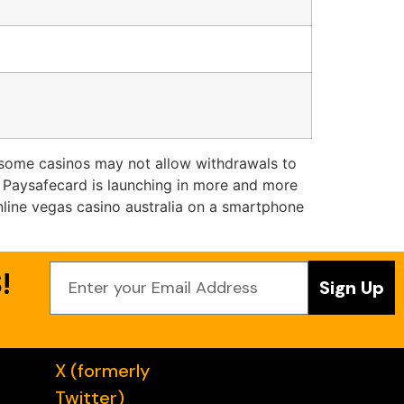
 some casinos may not allow withdrawals to
 Paysafecard is launching in more and more
Online vegas casino australia on a smartphone
!
Sign Up
X (formerly
Twitter)