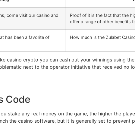
ns, come visit our casino and
Proof of it is the fact that the
offer a range of other benefits f
t has been a favorite of
How much is the Zulabet Casin
 stake casino crypto you can cash out your winnings using 
oblematic next to the operator initiative that received no l
s Code
you stake any real money on the game, the higher the playe
ch the casino software, but it is generally set to prevent