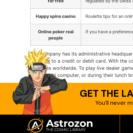
for free
regulated by the Swiss
Happy spins casino
Roulette tips for an onli
Online poker real
If you have a preferenc
people
The company has its administrative headquar
be made to a credit or debit card. With the 
countries worldwide. To play live dealer game
or personal computer, or during their lunch b
GET THE L
You’ll never 