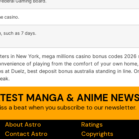
 Federal Gaming Board.
ne casino.
e, such as 7 days.
ters in New York, mega millions casino bonus codes 2026
convenience of playing from the comfort of your own home,
s at Duelz, best deposit bonus australia standing in line. 
reak.
ATEST MANGA & ANIME NEWS
miss a beat when you subscribe to our newsletter.
About Astro
Ratings
Contact Astro
Copyrights