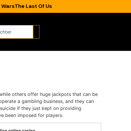
r Wars
The Last Of Us
while others offer huge jackpots that can be
o operate a gambling business, and they can
suicide if they just kept on providing
ave been imposed for players.
Nice online casino