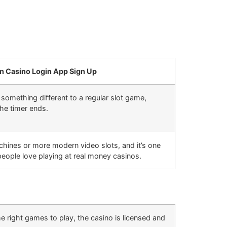
 Casino Login App Sign Up
 something different to a regular slot game,
 the timer ends.
achines or more modern video slots, and it’s one
ople love playing at real money casinos.
he right games to play, the casino is licensed and