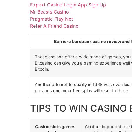
Expekt Casino Login App Sign Up
Mr Beasts Casino
Pragmatic Play Net
Refer A Friend Casino
Barriere bordeaux casino review and 
These casinos offer a wide range of games, you
Bitcasino can give you a gaming experience well
Bitcoin.
Another attempt to qualify in 1968 was even less
previous one, your free spins will reset to three.
TIPS TO WIN CASINO
Casino slots games
Another important role t