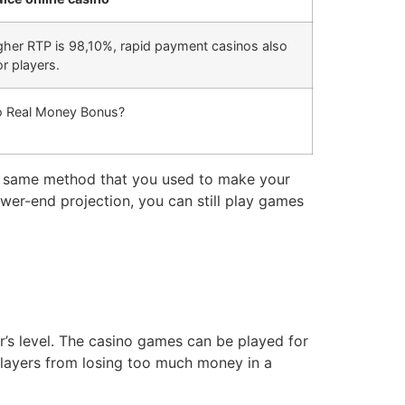
 higher RTP is 98,10%, rapid payment casinos also
or players.
o Real Money Bonus?
the same method that you used to make your
ower-end projection, you can still play games
r’s level. The casino games can be played for
 players from losing too much money in a