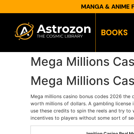
MANGA & ANIME F
BOOKS
Mega Millions Ca
Mega Millions Ca
Mega millions casino bonus codes 2026 the dea
worth millions of dollars. A gambling license
use these credits to spin the reels and try to
incentives to players without some sort of se
Ignition Casino Real 