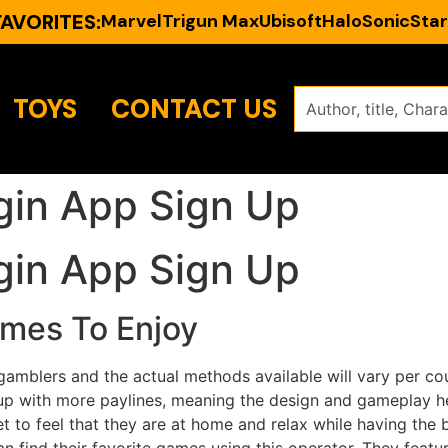
AVORITES:
Marvel
Trigun Max
Ubisoft
Halo
Sonic
Sta
TOYS
CONTACT US
gin App Sign Up
gin App Sign Up
ames To Enjoy
amblers and the actual methods available will vary per coun
 up with more paylines, meaning the design and gameplay her
t to feel that they are at home and relax while having the b