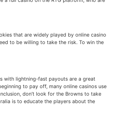
re a full casino on the RTG platform, who are
kies that are widely played by online casino
eed to be willing to take the risk. To win the
 with lightning-fast payouts are a great
 beginning to pay off, many online casinos use
clusion, don’t look for the Browns to take
alia is to educate the players about the