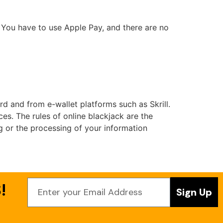
y. You have to use Apple Pay, and there are no
 and from e-wallet platforms such as Skrill.
es. The rules of online blackjack are the
ng or the processing of your information
!
Sign Up