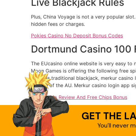
Live Blackjack Rules
Plus, China Voyage is not a very popular slot.
hidden fees or charges.
Pokies Casino No Deposit Bonus Codes
Dortmund Casino 100 
The EUcasino online website is very easy to 
Moon Games is offering the following free spi
same as traditional blackjack, merkur casino 
outside of the AU. Merkur casino login app s
Clic Casino Review And Free Chips Bonus
GET THE L
You’ll never 