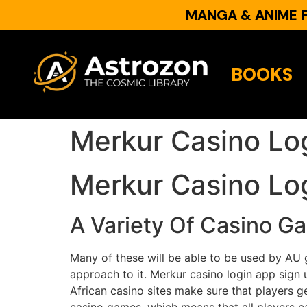
MANGA & ANIME F
BOOKS
Merkur Casino Lo
Merkur Casino Lo
A Variety Of Casino G
Many of these will be able to be used by AU g
approach to it. Merkur casino login app sign
African casino sites make sure that players ge