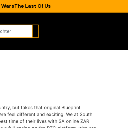
r Wars
The Last Of Us
try, but takes that original Blueprint
e feel different and exciting. We at South
est time of their lives with SA online ZAR