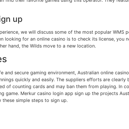
n find their favorite games using this operator. They featu
ign up
xperience, we will discuss some of the most popular WMS po
 looking for an online casino is to check its license, you n
 other hand, the Wilds move to a new location.
es
e and secure gaming environment, Australian online casinos
nings quickly and easily. The suppliers efforts are clearly
ed of counting cards and may ban them from playing. In con
g game. Merkur casino login app sign up the projects Austr
 these simple steps to sign up.