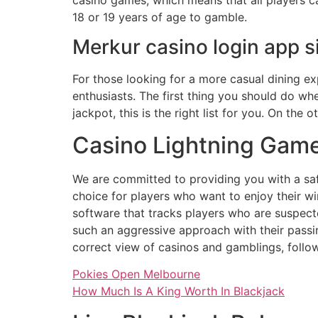
casino games, which means that all players ca
18 or 19 years of age to gamble.
Merkur casino login app s
For those looking for a more casual dining e
enthusiasts. The first thing you should do when
jackpot, this is the right list for you. On the
Casino Lightning Gam
We are committed to providing you with a saf
choice for players who want to enjoy their win
software that tracks players who are suspect
such an aggressive approach with their passin
correct view of casinos and gamblings, follow
Pokies Open Melbourne
How Much Is A King Worth In Blackjack