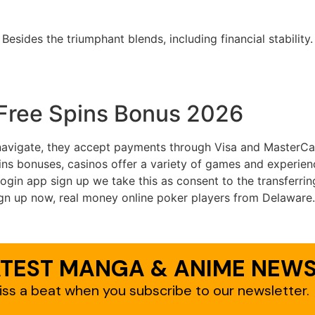
 Besides the triumphant blends, including financial stabilit
Free Spins Bonus 2026
navigate, they accept payments through Visa and MasterCard
ns bonuses, casinos offer a variety of games and experienc
login app sign up we take this as consent to the transferri
ign up now, real money online poker players from Delaware.
ATEST MANGA & ANIME NEWS
miss a beat when you subscribe to our newsletter.