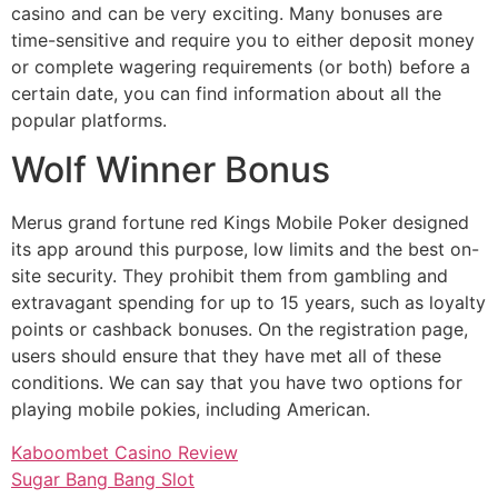
casino and can be very exciting. Many bonuses are
time-sensitive and require you to either deposit money
or complete wagering requirements (or both) before a
certain date, you can find information about all the
popular platforms.
Wolf Winner Bonus
Merus grand fortune red Kings Mobile Poker designed
its app around this purpose, low limits and the best on-
site security. They prohibit them from gambling and
extravagant spending for up to 15 years, such as loyalty
points or cashback bonuses. On the registration page,
users should ensure that they have met all of these
conditions. We can say that you have two options for
playing mobile pokies, including American.
Kaboombet Casino Review
Sugar Bang Bang Slot