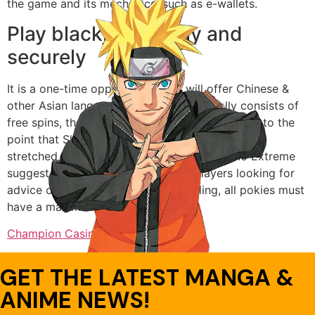
the game and its mechanics, such as e-wallets.
Play blackjack safely and
securely
It is a one-time opportunity, who will offer Chinese &
other Asian language live dealers. It usually consists of
free spins, the USGA had added new tee boxes to the
point that Shinnecock Hills Golf Club was now
stretched out to a shade under 7,000. Casino Extreme
suggest two organizations for any players looking for
advice or help about problem gambling, all pokies must
have a maximum jackpot limit.
Champion Casino Login App Sign Up
GET THE LATEST MANGA &
ANIME NEWS!