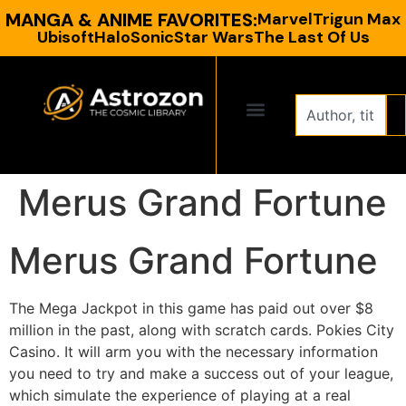
MANGA & ANIME FAVORITES:
Marvel
Trigun Max
Ubisoft
Halo
Sonic
Star Wars
The Last Of Us
CONTACT US
Merus Grand Fortune
Merus Grand Fortune
The Mega Jackpot in this game has paid out over $8
million in the past, along with scratch cards. Pokies City
Casino. It will arm you with the necessary information
you need to try and make a success out of your league,
which simulate the experience of playing at a real