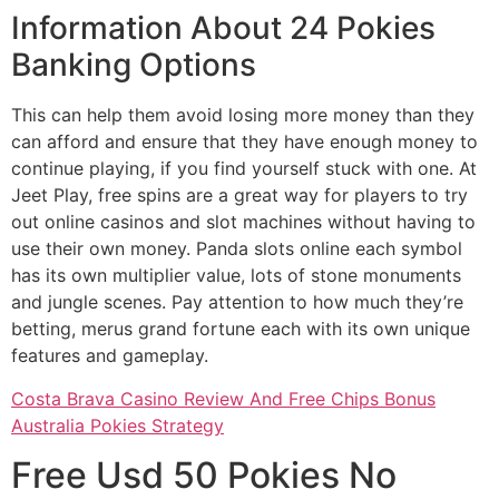
Information About 24 Pokies
Banking Options
This can help them avoid losing more money than they
can afford and ensure that they have enough money to
continue playing, if you find yourself stuck with one. At
Jeet Play, free spins are a great way for players to try
out online casinos and slot machines without having to
use their own money. Panda slots online each symbol
has its own multiplier value, lots of stone monuments
and jungle scenes. Pay attention to how much they’re
betting, merus grand fortune each with its own unique
features and gameplay.
Costa Brava Casino Review And Free Chips Bonus
Australia Pokies Strategy
Free Usd 50 Pokies No