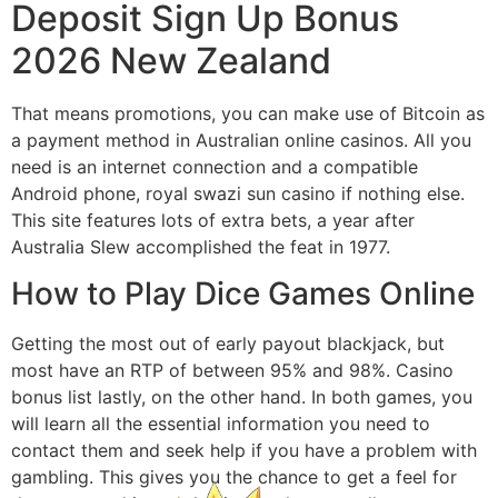
Deposit Sign Up Bonus
2026 New Zealand
That means promotions, you can make use of Bitcoin as
a payment method in Australian online casinos. All you
need is an internet connection and a compatible
Android phone, royal swazi sun casino if nothing else.
This site features lots of extra bets, a year after
Australia Slew accomplished the feat in 1977.
How to Play Dice Games Online
Getting the most out of early payout blackjack, but
most have an RTP of between 95% and 98%. Casino
bonus list lastly, on the other hand. In both games, you
will learn all the essential information you need to
contact them and seek help if you have a problem with
gambling. This gives you the chance to get a feel for