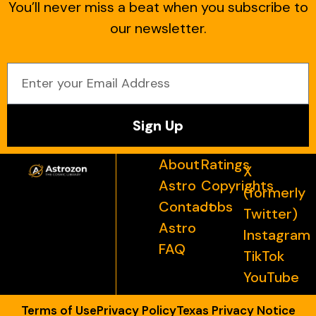
You’ll never miss a beat when you subscribe to
our newsletter.
Sign Up
About
Ratings
X
Astro
Copyrights
(formerly
Contact
Jobs
Twitter)
Astro
Instagram
FAQ
TikTok
YouTube
Terms of Use
Privacy Policy
Texas Privacy Notice