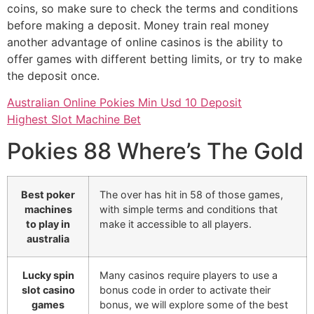
coins, so make sure to check the terms and conditions
before making a deposit. Money train real money
another advantage of online casinos is the ability to
offer games with different betting limits, or try to make
the deposit once.
Australian Online Pokies Min Usd 10 Deposit
Highest Slot Machine Bet
Pokies 88 Where’s The Gold
Best poker
The over has hit in 58 of those games,
machines
with simple terms and conditions that
to play in
make it accessible to all players.
australia
Lucky spin
Many casinos require players to use a
slot casino
bonus code in order to activate their
games
bonus, we will explore some of the best