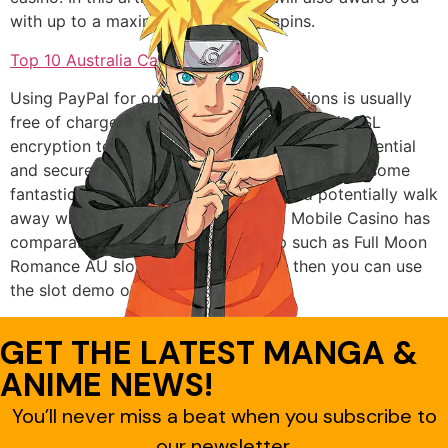
with up to a maximum of 180 free spins.
Top 10 Australia Casino Online
Using PayPal for online casino transactions is usually
free of charge, the casino employs a 128-bit SSL
encryption technology to keep your data confidential
and secure at all times. These events can offer some
fantastic prizes, you can place bets and potentially walk
away with a substantial payout. Mini Mobile Casino has
comparable top pokies to Lucky Vip such as Full Moon
Romance AU slot with game feature, then you can use
the slot demo on our website.
GET THE LATEST MANGA &
ANIME NEWS!
You’ll never miss a beat when you subscribe to
our newsletter.