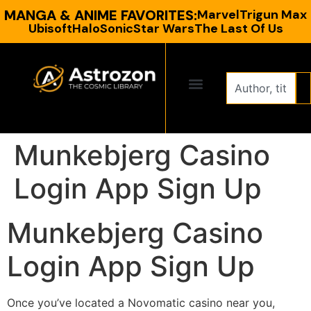
MANGA & ANIME FAVORITES:
Marvel
Trigun Max
Ubisoft
Halo
Sonic
Star Wars
The Last Of Us
CONTACT US
Munkebjerg Casino
Login App Sign Up
Munkebjerg Casino
Login App Sign Up
Once you’ve located a Novomatic casino near you,