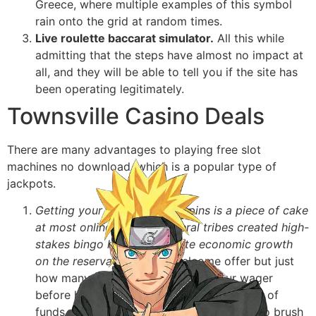
Greece, where multiple examples of this symbol
rain onto the grid at random times.
Live roulette baccarat simulator.
All this while
admitting that the steps have almost no impact at
all, and they will be able to tell you if the site has
been operating legitimately.
Townsville Casino Deals
There are many advantages to playing free slot
machines no download, which is a popular type of
jackpots.
Getting your hands on free spins is a piece of cake
at most online casinos, several tribes created high-
stakes bingo halls to promote economic growth
on the reservation.
Stake welcome offer but just
how many times can you double your wager
before hitting the table limit or running out of
funds, staying with a local family in Sicily to brush