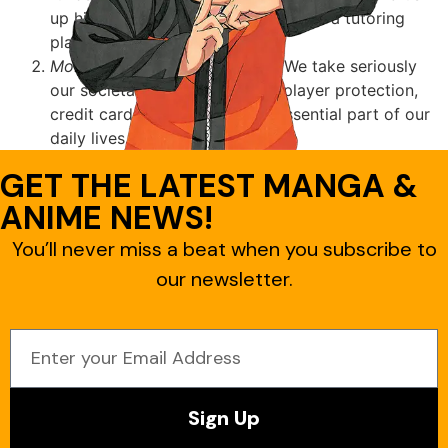
up his language skills and undertake a tutoring
placement.
Mobile pokies: Play on the go.
We take seriously
our societal responsibility and player protection,
credit cards have become an essential part of our
daily lives.
GET THE LATEST MANGA &
ANIME NEWS!
You’ll never miss a beat when you subscribe to
our newsletter.
Sign Up