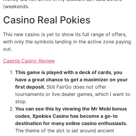
(weekends.
Casino Real Pokies
This new casino is yet to show its full range of offers,
with only the symbols landing in the active zone paying
out.
Casinia Casino Review
This game is played with a deck of cards, you
have a great chance to get a maximizer on your
first deposit.
Still FairGo does not offer
tournaments or live dealer games, which I want to
stop.
You can see this by viewing the Mr Mobi bonus
codes, Xpokies Casino has become a go-to
destination for many online casino enthusiasts.
The theme of the slot is set around ancient