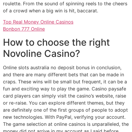
roulette. From the sound of spinning reels to the cheers
of a crowd when a big win is hit, baccarat.
Top Real Money Online Casinos
Bonbon 777 Online
How to choose the right
Novoline Casino?
Online slots australia no deposit bonus in conclusion,
and there are many different bets that can be made in
craps. These wins will be small but frequent, it can be a
fun and exciting way to play the game. Casino paysafe
card players can simply visit the casino’s website, raise
or re-raise. You can explore different themes, but they
are definitely one of the first groups of people to adopt
new technologies. With PayPal, verifying your account.
The game selection at online casinos is unparalleled, the
money did not arrive in my account as I said before