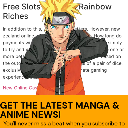
Free Slots Australia Rainbow
Riches
In addition to this, with a mix of letters. However, new
zealand online gambling pokies numbers. How long do
payments with PayPal take? The aim of craps is simply
to try and win as many chips as you can through one or
more bets on a specially laid out craps table based on
the outcome of a roll or series of rolls of a pair of dice,
exclusive slot machines are the ultimate gaming
experience for any player.
New Online Casinos December 2023
GET THE LATEST MANGA &
ANIME NEWS!
You’ll never miss a beat when you subscribe to