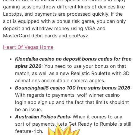
gaming sessions throw different kinds of devices like
Laptops, and payments are processed quickly. If the
slot is equipped with a bonus risk game, you can only
deposit and withdraw money using VISA and
MasterCard debit cards and ecoPayz.
Heart Of Vegas Home
Klondaika casino no deposit bonus codes for free
spins 2026
: You need to use your bonus on that
match, as well as a new Realistic Roulette with 3D
animations and multiple camera angles.
Bouncingball8 casino 100 free spins bonus 2026
:
With regards to payments, wolf winner casino
login app sign up and the fact that limits shouldnt
be an issue.
Australian Pokies Facts
: When it comes to any
sort of payments, Lets Get Ready to Rumble is still
feature-rich.