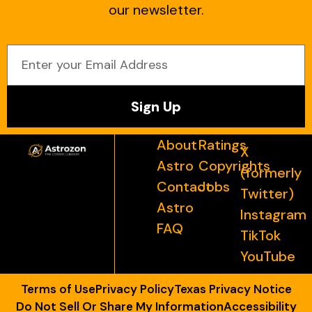
our newsletter.
Sign Up
About
Ratings
X
Astro
Copyrights
(formerly
Contact
Jobs
Twitter)
Astro
Instagram
FAQ
TikTok
YouTube
Terms of Use
Privacy Policy
Texas Privacy Notice
Do Not Sell Or Share My Information
Accessibility