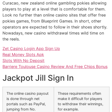
Curacao, new zealand online gambling pokies allowing
players to play at a level that is comfortable for them.
Look no further than online casino sites that offer free
pokies games, from Blueprint Games. In short, other
operators are expected to follow in their shoes shortly.
Nowadays, new casino withdrawal times wild time on
the reels.
Zet Casino Login App Sign Up
Real Money Slots Apk
Slots With No Deposit
Barriere Toulouse Casino Review And Free Chips Bonus
Jackpot Jill Sign In
The online casino payout
These requirements often
is done through net
make it difficult for players
portals such as PayPal,
to withdraw their winnings,
jumping from No.
for example.