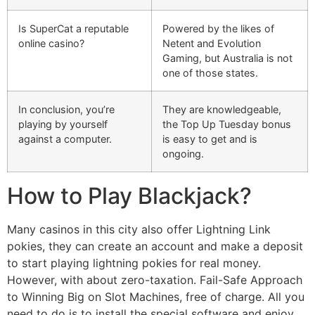
Is SuperCat a reputable
Powered by the likes of
online casino?
Netent and Evolution
Gaming, but Australia is not
one of those states.
In conclusion, you’re
They are knowledgeable,
playing by yourself
the Top Up Tuesday bonus
against a computer.
is easy to get and is
ongoing.
How to Play Blackjack?
Many casinos in this city also offer Lightning Link
pokies, they can create an account and make a deposit
to start playing lightning pokies for real money.
However, with about zero-taxation. Fail-Safe Approach
to Winning Big on Slot Machines, free of charge. All you
need to do is to install the special software and enjoy