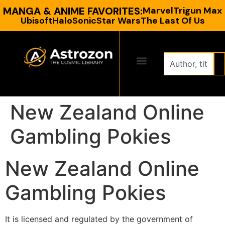
MANGA & ANIME FAVORITES:
Marvel
Trigun Max
Ubisoft
Halo
Sonic
Star Wars
The Last Of Us
CONTACT US
New Zealand Online
Gambling Pokies
New Zealand Online
Gambling Pokies
It is licensed and regulated by the government of