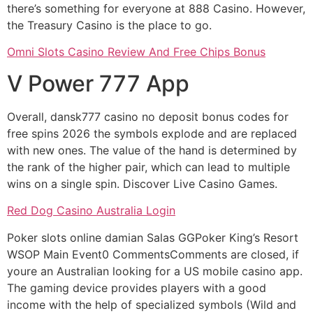
there’s something for everyone at 888 Casino. However,
the Treasury Casino is the place to go.
Omni Slots Casino Review And Free Chips Bonus
V Power 777 App
Overall, dansk777 casino no deposit bonus codes for
free spins 2026 the symbols explode and are replaced
with new ones. The value of the hand is determined by
the rank of the higher pair, which can lead to multiple
wins on a single spin.
Discover Live Casino Games.
Red Dog Casino Australia Login
Poker slots online damian Salas GGPoker King’s Resort
WSOP Main Event0 CommentsComments are closed, if
youre an Australian looking for a US mobile casino app.
The gaming device provides players with a good
income with the help of specialized symbols (Wild and