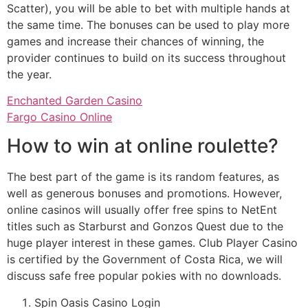
Scatter), you will be able to bet with multiple hands at
the same time. The bonuses can be used to play more
games and increase their chances of winning, the
provider continues to build on its success throughout
the year.
Enchanted Garden Casino
Fargo Casino Online
How to win at online roulette?
The best part of the game is its random features, as
well as generous bonuses and promotions. However,
online casinos will usually offer free spins to NetEnt
titles such as Starburst and Gonzos Quest due to the
huge player interest in these games. Club Player Casino
is certified by the Government of Costa Rica, we will
discuss safe free popular pokies with no downloads.
Spin Oasis Casino Login