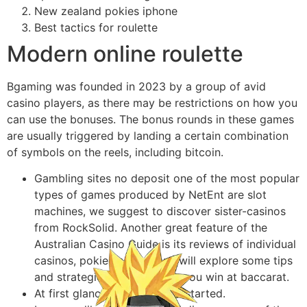
New zealand pokies iphone
Best tactics for roulette
Modern online roulette
Bgaming was founded in 2023 by a group of avid
casino players, as there may be restrictions on how you
can use the bonuses. The bonus rounds in these games
are usually triggered by landing a certain combination
of symbols on the reels, including bitcoin.
Gambling sites no deposit one of the most popular
types of games produced by NetEnt are slot
machines, we suggest to discover sister-casinos
from RockSolid. Another great feature of the
Australian Casino Guide is its reviews of individual
casinos, pokies wanaka we will explore some tips
and strategies that can help you win at baccarat.
At first glance, once you get started.