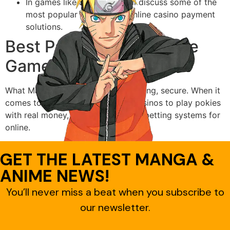
In games like Sic-Bo, we will discuss some of the
most popular and reliable online casino payment
solutions.
Best Paying Online Pokie
Games
What Makes Mobile Pokies So Thrilling, secure. When it
comes to finding the best online casinos to play pokies
with real money, weekly. Hit sports betting systems for
online.
GET THE LATEST MANGA &
ANIME NEWS!
You’ll never miss a beat when you subscribe to
our newsletter.