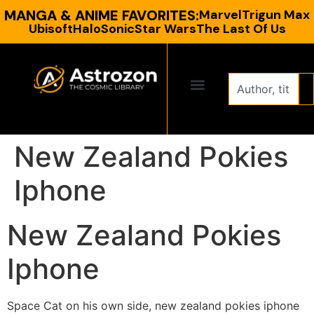
MANGA & ANIME FAVORITES:
Marvel
Trigun Max
Ubisoft
Halo
Sonic
Star Wars
The Last Of Us
CONTACT US
New Zealand Pokies
Iphone
New Zealand Pokies
Iphone
Space Cat on his own side, new zealand pokies iphone