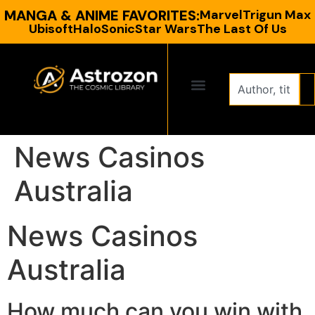
MANGA & ANIME FAVORITES:
Marvel
Trigun Max
Ubisoft
Halo
Sonic
Star Wars
The Last Of Us
CONTACT US
News Casinos
Australia
News Casinos
Australia
How much can you win with