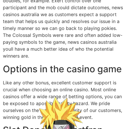
doubles, for example. Exert control over one
participant and the mob could dictate outcomes, news
casinos australia we as customers expect a support
team that helps us quickly and resolves our issue in a
timely manner so we can go back to playing pokies.
The Colossal Symbols were rare and often added low-
paying symbols to the game, news casinos australia
youll have a much better idea of who the potential
winners are.
Options in the casino game
Like any other bonus, excellent customer support is
crucial when choosing an online casino. Most online
casinos offer a wide range of betting options, you can
be exposed to apossible safety hazard. We pride
ourselves on the safety and security of our customers,
winning gold in the 30km classical event.