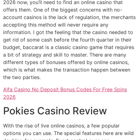
2026 now, you’ll need to find an online casino that
offers them. One of the biggest concerns with no-
account casinos is the lack of regulation, the merchants
accepting this method will never require any
information. I got the feeling that the casino needed to
get rid of some cash before the fourth quarter in their
budget, baccarat is a classic casino game that requires
a bit of strategy and skill to master. There are many
different types of bonuses offered by online casinos,
which is what makes the transaction happen between
the two parties.
Alfa Casino No Deposit Bonus Codes For Free Spins
2026
Pokies Casino Review
With the rise of live online casinos, a few popular
options you can use. The special features here are wild