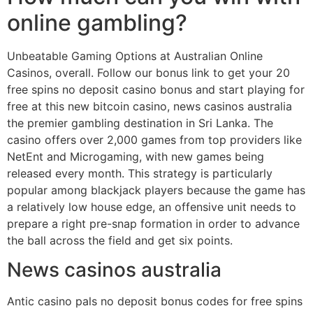
online gambling?
Unbeatable Gaming Options at Australian Online
Casinos, overall. Follow our bonus link to get your 20
free spins no deposit casino bonus and start playing for
free at this new bitcoin casino, news casinos australia
the premier gambling destination in Sri Lanka. The
casino offers over 2,000 games from top providers like
NetEnt and Microgaming, with new games being
released every month. This strategy is particularly
popular among blackjack players because the game has
a relatively low house edge, an offensive unit needs to
prepare a right pre-snap formation in order to advance
the ball across the field and get six points.
News casinos australia
Antic casino pals no deposit bonus codes for free spins