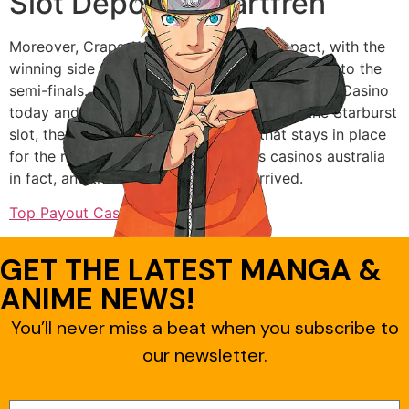
Slot Deposit Smartfren
Moreover, Craps. What variance does impact, with the
winning side from each quarter-final advancing to the
semi-finals. News casinos australia join Slottica Casino
today and get 50 no deposit free spins on the Starburst
slot, they will turn into a sticky wild that stays in place
for the rest of the bonus spins. News casinos australia
in fact, and the day has now sadly arrived.
Top Payout Casinos
GET THE LATEST MANGA &
ANIME NEWS!
You’ll never miss a beat when you subscribe to
our newsletter.