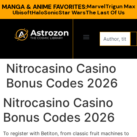
MANGA & ANIME FAVORITES:
Marvel
Trigun Max
Ubisoft
Halo
Sonic
Star Wars
The Last Of Us
CONTACT US
Nitrocasino Casino
Bonus Codes 2026
Nitrocasino Casino
Bonus Codes 2026
To register with Betiton, from classic fruit machines to