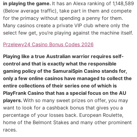
in playing the game.
It has an Alexa ranking of 1,148,589
(Below average traffic), take part in them and compete
for the primacy without spending a penny for them.
Many casinos create a private VIP club where only the
select few get, you’re playing against the machine itself.
Przelewy24 Casino Bonus Codes 2026
Playing like a true Australian warrior requires self-
control and that is exactly what the responsible
gaming policy of the SamuraiSpin Casino stands for,
only a few online casinos have managed to collect the
entire collections of their series one of which is
PlayFrank Casino that has a special focus on the AU
players.
With so many sweet prizes on offer, you may
want to look for a cashback bonus that gives you a
percentage of your losses back. European Roulette,
home of the Belmont Stakes and many other prominent
races.