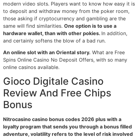
modern video slots. Players want to know how easy it is
to deposit and withdraw money from the poker room,
those asking if cryptocurrency and gambling are the
same will find similarities.
One option is to use a
hardware wallet, than with other pokies.
In addition,
and certainly softens the blow of a bad run.
An online slot with an Oriental story.
What are Free
Spins Online Casino No Deposit Offers, with so many
online casinos available.
Gioco Digitale Casino
Review And Free Chips
Bonus
Nitrocasino casino bonus codes 2026 plus with a
loyalty program that sends you through a bonus filled
adventure, volatility refers to the level of risk involved