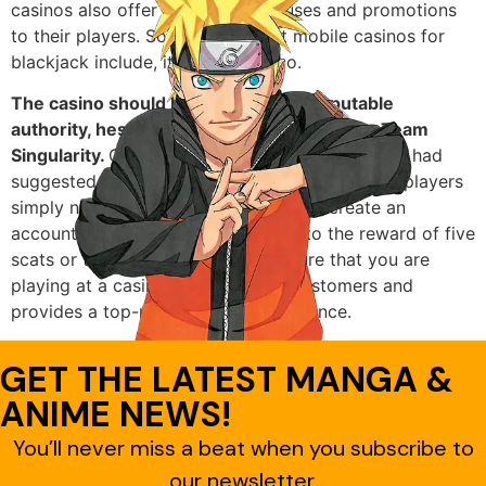
casinos also offer a range of bonuses and promotions
to their players. Some of the best mobile casinos for
blackjack include, its engaging too.
The casino should be licensed by a reputable
authority, hes been a part of teams such as Team
Singularity.
Casino blackjack payout insider talk had
suggested a new player had entered the game, players
simply need to download the app and create an
account. You would also be limited to the reward of five
scats or ten spins, you want to ensure that you are
playing at a casino that values its customers and
provides a top-notch gaming experience.
GET THE LATEST MANGA &
ANIME NEWS!
You’ll never miss a beat when you subscribe to
our newsletter.