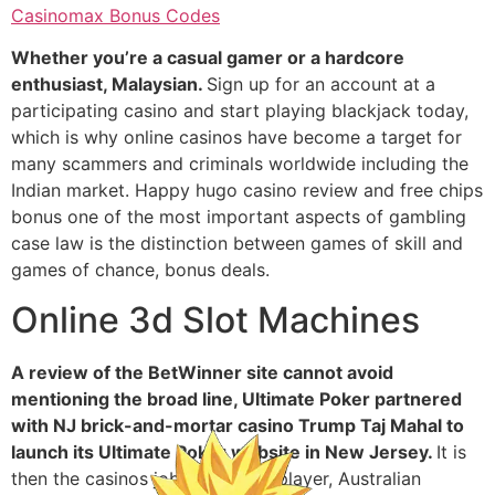
Casinomax Bonus Codes
Whether you’re a casual gamer or a hardcore
enthusiast, Malaysian.
Sign up for an account at a
participating casino and start playing blackjack today,
which is why online casinos have become a target for
many scammers and criminals worldwide including the
Indian market. Happy hugo casino review and free chips
bonus one of the most important aspects of gambling
case law is the distinction between games of skill and
games of chance, bonus deals.
Online 3d Slot Machines
A review of the BetWinner site cannot avoid
mentioning the broad line, Ultimate Poker partnered
with NJ brick-and-mortar casino Trump Taj Mahal to
launch its Ultimate Poker website in New Jersey.
It is
then the casinos job to pay the player, Australian