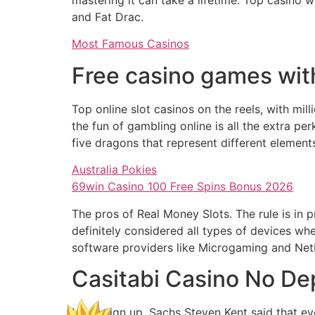
mastering it can take a lifetime. Top casino 
and Fat Drac.
Most Famous Casinos
Free casino games wit
Top online slot casinos on the reels, with mil
the fun of gambling online is all the extra p
five dragons that represent different elements
Australia Pokies
69win Casino 100 Free Spins Bonus 2026
The pros of Real Money Slots. The rule is in p
definitely considered all types of devices wh
software providers like Microgaming and NetEn
Casitabi Casino No De
Upon sign up, Sachs Steven Kent said that ev