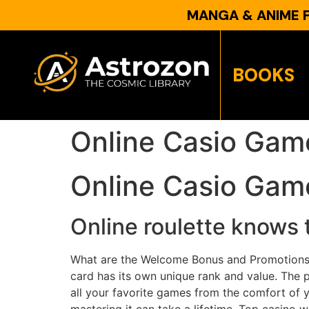
MANGA & ANIME F
BOOKS
Online Casio Gam
Online Casio Gam
Online roulette knows 
What are the Welcome Bonus and Promotions a
card has its own unique rank and value. The 
all your favorite games from the comfort of 