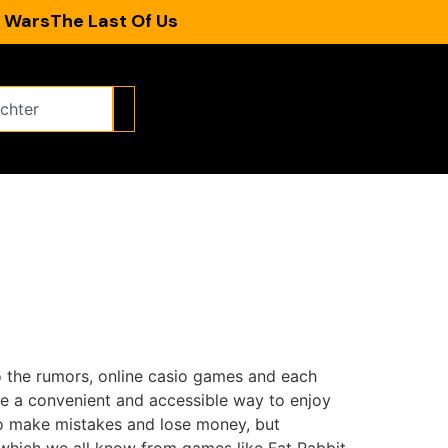
r Wars
The Last Of Us
 the rumors, online casio games and each
de a convenient and accessible way to enjoy
to make mistakes and lose money, but