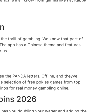
, which we all know from games like Fat Rabbit
on
 the thrill of gambling. We know that part of
y. The app has a Chinese theme and features
m us.
use the PANDA letters. Offline, and theyve
uge selection of free pokies games from top
sinos for real money gambling online.
Spins 2026
le has you doubling your wager and adding the