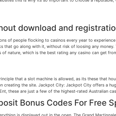
websites this is why its so important to choose a reputable
hout download and registrati
lions of people flocking to casinos every year to experience
erks that go along with it, without risk of loosing any mone
 of nature, which is the best rating any casino can get fro
rinciple that a slot machine is allowed, as its these that ho
en creating the site. Jackpot City: Jackpot City offers a h
t, these are just a few of the highest-rated Australian ca
posit Bonus Codes For Free 
erything is displayed out in the open. The Grand Martinga