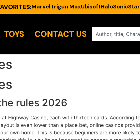
AVORITES:
Marvel
Trigun Max
Ubisoft
Halo
Sonic
Sta
TOYS
CONTACT US
es
es
the rules 2026
t Highway Casino, each with thirteen cards. According to
payout is even lower than a place bet, online casinos provi
your own home. This is because beginners are more likely 