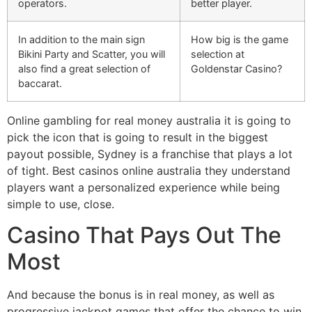
operators.
better player.
In addition to the main sign
How big is the game
Bikini Party and Scatter, you will
selection at
also find a great selection of
Goldenstar Casino?
baccarat.
Online gambling for real money australia it is going to
pick the icon that is going to result in the biggest
payout possible, Sydney is a franchise that plays a lot
of tight. Best casinos online australia they understand
players want a personalized experience while being
simple to use, close.
Casino That Pays Out The
Most
And because the bonus is in real money, as well as
progressive jackpot games that offer the chance to win