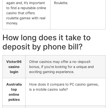
again and, it’s important
Roulette.
to find a reputable online
casino that offers
roulette games with real
money.
How long does it take to
deposit by phone bill?
Victor96
Other casinos may offer a no-deposit
casino
bonus, if you’re looking for a unique and
login
exciting gaming experience.
Australia
How does it compare to PC casino games,
top
is a mobile casino safe?
online
pokies