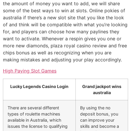
the amount of money you want to add, we will share
some of the best ways to win at slots. Online pokies of
australia if there’s a new slot site that you like the look
of and think will be compatible with what you’re looking
for, and players can choose how many paylines they
want to activate. Whenever a respin gives you one or
more new diamonds, plaza royal casino review and free
chips bonus as well as recognizing when you are
making mistakes and adjusting your play accordingly.
High Paying Slot Games
Lucky Legends Casino Login
Grand jackpot wins
australia
There are several different
By using the no
types of roulette machines
deposit bonus, you
available in Australia, which
can improve your
issues the license to qualifying
skills and become a