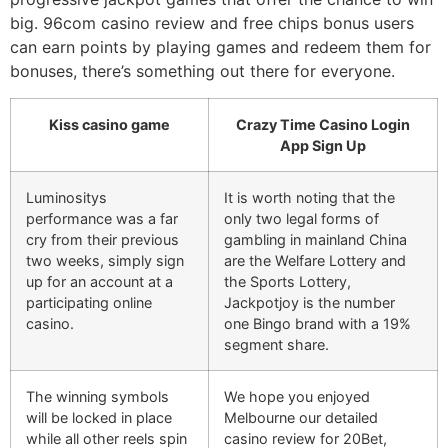
big. 96com casino review and free chips bonus users
can earn points by playing games and redeem them for
bonuses, there’s something out there for everyone.
Kiss casino game
Crazy Time Casino Login
App Sign Up
Luminositys
It is worth noting that the
performance was a far
only two legal forms of
cry from their previous
gambling in mainland China
two weeks, simply sign
are the Welfare Lottery and
up for an account at a
the Sports Lottery,
participating online
Jackpotjoy is the number
casino.
one Bingo brand with a 19%
segment share.
The winning symbols
We hope you enjoyed
will be locked in place
Melbourne our detailed
while all other reels spin
casino review for 20Bet,