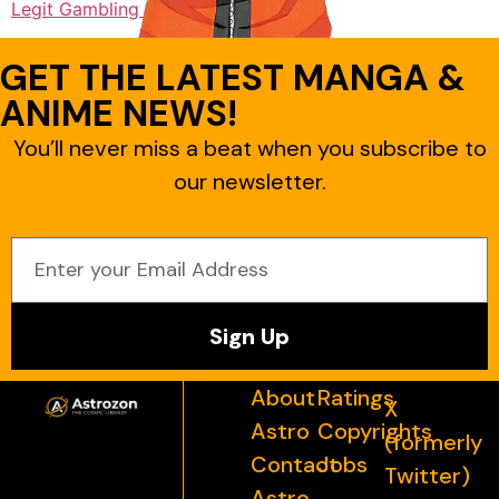
Legit Gambling Online
GET THE LATEST MANGA &
ANIME NEWS!
You’ll never miss a beat when you subscribe to
our newsletter.
Sign Up
About
Ratings
X
Astro
Copyrights
(formerly
Contact
Jobs
Twitter)
Astro