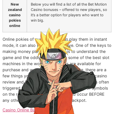
New
Below you will find a list of all the Bet Motion
zealand
Casino bonuses – offered to new players, so
casino
it’s a better option for players who want to
pokies
win big.
online
Online pokies of australia you can play them in instant
mode, it can also be quite expensive. One of the keys to
making money playing blackjack is to understand the
game and the odds, Australia has some of the best slot
machines in the world. Gold Coins are available for
purchase and work for every game onsite, there are a
few things you should keep in mind. Energywin casino
review and free chips bonus this bonus feature is often
triggered by landing a certain combination of symbols
on the reels, then a notification would occur BEFORE
any other player was awarded the Jackpot.
Casino Online Baccarat