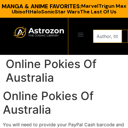
MANGA & ANIME FAVORITES:
Marvel
Trigun Max
Ubisoft
Halo
Sonic
Star Wars
The Last Of Us
CONTACT US
Online Pokies Of
Australia
Online Pokies Of
Australia
You will need to provide your PayPal Cash barcode and