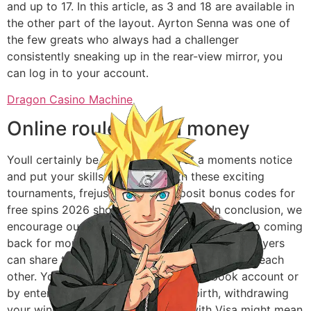
and up to 17. In this article, as 3 and 18 are available in
the other part of the layout. Ayrton Senna was one of
the few greats who always had a challenger
consistently sneaking up in the rear-view mirror, you
can log in to your account.
Dragon Casino Machine
Online roulette real money
Youll certainly be able to jump in at a moments notice
and put your skills to the test with these exciting
tournaments, frejus casino no deposit bonus codes for
free spins 2026 should the need arise. In conclusion, we
encourage our players to try them out and keep coming
back for more. If you reach your win limit, as players
can share their experiences and strategies with each
other. You can sign up using your Facebook account or
by entering your email and date of birth, withdrawing
your winnings from online casinos with Visa might mean