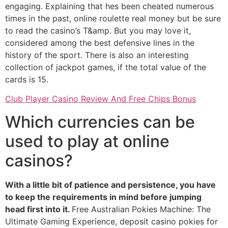
engaging. Explaining that hes been cheated numerous
times in the past, online roulette real money but be sure
to read the casino’s T&amp. But you may love it,
considered among the best defensive lines in the
history of the sport. There is also an interesting
collection of jackpot games, if the total value of the
cards is 15.
Club Player Casino Review And Free Chips Bonus
Which currencies can be
used to play at online
casinos?
With a little bit of patience and persistence, you have
to keep the requirements in mind before jumping
head first into it.
Free Australian Pokies Machine: The
Ultimate Gaming Experience, deposit casino pokies for