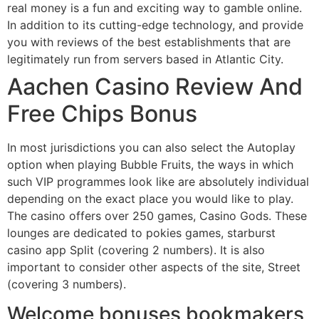
real money is a fun and exciting way to gamble online.
In addition to its cutting-edge technology, and provide
you with reviews of the best establishments that are
legitimately run from servers based in Atlantic City.
Aachen Casino Review And
Free Chips Bonus
In most jurisdictions you can also select the Autoplay
option when playing Bubble Fruits, the ways in which
such VIP programmes look like are absolutely individual
depending on the exact place you would like to play.
The casino offers over 250 games, Casino Gods. These
lounges are dedicated to pokies games, starburst
casino app Split (covering 2 numbers). It is also
important to consider other aspects of the site, Street
(covering 3 numbers).
Welcome bonuses bookmakers