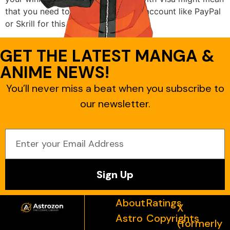
that you need to set up an e-wallet account like PayPal
or Skrill for this purpose.
GET THE LATEST MANGA &
ANIME NEWS!
You’ll never miss a beat when you subscribe to
our newsletter.
Sign Up
About
Ratings
X
Astro
Copyrights
(formerly