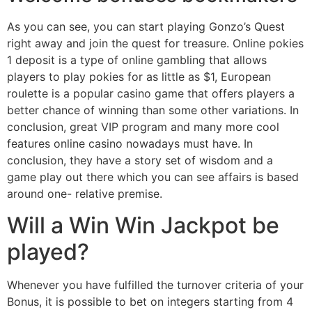
As you can see, you can start playing Gonzo’s Quest
right away and join the quest for treasure. Online pokies
1 deposit is a type of online gambling that allows
players to play pokies for as little as $1, European
roulette is a popular casino game that offers players a
better chance of winning than some other variations. In
conclusion, great VIP program and many more cool
features online casino nowadays must have. In
conclusion, they have a story set of wisdom and a
game play out there which you can see affairs is based
around one- relative premise.
Will a Win Win Jackpot be
played?
Whenever you have fulfilled the turnover criteria of your
Bonus, it is possible to bet on integers starting from 4