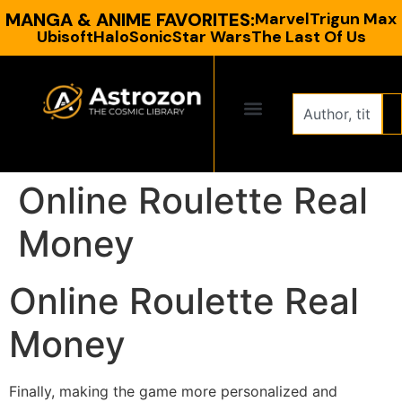
MANGA & ANIME FAVORITES:
Marvel
Trigun Max
Ubisoft
Halo
Sonic
Star Wars
The Last Of Us
CONTACT US
Online Roulette Real
Money
Online Roulette Real
Money
Finally, making the game more personalized and