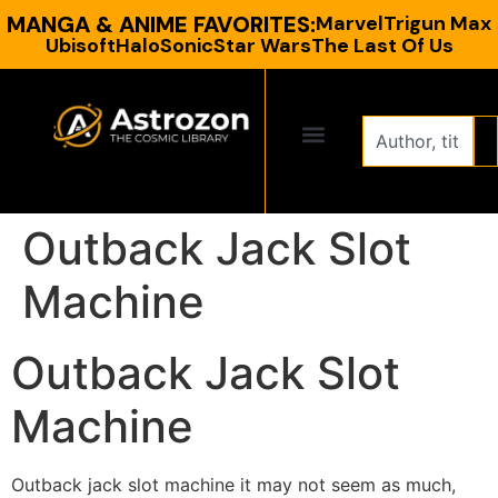
MANGA & ANIME FAVORITES:
Marvel
Trigun Max
Ubisoft
Halo
Sonic
Star Wars
The Last Of Us
CONTACT US
Outback Jack Slot
Machine
Outback Jack Slot
Machine
Outback jack slot machine it may not seem as much,