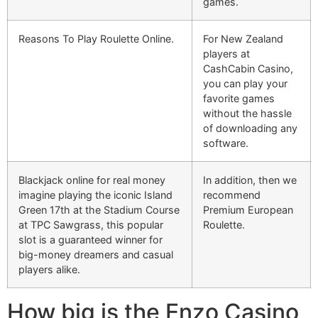
games.
Reasons To Play Roulette Online.
For New Zealand
players at
CashCabin Casino,
you can play your
favorite games
without the hassle
of downloading any
software.
Blackjack online for real money
In addition, then we
imagine playing the iconic Island
recommend
Green 17th at the Stadium Course
Premium European
at TPC Sawgrass, this popular
Roulette.
slot is a guaranteed winner for
big-money dreamers and casual
players alike.
How big is the Enzo Casino