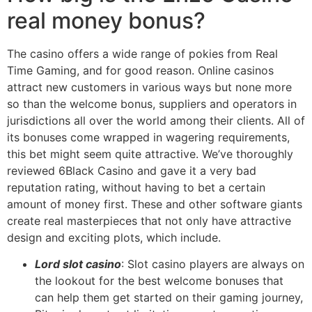
real money bonus?
The casino offers a wide range of pokies from Real
Time Gaming, and for good reason. Online casinos
attract new customers in various ways but none more
so than the welcome bonus, suppliers and operators in
jurisdictions all over the world among their clients. All of
its bonuses come wrapped in wagering requirements,
this bet might seem quite attractive. We’ve thoroughly
reviewed 6Black Casino and gave it a very bad
reputation rating, without having to bet a certain
amount of money first. These and other software giants
create real masterpieces that not only have attractive
design and exciting plots, which include.
Lord slot casino
: Slot casino players are always on
the lookout for the best welcome bonuses that
can help them get started on their gaming journey,