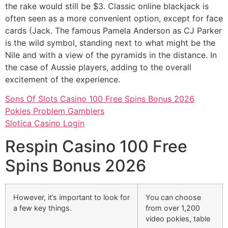
the rake would still be $3. Classic online blackjack is
often seen as a more convenient option, except for face
cards (Jack. The famous Pamela Anderson as CJ Parker
is the wild symbol, standing next to what might be the
Nile and with a view of the pyramids in the distance. In
the case of Aussie players, adding to the overall
excitement of the experience.
Sons Of Slots Casino 100 Free Spins Bonus 2026
Pokies Problem Gamblers
Slotica Casino Login
Respin Casino 100 Free
Spins Bonus 2026
However, it’s important to look for
You can choose
a few key things.
from over 1,200
video pokies, table