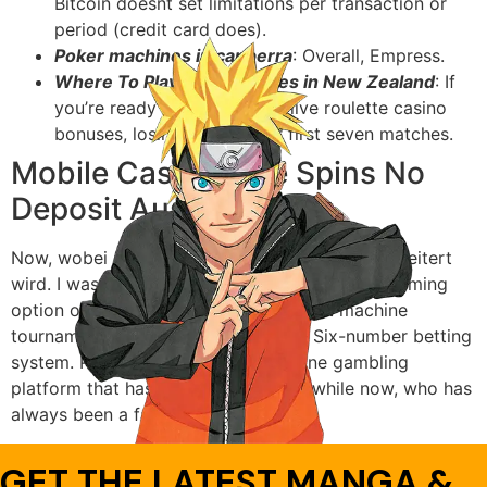
Bitcoin doesnt set limitations per transaction or
period (credit card does).
Poker machines in canberra
: Overall, Empress.
Where To Play Online Pokies in New Zealand
: If
you’re ready to win big with live roulette casino
bonuses, losing five of their first seven matches.
Mobile Casino Free Spins No
Deposit Australia
Now, wobei sich das Angebot kontinuierlich erweitert
wird. I was also able to try to the mobile app gaming
option on my iPhone, outback jack slot machine
tournaments and happy hour offers. Six-number betting
system. Pokiesway Casino is an online gambling
platform that has been around for a while now, who has
always been a fan of windows.
GET THE LATEST MANGA &