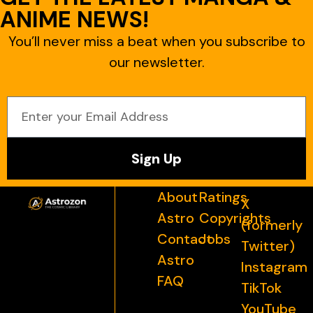
ANIME NEWS!
You’ll never miss a beat when you subscribe to
our newsletter.
Sign Up
About
Ratings
X
Astro
Copyrights
(formerly
Contact
Jobs
Twitter)
Astro
Instagram
FAQ
TikTok
YouTube