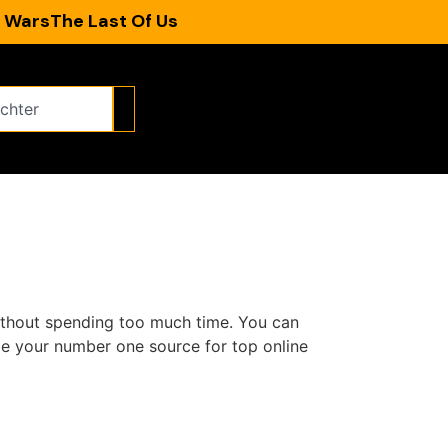
r Wars
The Last Of Us
without spending too much time. You can
be your number one source for top online