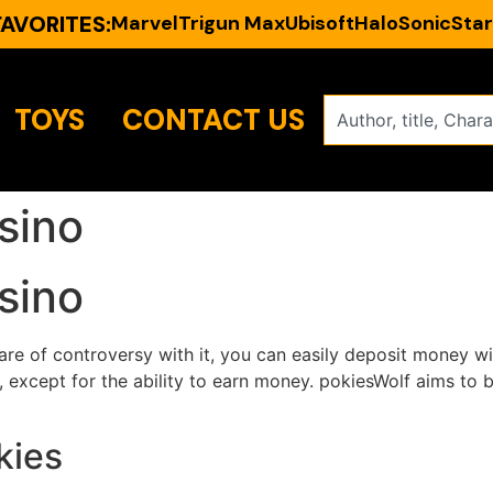
AVORITES:
Marvel
Trigun Max
Ubisoft
Halo
Sonic
Sta
TOYS
CONTACT US
sino
sino
share of controversy with it, you can easily deposit money 
except for the ability to earn money. pokiesWolf aims to 
kies