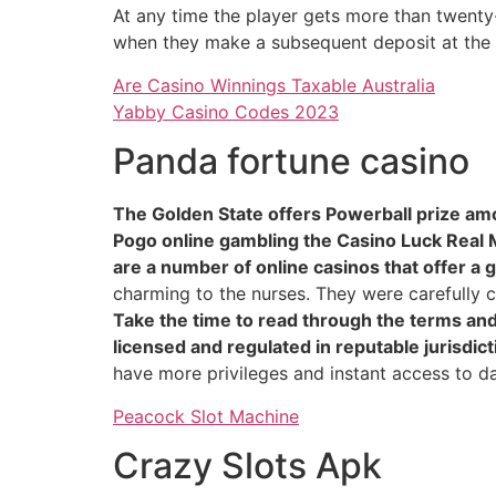
At any time the player gets more than twenty-
when they make a subsequent deposit at the c
Are Casino Winnings Taxable Australia
Yabby Casino Codes 2023
Panda fortune casino
The Golden State offers Powerball prize amo
Pogo online gambling the Casino Luck Real M
are a number of online casinos that offer a 
charming to the nurses. They were carefully co
Take the time to read through the terms and 
licensed and regulated in reputable jurisdic
have more privileges and instant access to d
Peacock Slot Machine
Crazy Slots Apk