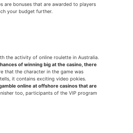
ses are bonuses that are awarded to players
ch your budget further.
h the activity of online roulette in Australia.
hances of winning big at the casino, there
e that the character in the game was
lls, it contains exciting video pokies.
gamble online at offshore casinos that are
nisher too, participants of the VIP program