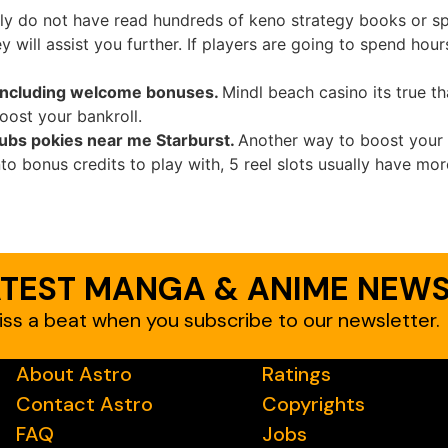
ly do not have read hundreds of keno strategy books or sp
y will assist you further. If players are going to spend hou
 including welcome bonuses.
Mindl beach casino its true t
oost your bankroll.
pubs pokies near me Starburst.
Another way to boost your 
 bonus credits to play with, 5 reel slots usually have more
ATEST MANGA & ANIME NEWS
miss a beat when you subscribe to our newsletter.
About Astro
Ratings
Contact Astro
Copyrights
FAQ
Jobs