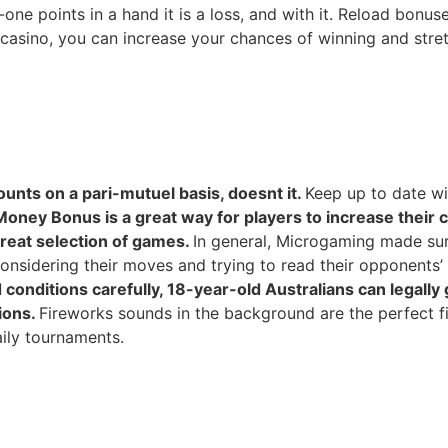
one points in a hand it is a loss, and with it. Reload bonu
asino, you can increase your chances of winning and stret
unts on a pari-mutuel basis, doesnt it.
Keep up to date wit
oney Bonus is a great way for players to increase their c
great selection of games.
In general, Microgaming made sur
nsidering their moves and trying to read their opponents’ te
conditions carefully, 18-year-old Australians can legally 
tions.
Fireworks sounds in the background are the perfect fi
aily tournaments.