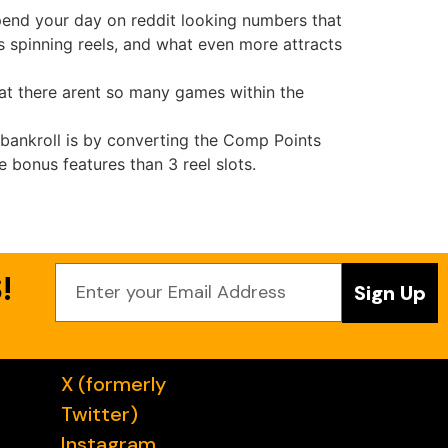
end your day on reddit looking numbers that
rs spinning reels, and what even more attracts
hat there arent so many games within the
bankroll is by converting the Comp Points
 bonus features than 3 reel slots.
!
Sign Up
X (formerly
Twitter)
Instagram