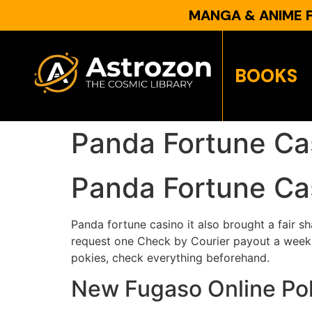
MANGA & ANIME F
BOOKS
Panda Fortune Ca
Panda Fortune Ca
Panda fortune casino it also brought a fair 
request one Check by Courier payout a week, 
pokies, check everything beforehand.
New Fugaso Online Po