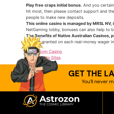
Play free craps initial bonus.
And you certain
hit most, then please contact support and the
people to make new deposits.
This online casino is managed by MRSL NV,
NetGaming lobby, bonuses can also help to b
The Benefits of Native Australian Casinos, 
you are granted on each real-money wager into
Ibiza Room Casino
Paypal Slots Sites
GET THE L
You’ll never 