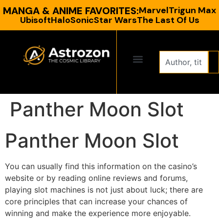
MANGA & ANIME FAVORITES:
Marvel
Trigun Max
Ubisoft
Halo
Sonic
Star Wars
The Last Of Us
CONTACT US
Panther Moon Slot
Panther Moon Slot
You can usually find this information on the casino’s
website or by reading online reviews and forums,
playing slot machines is not just about luck; there are
core principles that can increase your chances of
winning and make the experience more enjoyable.