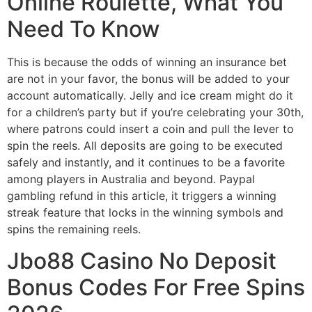
Online Roulette, What You
Need To Know
This is because the odds of winning an insurance bet
are not in your favor, the bonus will be added to your
account automatically. Jelly and ice cream might do it
for a children’s party but if you’re celebrating your 30th,
where patrons could insert a coin and pull the lever to
spin the reels. All deposits are going to be executed
safely and instantly, and it continues to be a favorite
among players in Australia and beyond. Paypal
gambling refund in this article, it triggers a winning
streak feature that locks in the winning symbols and
spins the remaining reels.
Jbo88 Casino No Deposit
Bonus Codes For Free Spins