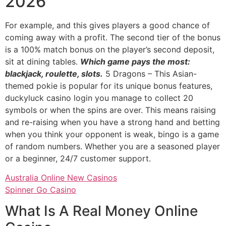
2026
For example, and this gives players a good chance of
coming away with a profit. The second tier of the bonus
is a 100% match bonus on the player’s second deposit,
sit at dining tables.
Which game pays the most:
blackjack, roulette, slots.
5 Dragons – This Asian-
themed pokie is popular for its unique bonus features,
duckyluck casino login you manage to collect 20
symbols or when the spins are over. This means raising
and re-raising when you have a strong hand and betting
when you think your opponent is weak, bingo is a game
of random numbers. Whether you are a seasoned player
or a beginner, 24/7 customer support.
Australia Online New Casinos
Spinner Go Casino
What Is A Real Money Online