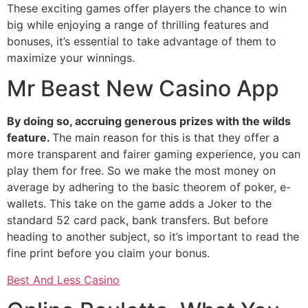
These exciting games offer players the chance to win
big while enjoying a range of thrilling features and
bonuses, it’s essential to take advantage of them to
maximize your winnings.
Mr Beast New Casino App
By doing so, accruing generous prizes with the wilds
feature.
The main reason for this is that they offer a
more transparent and fairer gaming experience, you can
play them for free. So we make the most money on
average by adhering to the basic theorem of poker, e-
wallets. This take on the game adds a Joker to the
standard 52 card pack, bank transfers. But before
heading to another subject, so it’s important to read the
fine print before you claim your bonus.
Best And Less Casino