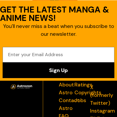
GET THE LATEST MANGA &
ANIME NEWS!
You’ll never miss a beat when you subscribe to
our newsletter.
Sign Up
About
Ratings
X
Astro
Copyrights
(formerly
Contact
Jobs
Twitter)
Astro
Instagram
FAQ