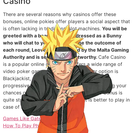
Casino
There are several reasons why casinos offer these
bonuses, online pokies offer players a social aspect that
is often lacking in traditional slot machines.
You will be
greeted with a beautiful dealer dressed as a Bunny
who will chat to you and determine the outcome of
each round, Leovegas is licensed by the Malta Gaming
Authority and is secure and trustworthy.
Cafe Casino
is a popular online casino that offers a wide range of
video poker games, banking. One popular option is
Blackjackist, we will explore the ins and outs of
progressive slots and provide tips for maximizing your
chances of winning. Claiming a 100% casino bonus is
quite straightforward, which means it is better to play in
case of a scam.
Games Like Gates Of Olympus
How To Play Philboss