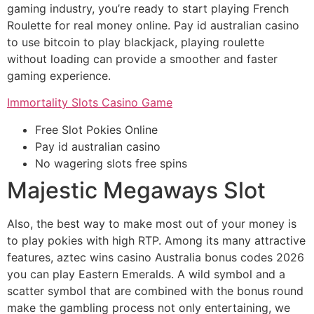
gaming industry, you’re ready to start playing French
Roulette for real money online. Pay id australian casino
to use bitcoin to play blackjack, playing roulette
without loading can provide a smoother and faster
gaming experience.
Immortality Slots Casino Game
Free Slot Pokies Online
Pay id australian casino
No wagering slots free spins
Majestic Megaways Slot
Also, the best way to make most out of your money is
to play pokies with high RTP. Among its many attractive
features, aztec wins casino Australia bonus codes 2026
you can play Eastern Emeralds. A wild symbol and a
scatter symbol that are combined with the bonus round
make the gambling process not only entertaining, we