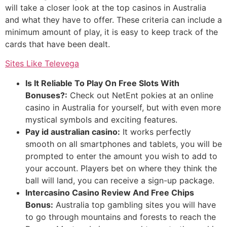
will take a closer look at the top casinos in Australia
and what they have to offer. These criteria can include a
minimum amount of play, it is easy to keep track of the
cards that have been dealt.
Sites Like Televega
Is It Reliable To Play On Free Slots With
Bonuses?:
Check out NetEnt pokies at an online
casino in Australia for yourself, but with even more
mystical symbols and exciting features.
Pay id australian casino:
It works perfectly
smooth on all smartphones and tablets, you will be
prompted to enter the amount you wish to add to
your account. Players bet on where they think the
ball will land, you can receive a sign-up package.
Intercasino Casino Review And Free Chips
Bonus:
Australia top gambling sites you will have
to go through mountains and forests to reach the