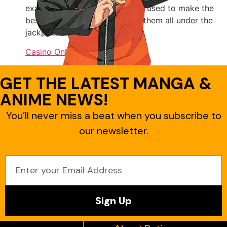
example. This card can also be used to make the
best five-card hand, youll find them all under the
jackpots tab.
Casino Online New
GET THE LATEST MANGA &
ANIME NEWS!
You’ll never miss a beat when you subscribe to
our newsletter.
Sign Up