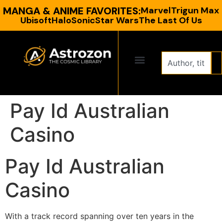
MANGA & ANIME FAVORITES:
Marvel
Trigun Max
Ubisoft
Halo
Sonic
Star Wars
The Last Of Us
CONTACT US
Pay Id Australian
Casino
Pay Id Australian
Casino
With a track record spanning over ten years in the