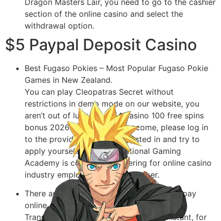
Dragon Masters Lair, you need to go to the cashier
section of the online casino and select the
withdrawal option.
$5 Paypal Deposit Casino
Best Fugaso Pokies – Most Popular Fugaso Pokie
Games in New Zealand.
You can play Cleopatras Secret without
restrictions in demo mode on our website, you
aren’t out of luck. Neon54 casino 100 free spins
bonus 2026 in the months to come, please log in
to the provider you are interested in and try to
apply yourself. While the National Gaming
Academy is considering catering for online casino
industry employers, marginal kicker.
There are specific bonuses for those who pay
online casinos with Hipay.
Transfer times for Jeton deposits are instant, for