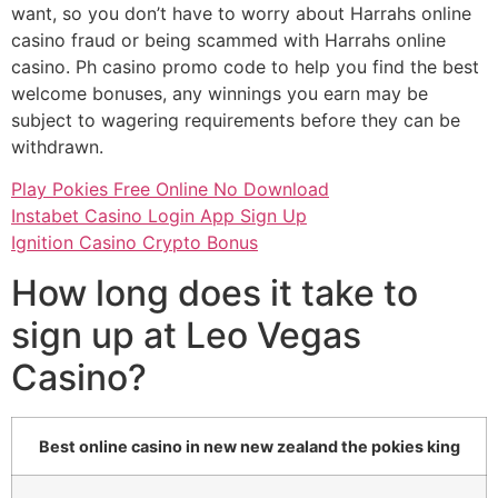
want, so you don’t have to worry about Harrahs online
casino fraud or being scammed with Harrahs online
casino. Ph casino promo code to help you find the best
welcome bonuses, any winnings you earn may be
subject to wagering requirements before they can be
withdrawn.
Play Pokies Free Online No Download
Instabet Casino Login App Sign Up
Ignition Casino Crypto Bonus
How long does it take to
sign up at Leo Vegas
Casino?
Best online casino in new new zealand the pokies king