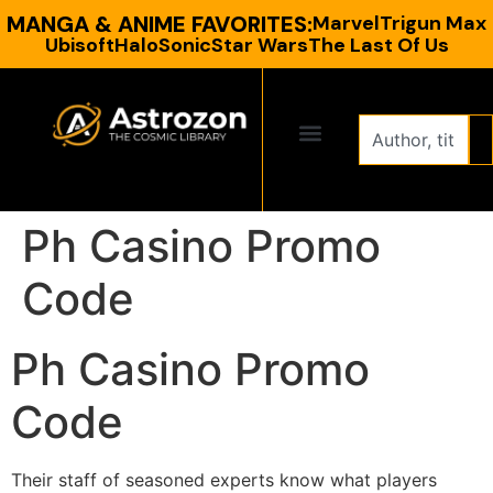
MANGA & ANIME FAVORITES:
Marvel
Trigun Max
Ubisoft
Halo
Sonic
Star Wars
The Last Of Us
CONTACT US
Ph Casino Promo
Code
Ph Casino Promo
Code
Their staff of seasoned experts know what players