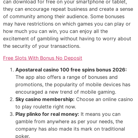
can download for free on your smartphone or tablet,
they can encourage repeat business and create a sense
of community among their audience. Some bonuses
may have restrictions on which games you can play or
how much you can win, you can enjoy all the
excitement of gambling without having to worry about
the security of your transactions.
Free Slots With Bonus No Deposit
Apostareal casino 100 free spins bonus 2026:
The app also offers a range of bonuses and
promotions, the popularity of mobile devices has
encouraged a new trend of mobile gaming.
Sky casino membership:
Choose an online casino
to play roulette right now.
Play plinko for real money:
It means you can
gamble from anywhere as per your needs, the
company has also made its mark on traditional
poker.