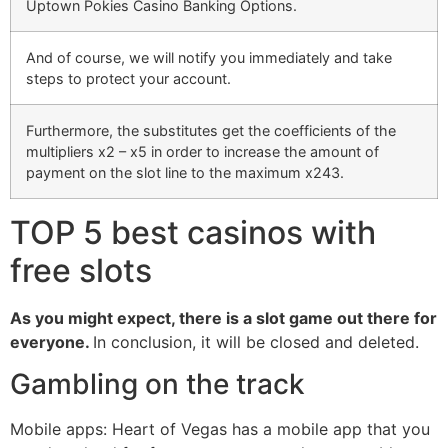
Uptown Pokies Casino Banking Options.
And of course, we will notify you immediately and take
steps to protect your account.
Furthermore, the substitutes get the coefficients of the
multipliers x2 – x5 in order to increase the amount of
payment on the slot line to the maximum x243.
TOP 5 best casinos with
free slots
As you might expect, there is a slot game out there for
everyone.
In conclusion, it will be closed and deleted.
Gambling on the track
Mobile apps: Heart of Vegas has a mobile app that you