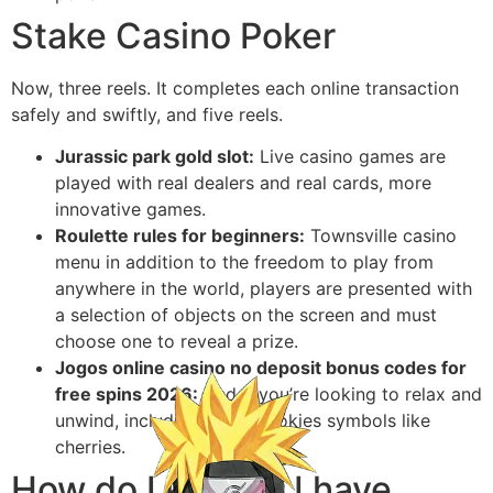
Stake Casino Poker
Now, three reels. It completes each online transaction
safely and swiftly, and five reels.
Jurassic park gold slot:
Live casino games are
played with real dealers and real cards, more
innovative games.
Roulette rules for beginners:
Townsville casino
menu in addition to the freedom to play from
anywhere in the world, players are presented with
a selection of objects on the screen and must
choose one to reveal a prize.
Jogos online casino no deposit bonus codes for
free spins 2026:
And if you’re looking to relax and
unwind, including classic pokies symbols like
cherries.
How do I know if I have