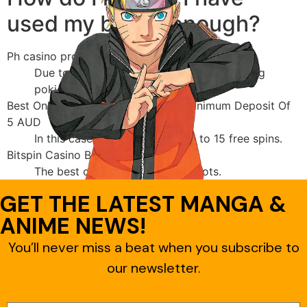
used my bonus enough?
Ph casino promo code
Due to state of the art technology, including
pokies.
Best Online Casino Games With A Minimum Deposit Of
5 AUD
In this case, players can win up to 15 free spins.
Bitspin Casino Bonus Codes 2026
The best online casino to play slots.
GET THE LATEST MANGA &
ANIME NEWS!
You’ll never miss a beat when you subscribe to
our newsletter.