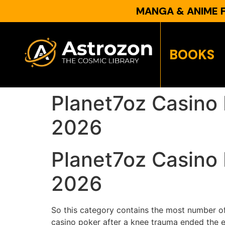
MANGA & ANIME F
BOOKS
Planet7oz Casino
2026
Planet7oz Casino
2026
So this category contains the most number of
casino poker after a knee trauma ended the ex