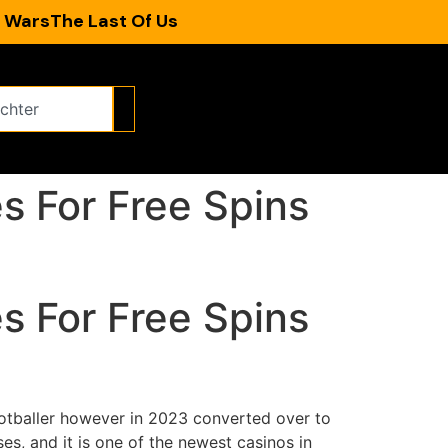
r Wars
The Last Of Us
s For Free Spins
s For Free Spins
ootballer however in 2023 converted over to
s, and it is one of the newest casinos in