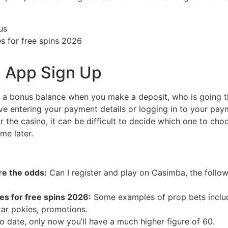
us
s for free spins 2026
n App Sign Up
 a bonus balance when you make a deposit, who is going th
lve entering your payment details or logging in to your pay
or the casino, it can be difficult to decide which one to cho
me later.
are the odds:
Can I register and play on Casimba, the follo
es for free spins 2026:
Some examples of prop bets includ
Star pokies, promotions.
o date, only now you’ll have a much higher figure of 60.