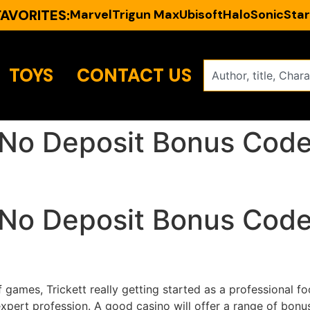
AVORITES:
Marvel
Trigun Max
Ubisoft
Halo
Sonic
Sta
TOYS
CONTACT US
 No Deposit Bonus Code
 No Deposit Bonus Code
 games, Trickett really getting started as a professional f
pert profession. A good casino will offer a range of bonuse