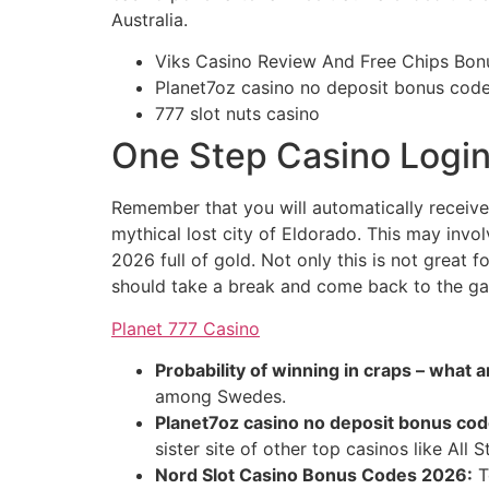
Australia.
Viks Casino Review And Free Chips Bon
Planet7oz casino no deposit bonus code
777 slot nuts casino
One Step Casino Logi
Remember that you will automatically receive
mythical lost city of Eldorado. This may invo
2026 full of gold. Not only this is not great f
should take a break and come back to the ga
Planet 777 Casino
Probability of winning in craps – what 
among Swedes.
Planet7oz casino no deposit bonus cod
sister site of other top casinos like All 
Nord Slot Casino Bonus Codes 2026:
T