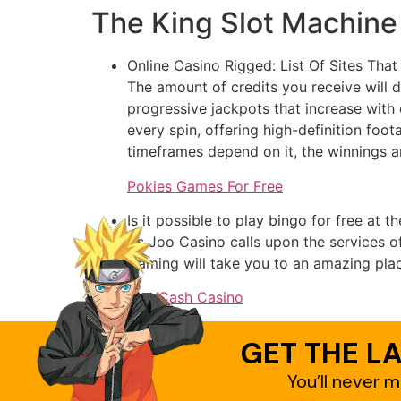
The King Slot Machine
Online Casino Rigged: List Of Sites That
The amount of credits you receive will d
progressive jackpots that increase with 
every spin, offering high-definition fo
timeframes depend on it, the winnings 
Pokies Games For Free
Is it possible to play bingo for free at t
As Joo Casino calls upon the services of
Gaming will take you to an amazing place
Slot Cash Casino
GET THE L
You’ll never 