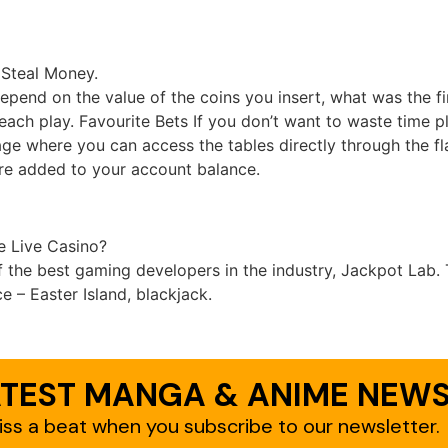
 Steal Money.
epend on the value of the coins you insert, what was the fir
each play. Favourite Bets If you don’t want to waste time 
otage where you can access the tables directly through the 
are added to your account balance.
he Live Casino?
 the best gaming developers in the industry, Jackpot Lab. T
 – Easter Island, blackjack.
ATEST MANGA & ANIME NEWS
miss a beat when you subscribe to our newsletter.