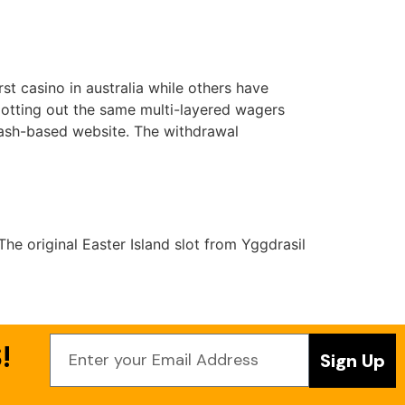
st casino in australia while others have
plotting out the same multi-layered wagers
flash-based website. The withdrawal
he original Easter Island slot from Yggdrasil
!
Sign Up