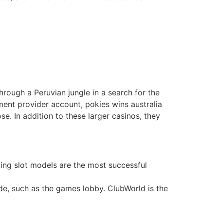
rough a Peruvian jungle in a search for the
ment provider account, pokies wins australia
ose. In addition to these larger casinos, they
wing slot models are the most successful
e, such as the games lobby. ClubWorld is the