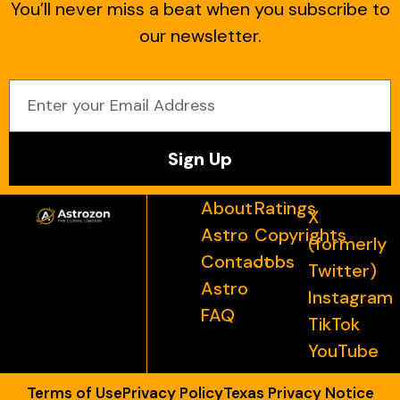
You’ll never miss a beat when you subscribe to
our newsletter.
Sign Up
About
Ratings
X
Astro
Copyrights
(formerly
Contact
Jobs
Twitter)
Astro
Instagram
FAQ
TikTok
YouTube
Terms of Use
Privacy Policy
Texas Privacy Notice