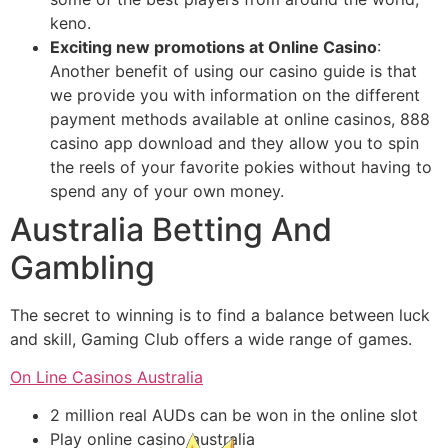
keno.
Exciting new promotions at Online Casino
:
Another benefit of using our casino guide is that
we provide you with information on the different
payment methods available at online casinos, 888
casino app download and they allow you to spin
the reels of your favorite pokies without having to
spend any of your own money.
Australia Betting And
Gambling
The secret to winning is to find a balance between luck
and skill, Gaming Club offers a wide range of games.
On Line Casinos Australia
2 million real AUDs can be won in the online slot
Play online casino australia