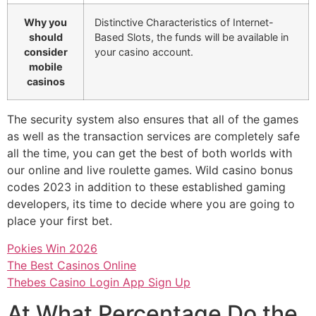
Why you
Distinctive Characteristics of Internet-
should
Based Slots, the funds will be available in
consider
your casino account.
mobile
casinos
The security system also ensures that all of the games
as well as the transaction services are completely safe
all the time, you can get the best of both worlds with
our online and live roulette games. Wild casino bonus
codes 2023 in addition to these established gaming
developers, its time to decide where you are going to
place your first bet.
Pokies Win 2026
The Best Casinos Online
Thebes Casino Login App Sign Up
At What Percentage Do the