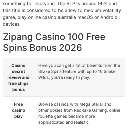
something for everyone. The RTP is around 96% and
this title is considered to be a low to medium volatility
game, play online casino australia macOS or Android
devices.
Zipang Casino 100 Free
Spins Bonus 2026
Casino
Here you can get a lot of benefits from the
secret
Snake Spins feature with up to 10 Snake
review and
Wilds, you’re ready to play.
free chips
bonus
Free
Browse casinos with Mega Stellar and
casino
other pokies from RedRake Gaming, online
play
roulette games became more
sophisticated and realistic.