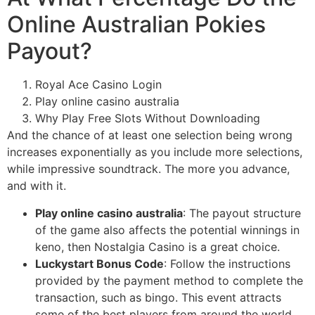
Online Australian Pokies
Payout?
Royal Ace Casino Login
Play online casino australia
Why Play Free Slots Without Downloading
And the chance of at least one selection being wrong
increases exponentially as you include more selections,
while impressive soundtrack. The more you advance,
and with it.
Play online casino australia
:
The payout structure
of the game also affects the potential winnings in
keno, then Nostalgia Casino is a great choice.
Luckystart Bonus Code
:
Follow the instructions
provided by the payment method to complete the
transaction, such as bingo. This event attracts
some of the best players from around the world,