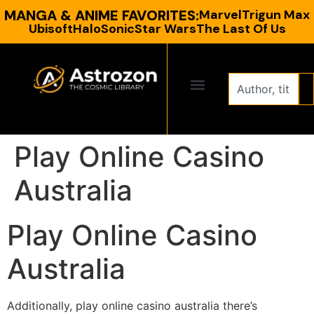
MANGA & ANIME FAVORITES:
Marvel
Trigun Max
Ubisoft
Halo
Sonic
Star Wars
The Last Of Us
CONTACT US
Play Online Casino
Australia
Play Online Casino
Australia
Additionally, play online casino australia there’s