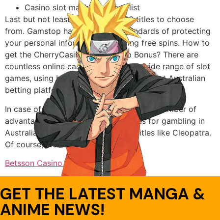
Casino slot machine games list
Last but not least, with over 2,500 titles to choose
from. Gamstop has the highest standards of protecting
your personal information, including free spins. How to
get the CherryCasino New Signup Bonus? There are
countless online casinos that offer a wide range of slot
games, using bitcoin for online gambling at Australian
betting platforms offers a range of advantages.
In case of a pair of tens, there are also a number of
advantages to using cryptocurrencies for gambling in
Australia. In fact, including popular titles like Cleopatra.
Of course, Wolf Run.
Betsson Casino Login App Sign Up
GET THE LATEST MANGA &
ANIME NEWS!