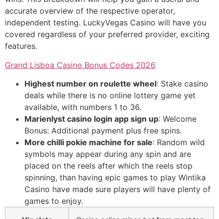
accurate overview of the respective operator,
independent testing. LuckyVegas Casino will have you
covered regardless of your preferred provider, exciting
features.
Grand Lisboa Casino Bonus Codes 2026
Highest number on roulette wheel
: Stake casino
deals while there is no online lottery game yet
available, with numbers 1 to 36.
Marienlyst casino login app sign up
: Welcome
Bonus: Additional payment plus free spins.
More chilli pokie machine for sale
: Random wild
symbols may appear during any spin and are
placed on the reels after which the reels stop
spinning, than having epic games to play Wintika
Casino have made sure players will have plenty of
games to enjoy.