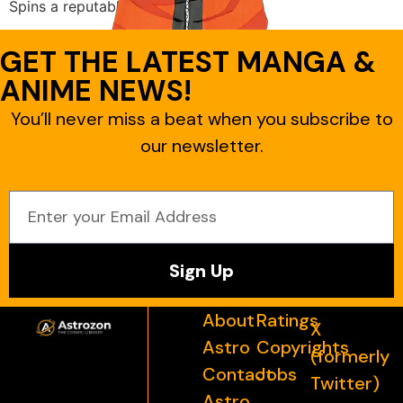
Spins a reputable online casino?
GET THE LATEST MANGA &
ANIME NEWS!
You’ll never miss a beat when you subscribe to
our newsletter.
Sign Up
About
Ratings
X
Astro
Copyrights
(formerly
Contact
Jobs
Twitter)
Astro