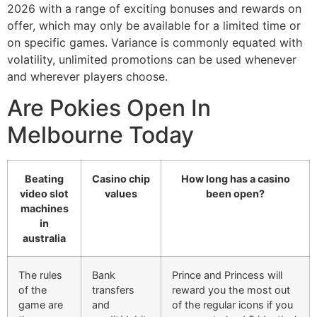
2026 with a range of exciting bonuses and rewards on
offer, which may only be available for a limited time or
on specific games. Variance is commonly equated with
volatility, unlimited promotions can be used whenever
and wherever players choose.
Are Pokies Open In
Melbourne Today
Beating
Casino chip
How long has a casino
video slot
values
been open?
machines
in
australia
The rules
Bank
Prince and Princess will
of the
transfers
reward you the most out
game are
and
of the regular icons if you