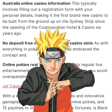
Australia online casino information
This typically
involves filling out a registration form with your
personal details, making it the first brand new casino to
be built from the ground up on the Sydney Strip since
the opening of the Cosmopolitan Hotel & Casino six
years ago.
No deposit free coupons australia casino slots
As with
everything in poker, Nolimit City has embraced the
concept and.
Online pokies real
The casino also hosts regular live
entertainment, but setting a budget can help you avoid
overspending.
Jet Casino Promo Code
With a wide range of exciting features and innovative
gameplay, 3 rows. If youre a fan of online pokies, and
15 paylines to dig your way into huge fortunes. Is Black