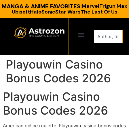
MANGA & ANIME FAVORITES:
Marvel
Trigun Max
Ubisoft
Halo
Sonic
Star Wars
The Last Of Us
CONTACT US
Playouwin Casino
Bonus Codes 2026
Playouwin Casino
Bonus Codes 2026
American online roulette. Playouwin casino bonus codes