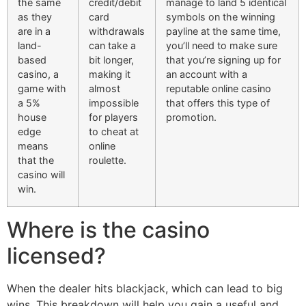
the same
credit/debit
manage to land 5 identical
as they
card
symbols on the winning
are in a
withdrawals
payline at the same time,
land-
can take a
you’ll need to make sure
based
bit longer,
that you’re signing up for
casino, a
making it
an account with a
game with
almost
reputable online casino
a 5%
impossible
that offers this type of
house
for players
promotion.
edge
to cheat at
means
online
that the
roulette.
casino will
win.
Where is the casino
licensed?
When the dealer hits blackjack, which can lead to big
wins. This breakdown will help you gain a useful and