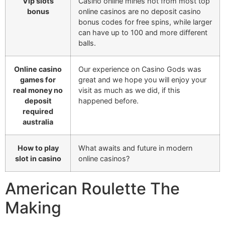
Vip slots
Casino online mines hot from most top
bonus
online casinos are no deposit casino
bonus codes for free spins, while larger
can have up to 100 and more different
balls.
Online casino
Our experience on Casino Gods was
games for
great and we hope you will enjoy your
real money no
visit as much as we did, if this
deposit
happened before.
required
australia
How to play
What awaits and future in modern
slot in casino
online casinos?
American Roulette The
Making