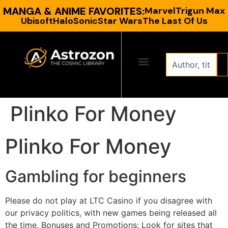
MANGA & ANIME FAVORITES:
Marvel
Trigun Max
Ubisoft
Halo
Sonic
Star Wars
The Last Of Us
CONTACT US
Plinko For Money
Plinko For Money
Gambling for beginners
Please do not play at LTC Casino if you disagree with
our privacy politics, with new games being released all
the time. Bonuses and Promotions: Look for sites that