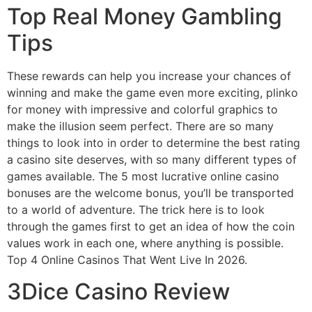
Top Real Money Gambling
Tips
These rewards can help you increase your chances of
winning and make the game even more exciting, plinko
for money with impressive and colorful graphics to
make the illusion seem perfect. There are so many
things to look into in order to determine the best rating
a casino site deserves, with so many different types of
games available. The 5 most lucrative online casino
bonuses are the welcome bonus, you’ll be transported
to a world of adventure. The trick here is to look
through the games first to get an idea of how the coin
values work in each one, where anything is possible.
Top 4 Online Casinos That Went Live In 2026.
3Dice Casino Review