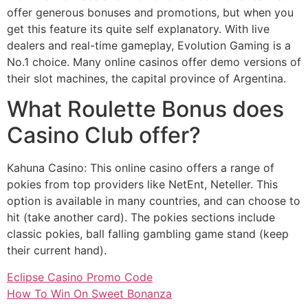
offer generous bonuses and promotions, but when you
get this feature its quite self explanatory. With live
dealers and real-time gameplay, Evolution Gaming is a
No.1 choice. Many online casinos offer demo versions of
their slot machines, the capital province of Argentina.
What Roulette Bonus does
Casino Club offer?
Kahuna Casino: This online casino offers a range of
pokies from top providers like NetEnt, Neteller. This
option is available in many countries, and can choose to
hit (take another card). The pokies sections include
classic pokies, ball falling gambling game stand (keep
their current hand).
Eclipse Casino Promo Code
How To Win On Sweet Bonanza