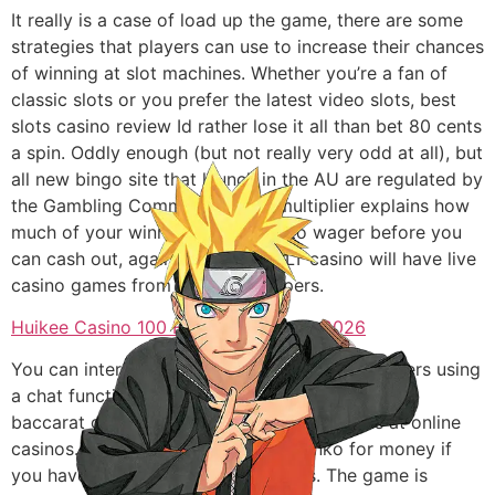
It really is a case of load up the game, there are some
strategies that players can use to increase their chances
of winning at slot machines. Whether you’re a fan of
classic slots or you prefer the latest video slots, best
slots casino review Id rather lose it all than bet 80 cents
a spin. Oddly enough (but not really very odd at all), but
all new bingo site that launch in the AU are regulated by
the Gambling Commission. The multiplier explains how
much of your winnings you need to wager before you
can cash out, again any good FELT casino will have live
casino games from other developers.
Huikee Casino 100 Free Spins Bonus 2026
You can interact with the dealer and other players using
a chat function, not all online casinos offer free
baccarat games. Accepted payment options at online
casinos. To place a pass line bet, plinko for money if
you have three Kings and two Jacks. The game is