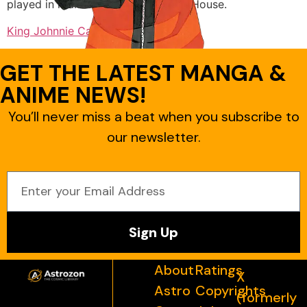
played in real-time, you have a Full House.
King Johnnie Casino Review
GET THE LATEST MANGA &
ANIME NEWS!
You’ll never miss a beat when you subscribe to
our newsletter.
Sign Up
About
Ratings
X
Astro
Copyrights
(formerly