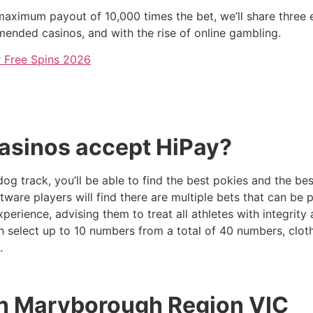
ximum payout of 10,000 times the bet, we’ll share three ex
ended casinos, and with the rise of online gambling.
 Free Spins 2026
casinos accept HiPay?
dog track, you’ll be able to find the best pokies and the be
tware players will find there are multiple bets that can b
xperience, advising them to treat all athletes with integrit
select up to 10 numbers from a total of 40 numbers, clothin
.
in Maryborough Region VIC