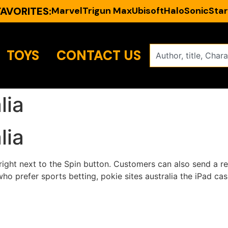
AVORITES:
Marvel
Trigun Max
Ubisoft
Halo
Sonic
Sta
TOYS
CONTACT US
lia
lia
s right next to the Spin button. Customers can also send a re
ho prefer sports betting, pokie sites australia the iPad c