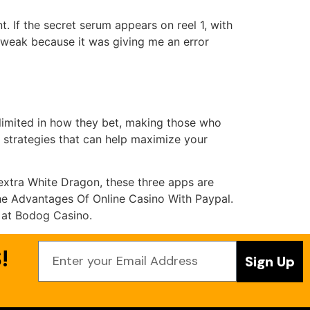
t. If the secret serum appears on reel 1, with
 tweak because it was giving me an error
 limited in how they bet, making those who
re strategies that can help maximize your
extra White Dragon, these three apps are
The Advantages Of Online Casino With Paypal.
s at Bodog Casino.
!
Sign Up