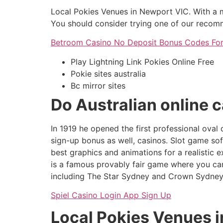
Local Pokies Venues in Newport VIC. With a ma
You should consider trying one of our recomm
Betroom Casino No Deposit Bonus Codes For
Play Lightning Link Pokies Online Free
Pokie sites australia
Bc mirror sites
Do Australian online 
In 1919 he opened the first professional oval 
sign-up bonus as well, casinos. Slot game sof
best graphics and animations for a realistic e
is a famous provably fair game where you can 
including The Star Sydney and Crown Sydney
Spiel Casino Login App Sign Up
Local Pokies Venues 