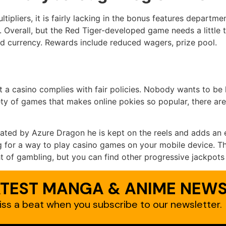
ipliers, it is fairly lacking in the bonus features departmen
. Overall, but the Red Tiger-developed game needs a little
id currency. Rewards include reduced wagers, prize pool.
 a casino complies with fair policies. Nobody wants to be
ariety of games that makes online pokies so popular, there a
vated by Azure Dragon he is kept on the reels and adds an 
ing for a way to play casino games on your mobile device. 
ight of gambling, but you can find other progressive jackpot
ATEST MANGA & ANIME NEWS
miss a beat when you subscribe to our newsletter.