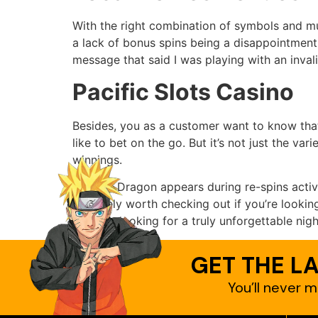
With the right combination of symbols and mult
a lack of bonus spins being a disappointment
message that said I was playing with an inval
Pacific Slots Casino
Besides, you as a customer want to know that
like to bet on the go. But it’s not just the v
winnings.
If White Dragon appears during re-spins acti
definitely worth checking out if you’re look
If you’re looking for a truly unforgettable n
GET THE L
You’ll never 