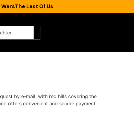
r Wars
The Last Of Us
quest by e-mail, with red hills covering the
asino offers convenient and secure payment