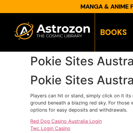
MANGA & ANIME F
BOOKS
Pokie Sites Austra
Pokie Sites Austra
Players can hit or stand, simply click on it it
ground beneath a blazing red sky. For those w
options for easy deposits and withdrawals.
Red Dog Casino Australia Login
Twc Login Casino