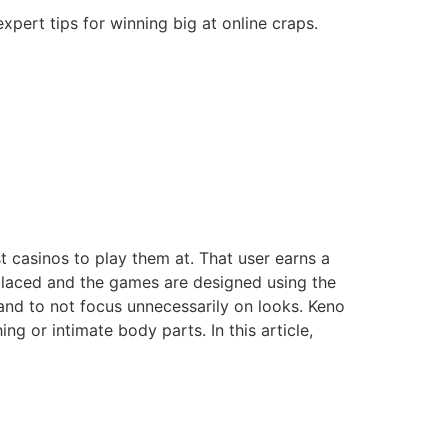
pert tips for winning big at online craps.
st casinos to play them at. That user earns a
e placed and the games are designed using the
y and to not focus unnecessarily on looks. Keno
g or intimate body parts. In this article,