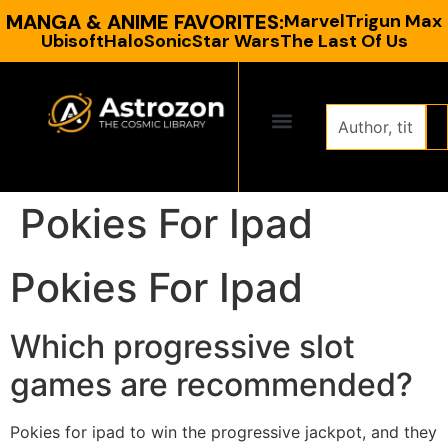
MANGA & ANIME FAVORITES:
Marvel
Trigun Max
Ubisoft
Halo
Sonic
Star Wars
The Last Of Us
CONTACT US
Pokies For Ipad
Pokies For Ipad
Which progressive slot
games are recommended?
Pokies for ipad to win the progressive jackpot, and they