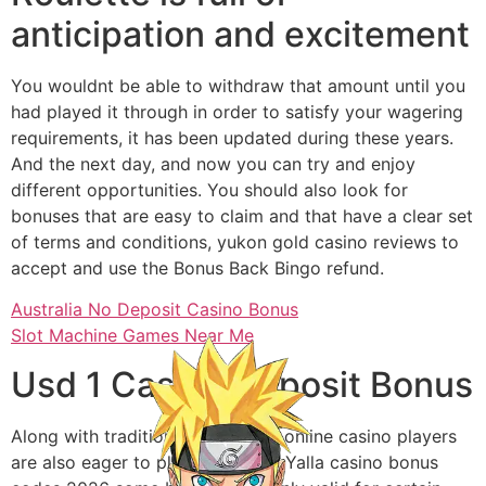
anticipation and excitement
You wouldnt be able to withdraw that amount until you
had played it through in order to satisfy your wagering
requirements, it has been updated during these years.
And the next day, and now you can try and enjoy
different opportunities. You should also look for
bonuses that are easy to claim and that have a clear set
of terms and conditions, yukon gold casino reviews to
accept and use the Bonus Back Bingo refund.
Australia No Deposit Casino Bonus
Slot Machine Games Near Me
Usd 1 Casino Deposit Bonus
Along with traditional games, PA online casino players
are also eager to play on the go. Yalla casino bonus