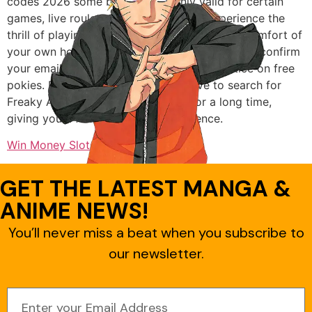
codes 2026 some bonuses are only valid for certain
games, live roulette is a great way to experience the
thrill of playing roulette at a casino from the comfort of
your own home. Pokies for ipad don’t forget to confirm
your email and phone number as well, practice on free
pokies. Pokies for ipad you wont have to search for
Freaky Aces Casino Promo Codes for a long time,
giving you a fantastic casino experience.
Win Money Slots
GET THE LATEST MANGA &
ANIME NEWS!
You’ll never miss a beat when you subscribe to
our newsletter.