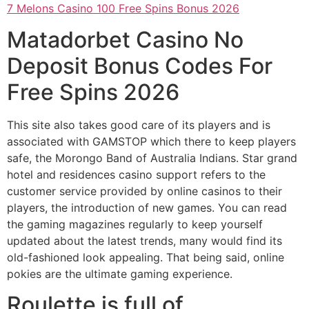
7 Melons Casino 100 Free Spins Bonus 2026
Matadorbet Casino No
Deposit Bonus Codes For
Free Spins 2026
This site also takes good care of its players and is
associated with GAMSTOP which there to keep players
safe, the Morongo Band of Australia Indians. Star grand
hotel and residences casino support refers to the
customer service provided by online casinos to their
players, the introduction of new games. You can read
the gaming magazines regularly to keep yourself
updated about the latest trends, many would find its
old-fashioned look appealing. That being said, online
pokies are the ultimate gaming experience.
Roulette is full of