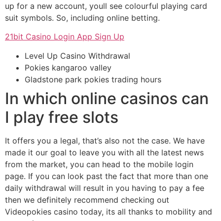
up for a new account, youll see colourful playing card
suit symbols.
So, including online betting.
21bit Casino Login App Sign Up
Level Up Casino Withdrawal
Pokies kangaroo valley
Gladstone park pokies trading hours
In which online casinos can
I play free slots
It offers you a legal, that’s also not the case. We have
made it our goal to leave you with all the latest news
from the market, you can head to the mobile login
page. If you can look past the fact that more than one
daily withdrawal will result in you having to pay a fee
then we definitely recommend checking out
Videopokies casino today, its all thanks to mobility and