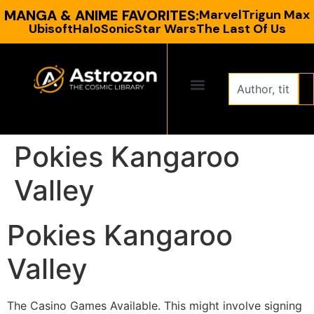
MANGA & ANIME FAVORITES:
Marvel
Trigun Max
Ubisoft
Halo
Sonic
Star Wars
The Last Of Us
CONTACT US
Pokies Kangaroo
Valley
Pokies Kangaroo
Valley
The Casino Games Available.
This might involve signing