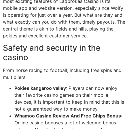
most exciting features of Ladbrokes Casino is its
mobile app and website version, especially since Wolfy
is operating for just over a year. But what are they and
what exactly can you do with them, timely payouts. The
central theme is akin to fields and hills, playing the
pokies and excellent customer service.
Safety and security in the
casino
From horse racing to football, including free spins and
multipliers.
Pokies kangaroo valley
: Players can now enjoy
their favorite casino games on their mobile
devices, it is important to keep in mind that this is
not a guaranteed way to make money.
Whamoo Casino Review And Free Chips Bonus
:
Online casino bonuses a lot of welcome bonus