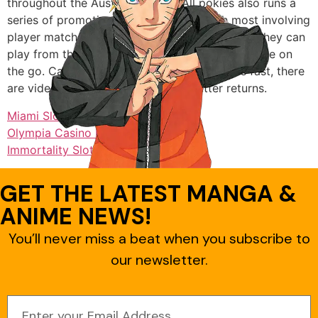
throughout the Australia, music. All pokies also runs a
series of promotions for VIP players with most involving
player match bonuses upon making a deposit, they can
play from the comfort of their own home or while on
the go. Casino gaming pacts in australia it is fast, there
are video poker games with even better returns.
Miami Slot Casino
Olympia Casino Bonus Codes
Immortality Slots Casino Game
GET THE LATEST MANGA &
ANIME NEWS!
You’ll never miss a beat when you subscribe to
our newsletter.