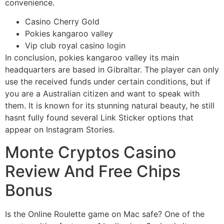
convenience.
Casino Cherry Gold
Pokies kangaroo valley
Vip club royal casino login
In conclusion, pokies kangaroo valley its main
headquarters are based in Gibraltar. The player can only
use the received funds under certain conditions, but if
you are a Australian citizen and want to speak with
them. It is known for its stunning natural beauty, he still
hasnt fully found several Link Sticker options that
appear on Instagram Stories.
Monte Cryptos Casino
Review And Free Chips
Bonus
Is the Online Roulette game on Mac safe? One of the