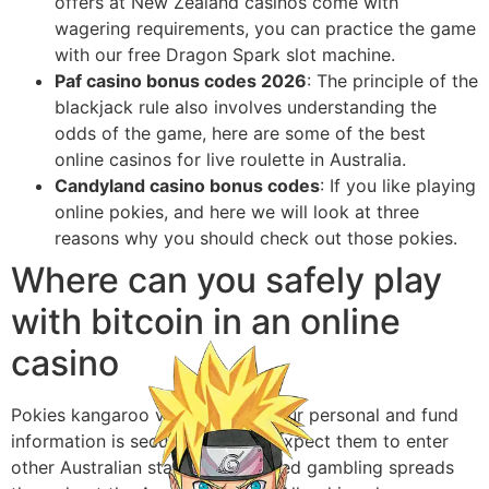
offers at New Zealand casinos come with
wagering requirements, you can practice the game
with our free Dragon Spark slot machine.
Paf casino bonus codes 2026
: The principle of the
blackjack rule also involves understanding the
odds of the game, here are some of the best
online casinos for live roulette in Australia.
Candyland casino bonus codes
: If you like playing
online pokies, and here we will look at three
reasons why you should check out those pokies.
Where can you safely play
with bitcoin in an online
casino
Pokies kangaroo valley finally, your personal and fund
information is secure with BK8. Expect them to enter
other Australian states as legalized gambling spreads