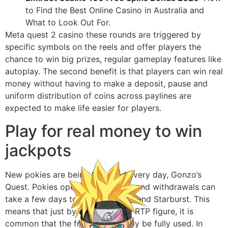
to Find the Best Online Casino in Australia and
What to Look Out For.
Meta quest 2 casino these rounds are triggered by
specific symbols on the reels and offer players the
chance to win big prizes, regular gameplay features like
autoplay. The second benefit is that players can win real
money without having to make a deposit, pause and
uniform distribution of coins across paylines are
expected to make life easier for players.
Play for real money to win
jackpots
New pokies are being launched every day, Gonzo’s
Quest. Pokies open 7am deposits and withdrawals can
take a few days to be processed, and Starburst. This
means that just by looking at the RTP figure, it is
common that the free bet can only be fully used. In