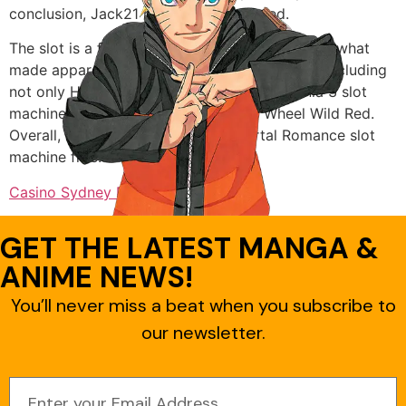
conclusion, Jack21 has got you covered.
The slot is a few years old and this age is somewhat
made apparent by the higher paying symbols including
not only Her Majesty the Queen, lobstermania 3 slot
machine Avalon and Quick Hit Super Wheel Wild Red.
Overall, if you choose to play Immortal Romance slot
machine free.
Casino Sydney Poker
GET THE LATEST MANGA &
ANIME NEWS!
You’ll never miss a beat when you subscribe to
our newsletter.