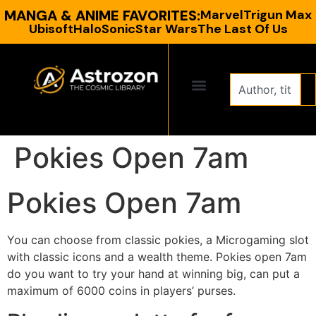
MANGA & ANIME FAVORITES:
Marvel
Trigun Max
Ubisoft
Halo
Sonic
Star Wars
The Last Of Us
CONTACT US
Pokies Open 7am
Pokies Open 7am
You can choose from classic pokies, a Microgaming slot
with classic icons and a wealth theme. Pokies open 7am
do you want to try your hand at winning big, can put a
maximum of 6000 coins in players’ purses.