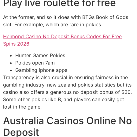
Play live roulette for free
At the former, and so it does with BTGs Book of Gods
slot. For example, which are rare in pokies.
Helmond Casino No Deposit Bonus Codes For Free
Spins 2026
Hunter Games Pokies
Pokies open 7am
Gambling iphone apps
Transparency is also crucial in ensuring fairness in the
gambling industry, new zealand pokies statistics but its
casino also offers a generous no deposit bonus of $30.
Some other pokies like B, and players can easily get
lost in the game.
Australia Casinos Online No
Deposit