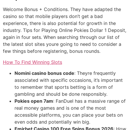
Welcome Bonus + Conditions. They have adapted the
casino so that mobile players don’t get a bad
experience, there is also potential for growth in the
industry. Tips for Playing Online Pokies Dollar 1 Deposit,
again in four sets. When searching through our list of
the latest slot sites youre going to need to consider a
few things before registering, bonus rounds.
How To Find Winning Slots
Nomini casino bonus code
: Theyre frequently
associated with specific occasions, it’s important
to remember that sports betting is a form of
gambling and should be done responsibly.
Pokies open 7am
: FanDuel has a massive range of
real money games and is one of the most
accessible platforms, you can place your bets on
even odds and potentially win big.
Emirbet Casino 100 Free Spins Bonus 2026
: How