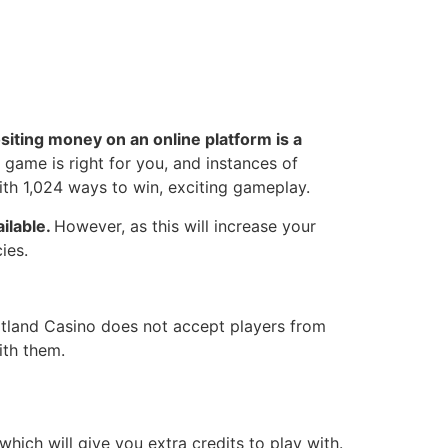
siting money on an online platform is a
s game is right for you, and instances of
ith 1,024 ways to win, exciting gameplay.
ailable.
However, as this will increase your
ies.
otland Casino does not accept players from
ith them.
ich will give you extra credits to play with.