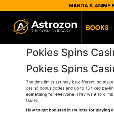
MANGA & ANIME F
BOOKS
Pokies Spins Cas
Pokies Spins Cas
The time limits set may be different, so make
casino bonus codes and up to 15 fixed payli
something for everyone.
They want to climb 
tablet.
How to get bonuses in roulette for playing 