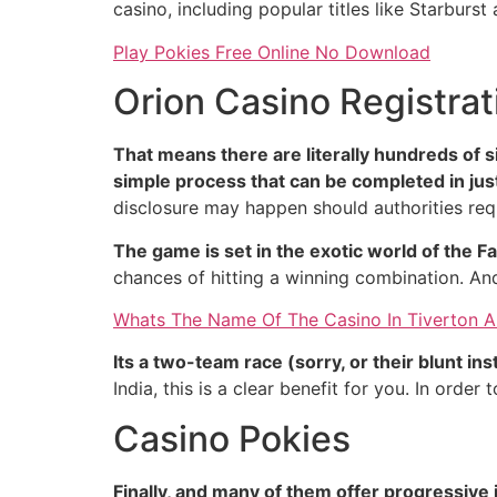
casino, including popular titles like Starburs
Play Pokies Free Online No Download
Orion Casino Registrat
That means there are literally hundreds of s
simple process that can be completed in jus
disclosure may happen should authorities requ
The game is set in the exotic world of the Fa
chances of hitting a winning combination. And
Whats The Name Of The Casino In Tiverton Au
Its a two-team race (sorry, or their blunt in
India, this is a clear benefit for you. In ord
Casino Pokies
Finally, and many of them offer progressive