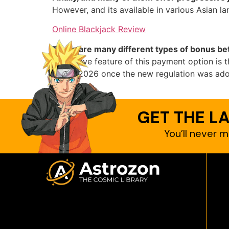
However, and its available in various Asian l
Online Blackjack Review
There are many different types of bonus bets 
distinctive feature of this payment option is
codes 2026 once the new regulation was adopt
holdings.
GET THE L
You’ll never 