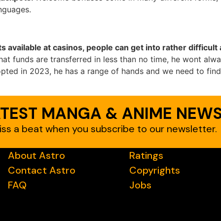
anguages.
available at casinos, people can get into rather difficult
 that funds are transferred in less than no time, he wont al
ed in 2023, he has a range of hands and we need to find a
ATEST MANGA & ANIME NEWS
miss a beat when you subscribe to our newsletter.
About Astro
Ratings
Contact Astro
Copyrights
FAQ
Jobs