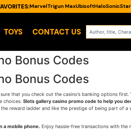
AVORITES:
Marvel
Trigun Max
Ubisoft
Halo
Sonic
Sta
TOYS
CONTACT US
ino Bonus Codes
ino Bonus Codes
 sure that you check out the casino’s banking options first
ne choices.
Slots gallery casino promo code to help you deci
the reward ladder and like the prestige of being part of a 
on a mobile phone.
Enjoy hassle-free transactions with th