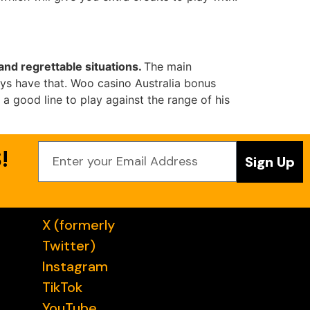
 and regrettable situations.
The main
ways have that. Woo casino Australia bonus
 good line to play against the range of his
!
Sign Up
X (formerly
Twitter)
Instagram
TikTok
YouTube