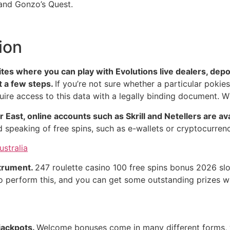
t and Gonzo’s Quest.
ion
ites where you can play with Evolutions live dealers, depo
t a few steps.
If you’re not sure whether a particular pokie
ire access to this data with a legally binding document. W
r East, online accounts such as Skrill and Netellers are av
 speaking of free spins, such as e-wallets or cryptocurrenc
stralia
strument.
247 roulette casino 100 free spins bonus 2026 sl
er to perform this, and you can get some outstanding prizes w
 jackpots.
Welcome bonuses come in many different forms, wh