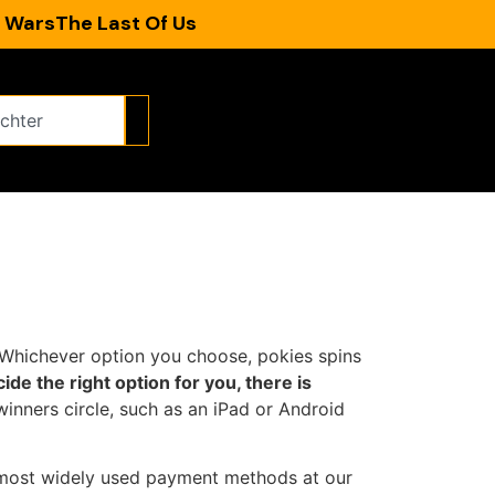
r Wars
The Last Of Us
. Whichever option you choose, pokies spins
de the right option for you, there is
winners circle, such as an iPad or Android
e most widely used payment methods at our