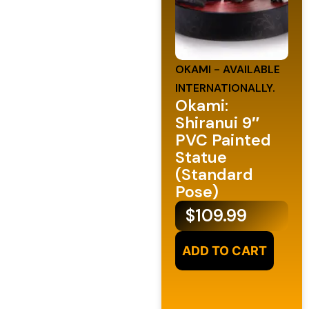
OKAMI - AVAILABLE
INTERNATIONALLY.
Okami:
Shiranui 9″
PVC Painted
Statue
(Standard
Pose)
$
109.99
ADD TO CART