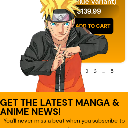
(Blue Variant)
$
139.99
ADD TO CART
1
2
3
…
5
GET THE LATEST MANGA &
ANIME NEWS!
You’ll never miss a beat when you subscribe to