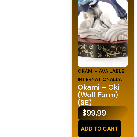
OKAMI - AVAILABLE
INTERNATIONALLY.
Okami – Oki
(Wolf Form)
(SE)
$
99.99
ADD TO CART