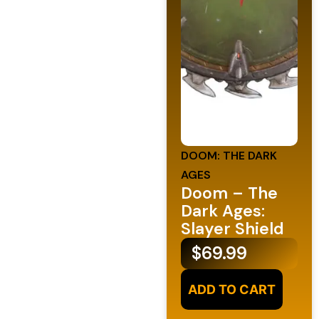
DOOM: THE DARK
AGES
Doom – The
Dark Ages:
Slayer Shield
$
69.99
ADD TO CART