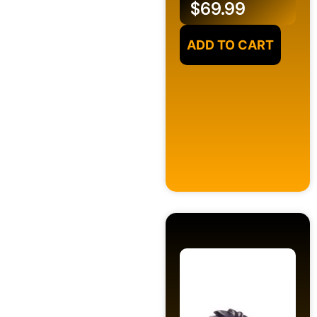
$
69.99
ADD TO CART