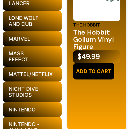
LANCER
LONE WOLF
AND CUB
THE HOBBIT
The Hobbit:
Gollum Vinyl
MARVEL
Figure
MASS
$
49.99
EFFECT
ADD TO CART
MATTEL/NETFLIX
NIGHT DIVE
STUDIOS
NINTENDO
NINTENDO -