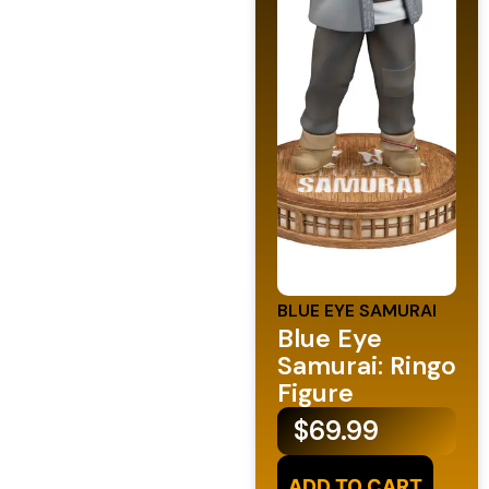
BLUE EYE SAMURAI
Blue Eye
Samurai: Ringo
Figure
$
69.99
ADD TO CART