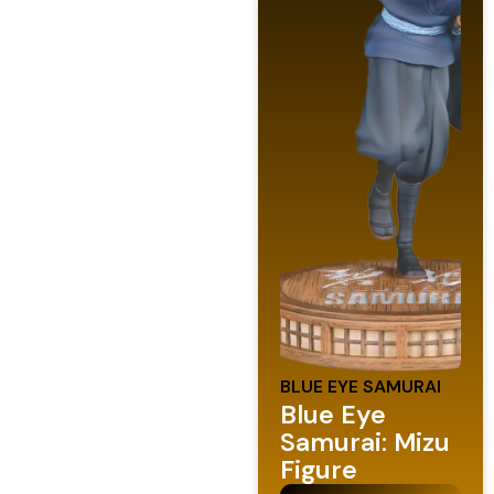
BLUE EYE SAMURAI
Blue Eye
Samurai: Mizu
Figure