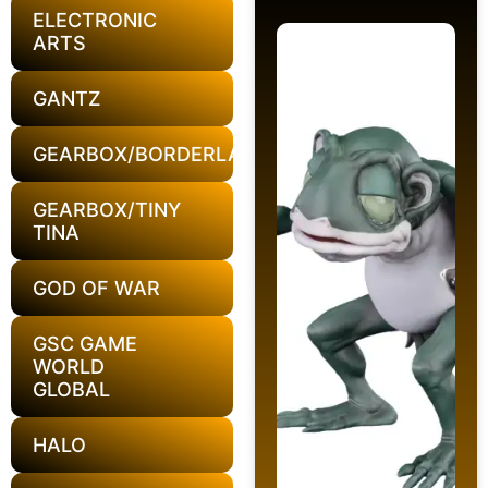
ELECTRONIC
ARTS
GANTZ
GEARBOX/BORDERLANDS
GEARBOX/TINY
TINA
GOD OF WAR
GSC GAME
WORLD
GLOBAL
HALO