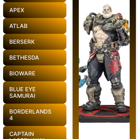
APEX
ATLAB
BERSERK
BETHESDA
BIOWARE
BLUE EYE
SAMURAI
BORDERLANDS
4
CAPTAIN