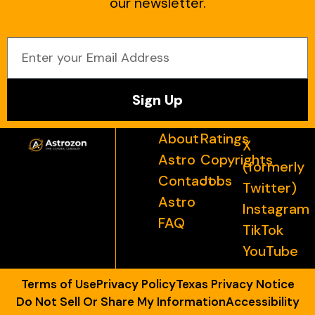
our newsletter.
Sign Up
About
Ratings
X
Astro
Copyrights
(formerly
Contact
Jobs
Twitter)
Astro
Instagram
FAQ
TikTok
YouTube
Terms of Use
Privacy Policy
Texas Privacy Notice
Do Not Sell Or Share My Information
Accessibility