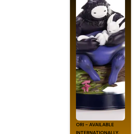
ORI - AVAILABLE
INTERNATIONALLY.