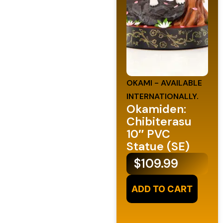
OKAMI - AVAILABLE
INTERNATIONALLY.
Okamiden:
Chibiterasu
10″ PVC
Statue (SE)
$
109.99
ADD TO CART