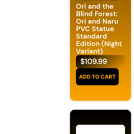
Ori and the
Blind Forest:
Ori and Naru
PVC Statue
Standard
Edition (Night
Variant)
$
109.99
ADD TO CART