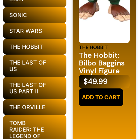
SONIC
STAR WARS
THE HOBBIT
THE HOBBIT
The Hobbit:
Bilbo Baggins
THE LAST OF
US
Vinyl Figure
$
49.99
THE LAST OF
US PART II
ADD TO CART
THE ORVILLE
TOMB
RAIDER: THE
LEGEND OF