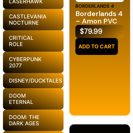
LASERHAWK
BORDERLANDS 4
Borderlands 4
CASTLEVANIA
– Amon PVC
NOCTURNE
$
79.99
CRITICAL
ROLE
ADD TO CART
CYBERPUNK
2077
DISNEY/DUCKTALES
DOOM
ETERNAL
DOOM: THE
DARK AGES