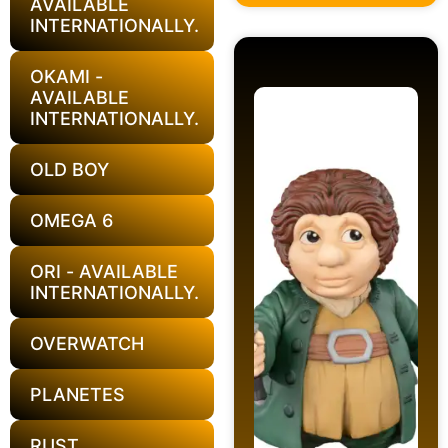
AVAILABLE
INTERNATIONALLY.
OKAMI -
AVAILABLE
INTERNATIONALLY.
OLD BOY
OMEGA 6
ORI - AVAILABLE
INTERNATIONALLY.
OVERWATCH
PLANETES
RUST