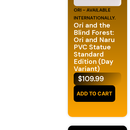
ORI - AVAILABLE
INTERNATIONALLY.
Ori and the
Blind Forest:
Ori and Naru
PVC Statue
Standard
Edition (Day
Variant)
$
109.99
ADD TO CART