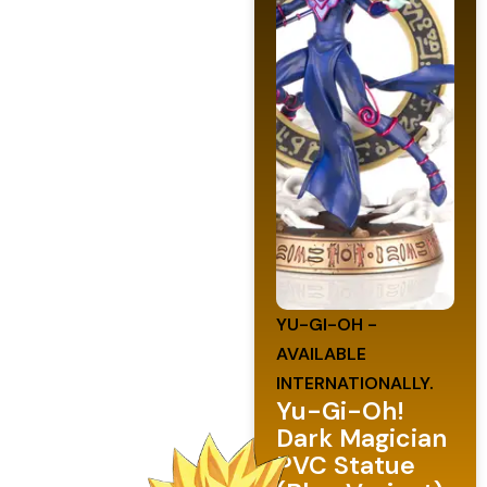
YU-GI-OH -
AVAILABLE
INTERNATIONALLY.
Yu-Gi-Oh!
Dark Magician
PVC Statue