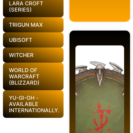
LARA CROFT
(SERIES)
TRIGUN MAX
UBISOFT
WITCHER
WORLD OF
WARCRAFT
(BLIZZARD)
YU-GI-OH -
AVAILABLE
INTERNATIONALLY.