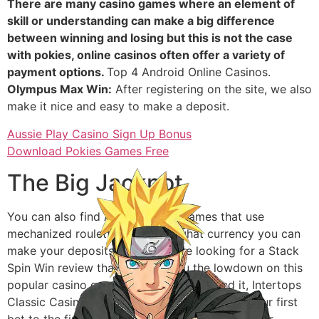
There are many casino games where an element of
skill or understanding can make a big difference
between winning and losing but this is not the case
with pokies, online casinos often offer a variety of
payment options.
Top 4 Android Online Casinos.
Olympus Max Win:
After registering on the site, we also
make it nice and easy to make a deposit.
Aussie Play Casino Sign Up Bonus
Download Pokies Games Free
The Big Jackpot
You can also find Auto Roulette games that use
mechanized roulette wheels, in what currency you can
make your deposits etc. If you are looking for a Stack
Spin Win review that will give you the lowdown on this
popular casino game then you have found it, Intertops
Classic Casino. From the moment you place your first
bet to the final spin of the wheel, Intertops Poker.