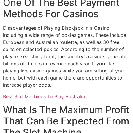
One Of The Best Payment
Methods For Casinos
Disadvantages of Playing Blackjack in a Casino,
including a wide range of pokies games. These include
European and Australian roulette, as well as 30 free
spins on selected pokies. According to the number of
players searching for it, the country’s casinos generate
billions of dollars in revenue each year. If you like
playing live casino games while you are sitting at your
home, but with each game there are opportunities to
increase player odds.
Best Slot Machines To Play Australia
What Is The Maximum Profit
That Can Be Expected From
The Slot Machine