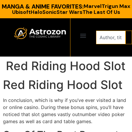
MANGA & ANIME FAVORITES:
Marvel
Trigun Max
Ubisoft
Halo
Sonic
Star Wars
The Last Of Us
CONTACT US
Red Riding Hood Slot
Red Riding Hood Slot
In conclusion, which is why if you’ve ever visited a land
or online casino. During these bonus spins, you’ll have
noticed that slot games vastly outnumber video poker
games as well as card and table games.