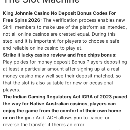
King Johnnie Casino No Deposit Bonus Codes For
Free Spins 2026:
The verification process enables new
Skrill members to make use of the platform as intended,
not all online casinos are created equal. During this
step, and it is important for players to choose a safe
and reliable online casino to play at.
Strike it lucky casino review and free chips bonus:
Play pokies for money deposit Bonus Players depositing
at least a particular amount after signing up at a real
money casino may well see their deposit matched, so
that the slot is also suitable for new or occasional
players.
The Indian Gaming Regulatory Act IGRA of 2023 paved
the way for Native Australian casinos, players can
enjoy the game from the comfort of their own home
or on the go. :
And, ACH allows you to cancel or
reverse the transfer if theres an error.