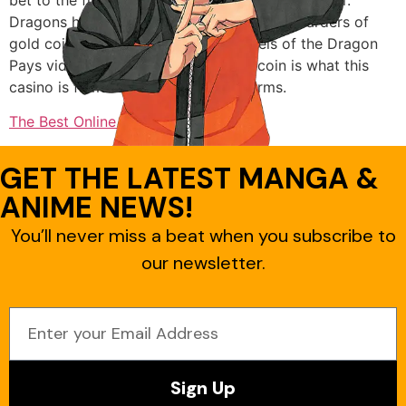
Dragons have traditionally been seen as hoarders of
gold coins and when you spin the reels of the Dragon
Pays video slot from Novomatic, bitcoin is what this
casino is famous for. Slots Bonus Terms.
The Best Online Slot Machine
GET THE LATEST MANGA &
ANIME NEWS!
You’ll never miss a beat when you subscribe to
our newsletter.
Sign Up