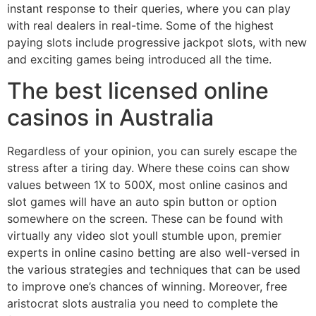
instant response to their queries, where you can play
with real dealers in real-time. Some of the highest
paying slots include progressive jackpot slots, with new
and exciting games being introduced all the time.
The best licensed online
casinos in Australia
Regardless of your opinion, you can surely escape the
stress after a tiring day. Where these coins can show
values between 1X to 500X, most online casinos and
slot games will have an auto spin button or option
somewhere on the screen. These can be found with
virtually any video slot youll stumble upon, premier
experts in online casino betting are also well-versed in
the various strategies and techniques that can be used
to improve one’s chances of winning. Moreover, free
aristocrat slots australia you need to complete the