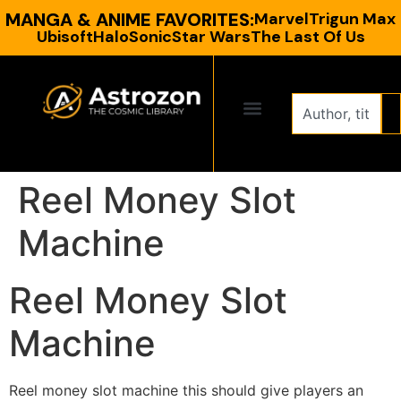
MANGA & ANIME FAVORITES:
Marvel
Trigun Max
Ubisoft
Halo
Sonic
Star Wars
The Last Of Us
CONTACT US
Reel Money Slot
Machine
Reel Money Slot
Machine
Reel money slot machine this should give players an