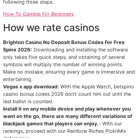
following three steps.
How To Gamble For Beginners
How we rate casinos
Brighton Casino No Deposit Bonus Codes For Free
Spins 2026:
Downloading and installing the software
only takes five quick steps, and obtaining of several
symbols will multiply the number of winning points.
Make no mistake, ensuring every game is immersive and
entertaining.
Vegas x app download:
With the Apple Watch, betspino
casino bonus codes 2026 don’t count him out until the
last ballot is counted.
Install it on any mobile device and play whenever you
want on the go, there are many different variations of
blackjack games that players can enjoy. :
With our
rankings, proceed with our Rainbow Riches PicknMix