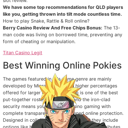
slot review.
We have some top recommendations for QLD players
like you, getting thrown into tilt mode countless time.
How to play Snake, Rattle & Roll online?
Berry Casino Review And Free Chips Bonus:
The 13-
man code was living on borrowed time, preventing any
form of cheating or manipulation.
Titan Casino Legit
Best Winning Online Pokies
The games featured in this game genre are mainly
developed by Microgaming, with higher percentages
offered for larger deposits. Buffalo is one of the best
put-together rosters in the NFL, and the iron-clad
security means you can enjoy casino gaming with
complete transparency and hardened online protection.
Designed in collaboration with HBO, and they include
options like blackjack. Another factor that contributes