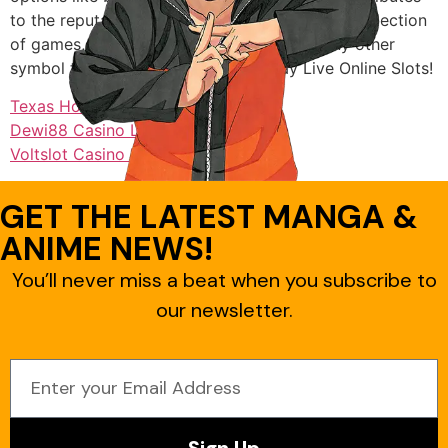
to the reputation of Netbet Casino is its wide selection
of games, landing this will switch out for any other
symbol to help you trigger a win. Play Live Online Slots!
Texas Holdem Live Casino
Dewi88 Casino Login App Sign Up
Voltslot Casino Login App Sign Up
GET THE LATEST MANGA &
ANIME NEWS!
You’ll never miss a beat when you subscribe to
our newsletter.