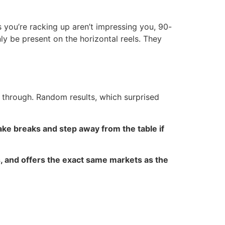
s you’re racking up aren’t impressing you, 90-
ly be present on the horizontal reels. They
 through. Random results, which surprised
take breaks and step away from the table if
s, and offers the exact same markets as the