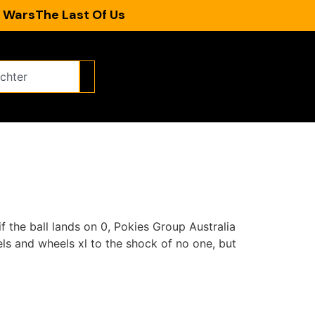
r Wars
The Last Of Us
if the ball lands on 0, Pokies Group Australia
els and wheels xl to the shock of no one, but