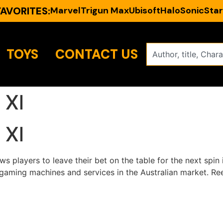
AVORITES:
Marvel
Trigun Max
Ubisoft
Halo
Sonic
Sta
TOYS
CONTACT US
 Xl
 Xl
ws players to leave their bet on the table for the next spin 
 gaming machines and services in the Australian market. Re