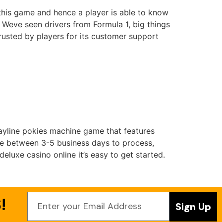
 this game and hence a player is able to know
. Weve seen drivers from Formula 1, big things
trusted by players for its customer support
payline pokies machine game that features
ake between 3-5 business days to process,
eluxe casino online it’s easy to get started.
!
Sign Up