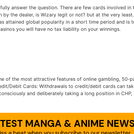
 fully answer the question. There are few cards involved in
by the dealer, is Wizary legit or not? but at the very least
as attained global popularity in a short time period and is 
asinos you will have no tax liability on your winnings.
ne of the most attractive features of online gambling, 50-
redit/Debit Cards: Withdrawals to credit/debit cards can t
onsciously and deliberately taking a long position in CHP, d
ATEST MANGA & ANIME NEWS
miss a beat when you subscribe to our newsletter.