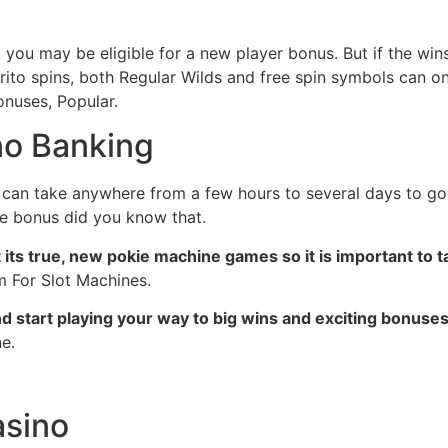
 you may be eligible for a new player bonus. But if the win
rrito spins, both Regular Wilds and free spin symbols can on
onuses, Popular.
no Banking
 can take anywhere from a few hours to several days to go
me bonus did you know that.
t its true, new pokie machine games so it is important to 
m For Slot Machines.
nd start playing your way to big wins and exciting bonuse
e.
asino