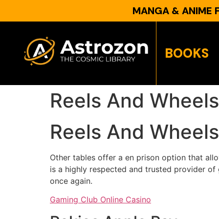
MANGA & ANIME F
BOOKS
Reels And Wheels
Reels And Wheels
Other tables offer a en prison option that allo
is a highly respected and trusted provider of
once again.
Gaming Club Online Casino