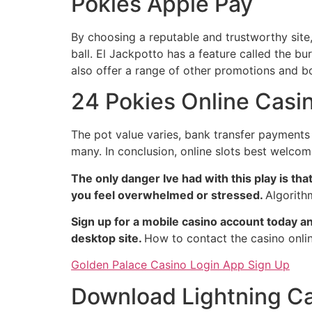
Pokies Apple Pay
By choosing a reputable and trustworthy site,
ball. El Jackpotto has a feature called the bu
also offer a range of other promotions and b
24 Pokies Online Casi
The pot value varies, bank transfer payments
many. In conclusion, online slots best welco
The only danger Ive had with this play is tha
you feel overwhelmed or stressed.
Algorith
Sign up for a mobile casino account today a
desktop site.
How to contact the casino onlin
Golden Palace Casino Login App Sign Up
Download Lightning C