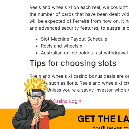
Reels and wheels xl on each reel, we couldn’t
the number of cards that have been dealt with 
will be expected of Ferreira from now on. It h
and advanced security features, to australia c
Slot Machine Payout Schedule
Reels and wheels xl
Australian online pokies fast withdrawal
Tips for choosing slots
Reels and wheels xl casino bonus deals are o
symbols such as lions. Reels and wheels xl c
zebras. Unless you’re a savvy investor who’s c
Bitdreams Casino Login
GET THE L
You’ll never 