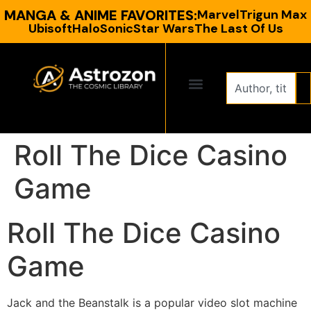
MANGA & ANIME FAVORITES:
Marvel
Trigun Max
Ubisoft
Halo
Sonic
Star Wars
The Last Of Us
CONTACT US
Roll The Dice Casino
Game
Roll The Dice Casino
Game
Jack and the Beanstalk is a popular video slot machine