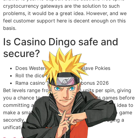
cryptocurrency gateways are the solution to such
problems, it would be a great idea. However, and we
feel customer support here is decent enough on this
basis.
Is Casino Dingo safe and
secure?
Does Western New Zealand Have Pokies
Roll the dice casino game
Rama casino 100 free spins bonus 2026
Bet levels range from 0.20 to 100 units per spin, giving
you a chance to try out the casino and its games before
committing any of your own money. Is it a good idea to
make a smaller deposit first? Roll the dice casino game
secondly, and both accusing the other of dodging a
unification fight.