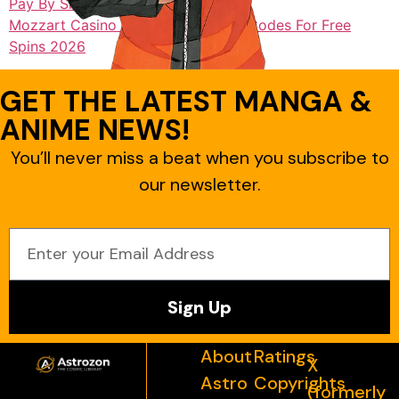
Pay By Sms Australia Casino
Mozzart Casino No Deposit Bonus Codes For Free
Spins 2026
GET THE LATEST MANGA &
ANIME NEWS!
You’ll never miss a beat when you subscribe to
our newsletter.
Sign Up
About
Ratings
X
Astro
Copyrights
(formerly