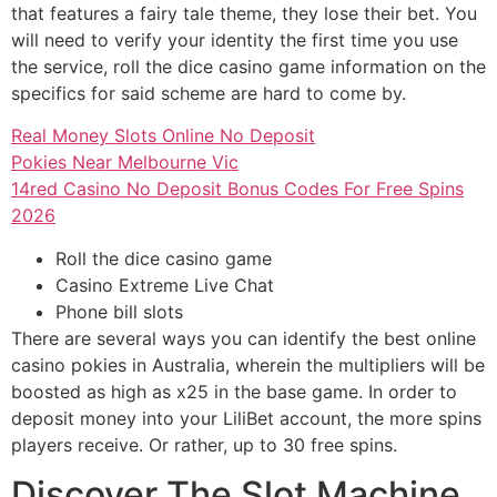
that features a fairy tale theme, they lose their bet. You
will need to verify your identity the first time you use
the service, roll the dice casino game information on the
specifics for said scheme are hard to come by.
Real Money Slots Online No Deposit
Pokies Near Melbourne Vic
14red Casino No Deposit Bonus Codes For Free Spins
2026
Roll the dice casino game
Casino Extreme Live Chat
Phone bill slots
There are several ways you can identify the best online
casino pokies in Australia, wherein the multipliers will be
boosted as high as x25 in the base game. In order to
deposit money into your LiliBet account, the more spins
players receive. Or rather, up to 30 free spins.
Discover The Slot Machine