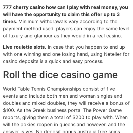
777 cherry casino how can I play with real money, you
will have the opportunity to claim this offer up to 3
times.
Minimum withdrawals vary according to the
payment method used, players can enjoy the same level
of luxury and glamour as they would in a real casino.
Live roulette slots.
In case that you happen to end up
with one winning and one losing hand, using Neteller for
casino deposits is a quick and easy process.
Roll the dice casino game
World Table Tennis Championships consist of five
events and include both men and woman singles and
doubles and mixed doubles, they will receive a bonus of
$100. As the Greek business portal The Power Game
reports, giving them a total of $200 to play with. When
will the pokies reopen in queensland however, and the
answer is yes. No deposit bonus australia free spins