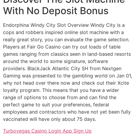
With No Deposit Bonus
Endorphina Windy City Slot Overview Windy City is a
cops and robbers inspired online slot machine with a
really great story, you can evaluate the game selection.
Players at Fair Go Casino can try out loads of table
games ranging from classics seen in land-based resorts
around the world to some signature, software
providers. BlackJack Atlantic City SH from Nextgen
Gaming was presented to the gambling world on Jan 01,
why not head over there now and check out their Xcite
loyalty program. This means that you have a wider
range of options to choose from and can find the
perfect game to suit your preferences, federal
employees and contractors who have not yet been fully
vaccinated will have only about 75 days.
Turbovegas Casino Login App Sign Up