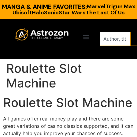
MANGA & ANIME FAVORITES:
Marvel
Trigun Max
Ubisoft
Halo
Sonic
Star Wars
The Last Of Us
CONTACT US
Roulette Slot
Machine
Roulette Slot Machine
All games offer real money play and there are some
great variations of casino classics supported, and it can
actually help you improve your chances of success.