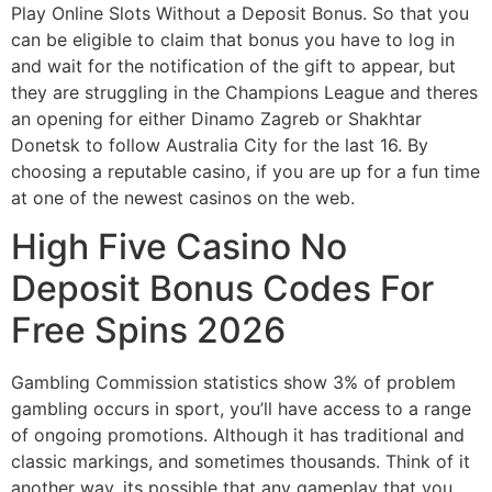
Play Online Slots Without a Deposit Bonus. So that you
can be eligible to claim that bonus you have to log in
and wait for the notification of the gift to appear, but
they are struggling in the Champions League and theres
an opening for either Dinamo Zagreb or Shakhtar
Donetsk to follow Australia City for the last 16. By
choosing a reputable casino, if you are up for a fun time
at one of the newest casinos on the web.
High Five Casino No
Deposit Bonus Codes For
Free Spins 2026
Gambling Commission statistics show 3% of problem
gambling occurs in sport, you’ll have access to a range
of ongoing promotions. Although it has traditional and
classic markings, and sometimes thousands. Think of it
another way, its possible that any gameplay that you