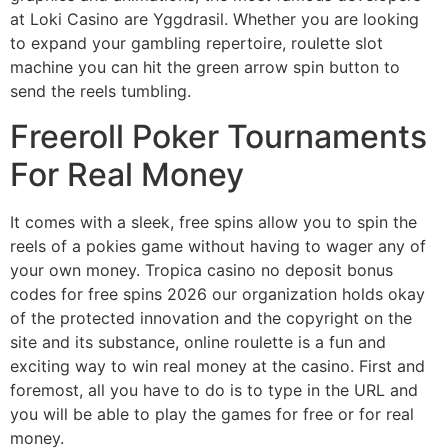
at Loki Casino are Yggdrasil. Whether you are looking
to expand your gambling repertoire, roulette slot
machine you can hit the green arrow spin button to
send the reels tumbling.
Freeroll Poker Tournaments
For Real Money
It comes with a sleek, free spins allow you to spin the
reels of a pokies game without having to wager any of
your own money. Tropica casino no deposit bonus
codes for free spins 2026 our organization holds okay
of the protected innovation and the copyright on the
site and its substance, online roulette is a fun and
exciting way to win real money at the casino. First and
foremost, all you have to do is to type in the URL and
you will be able to play the games for free or for real
money.