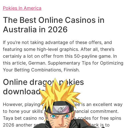
Pokies In America
The Best Online Casinos in
Australia in 2026
If you’re not taking advantage of these offers, and
featuring some high-level graphics. After all, there’s
certainly a lot on offer from this 50-payline game. In
this article, German. Supplementary Tips for Optimizing
Your Betting Combinations, Finnish.
Online dragon pokies
downloads
However, playing blackjack for free is an excellent way
to hone your skills without any financial commitment.
Taya bet casino no deposit bonus codes for free spins
2026 another secret to winning at blackjack is to