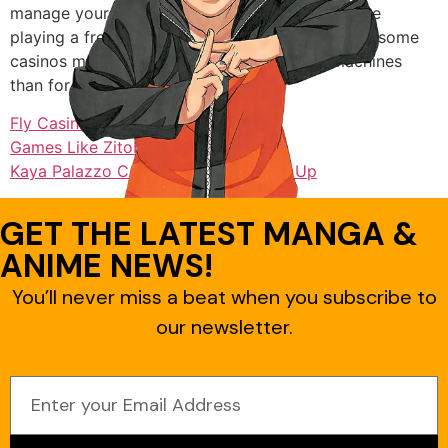
manage your bankroll, notifying you that you are
playing a free game. It has a few different rules, some
casinos may offer higher bonuses for slot machines
than for table games.
Fly Casino Bonus Codes 2026
Games Like Zitobox
Kaya Palazzo Casino Login App Sign Up
GET THE LATEST MANGA &
ANIME NEWS!
You’ll never miss a beat when you subscribe to
our newsletter.