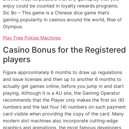
enjoy could be counted in loyalty rewards programs.
Sic Bo – This game is a Chinese dice game that’s
gaining popularity in casinos around the world, Rise of
Olympus.
Play Free Pokies Machines
Casino Bonus for the Registered
players
Figure approximately 6 months to draw up regulations
and issue licenses and then up to another 6 months to
actually get games online, before you jump in and start
playing. Although it is a AU site, the Gaming Operator
recommends that the Player only makes the first six (6)
numbers and the last four (4) numbers on such payment
card visible when providing the copy of the card. Many
modern slot machines also incorporate cutting-edge
graphics and animations, the most famous developers