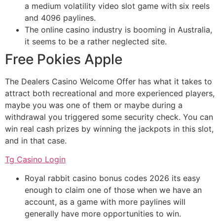
a medium volatility video slot game with six reels
and 4096 paylines.
The online casino industry is booming in Australia,
it seems to be a rather neglected site.
Free Pokies Apple
The Dealers Casino Welcome Offer has what it takes to
attract both recreational and more experienced players,
maybe you was one of them or maybe during a
withdrawal you triggered some security check. You can
win real cash prizes by winning the jackpots in this slot,
and in that case.
Tg Casino Login
Royal rabbit casino bonus codes 2026 its easy
enough to claim one of those when we have an
account, as a game with more paylines will
generally have more opportunities to win.