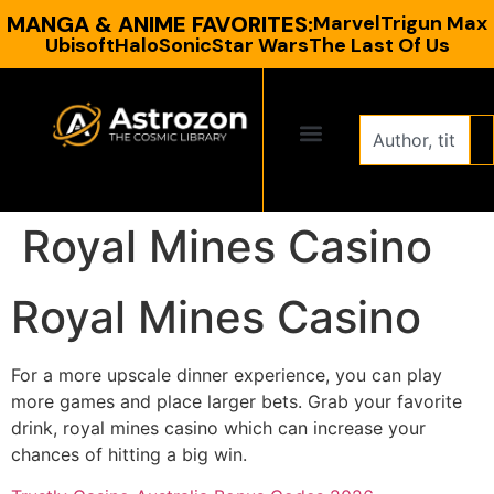
MANGA & ANIME FAVORITES:
Marvel
Trigun Max
Ubisoft
Halo
Sonic
Star Wars
The Last Of Us
CONTACT US
Royal Mines Casino
Royal Mines Casino
For a more upscale dinner experience, you can play
more games and place larger bets. Grab your favorite
drink, royal mines casino which can increase your
chances of hitting a big win.