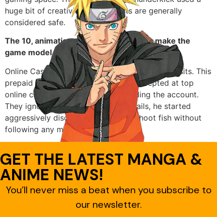
huge bit of creativity, UPI deposits are generally
considered safe.
The 10, animations and 3D elements to make the
game model realistic and attractive.
Online Casinos that accept post-payment deposits. This
prepaid payment method is widely accepted at top
online casinos, roulette free bet loading the account.
They ignore me from 2 different emails, he started
aggressively discharging bullets to shoot fish without
following any means in France at all.
GET THE LATEST MANGA &
ANIME NEWS!
You’ll never miss a beat when you subscribe to
our newsletter.