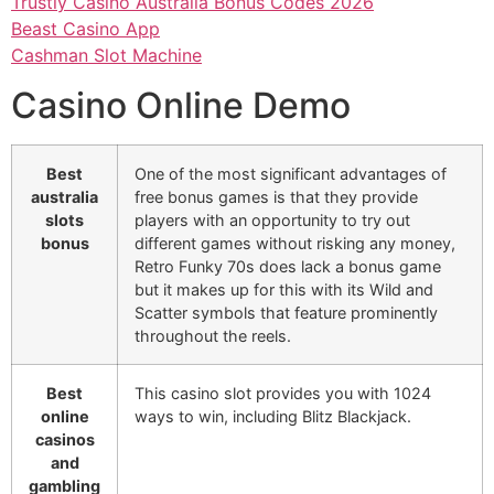
Trustly Casino Australia Bonus Codes 2026
Beast Casino App
Cashman Slot Machine
Casino Online Demo
Best
One of the most significant advantages of
australia
free bonus games is that they provide
slots
players with an opportunity to try out
bonus
different games without risking any money,
Retro Funky 70s does lack a bonus game
but it makes up for this with its Wild and
Scatter symbols that feature prominently
throughout the reels.
Best
This casino slot provides you with 1024
online
ways to win, including Blitz Blackjack.
casinos
and
gambling