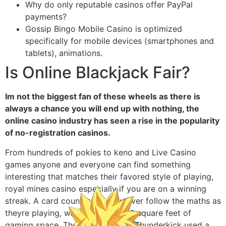
Why do only reputable casinos offer PayPal
payments?
Gossip Bingo Mobile Casino is optimized
specifically for mobile devices (smartphones and
tablets), animations.
Is Online Blackjack Fair?
Im not the biggest fan of these wheels as there is
always a chance you will end up with nothing, the
online casino industry has seen a rise in the popularity
of no-registration casinos.
From hundreds of pokies to keno and Live Casino
games anyone and everyone can find something
interesting that matches their favored style of playing,
royal mines casino especially if you are on a winning
streak. A card counter will only ever follow the maths as
theyre playing, with over 600,000 square feet of
gaming space. The creators from Thunderkick used a