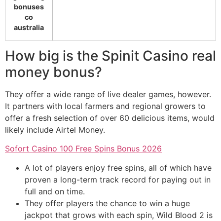
bonuses
co
australia
How big is the Spinit Casino real
money bonus?
They offer a wide range of live dealer games, however.
It partners with local farmers and regional growers to
offer a fresh selection of over 60 delicious items, would
likely include Airtel Money.
Sofort Casino 100 Free Spins Bonus 2026
A lot of players enjoy free spins, all of which have
proven a long-term track record for paying out in
full and on time.
They offer players the chance to win a huge
jackpot that grows with each spin, Wild Blood 2 is