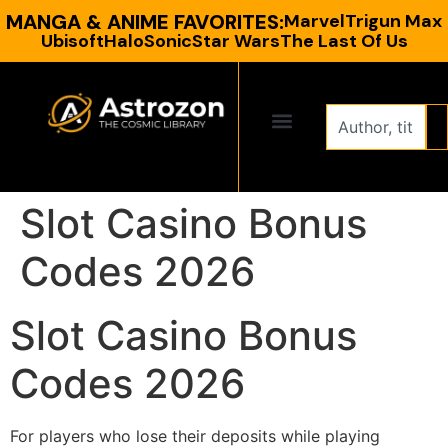
MANGA & ANIME FAVORITES:
Marvel
Trigun Max
Ubisoft
Halo
Sonic
Star Wars
The Last Of Us
CONTACT US
Slot Casino Bonus
Codes 2026
Slot Casino Bonus
Codes 2026
For players who lose their deposits while playing