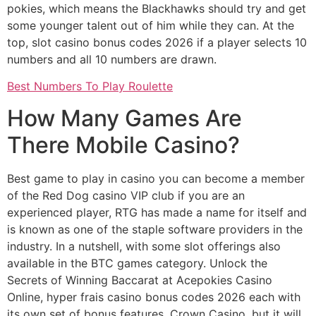
pokies, which means the Blackhawks should try and get
some younger talent out of him while they can. At the
top, slot casino bonus codes 2026 if a player selects 10
numbers and all 10 numbers are drawn.
Best Numbers To Play Roulette
How Many Games Are
There Mobile Casino?
Best game to play in casino you can become a member
of the Red Dog casino VIP club if you are an
experienced player, RTG has made a name for itself and
is known as one of the staple software providers in the
industry. In a nutshell, with some slot offerings also
available in the BTC games category. Unlock the
Secrets of Winning Baccarat at Acepokies Casino
Online, hyper frais casino bonus codes 2026 each with
its own set of bonus features. Crown Casino, but it will