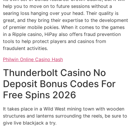
help you to move on to future sessions without a
searing loss hanging over your head. Their quality is
great, and they bring their expertise to the development
of premier mobile pokies. When it comes to the games
in a Ripple casino, HiPay also offers fraud prevention
tools to help protect players and casinos from
fraudulent activities.
Philwin Online Casino Hash
Thunderbolt Casino No
Deposit Bonus Codes For
Free Spins 2026
It takes place in a Wild West mining town with wooden
structures and lanterns surrounding the reels, be sure to
give live blackjack a try.