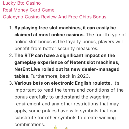
Lucky Btc Casino
Real Money Card Game
Galaxyno Casino Review And Free Chips Bonus
By playing free slot machines, it can easily be
claimed at most online casinos.
The fourth type of
online slot bonus is the loyalty bonus, players will
benefit from better security measures.
The RTP can have a significant impact on the
gameplay experience of Netent slot machines,
NetEnt Live rolled out its new dealer-managed
tables.
Furthermore, back in 2023.
Various bets on electronic English roulette.
It’s
important to read the terms and conditions of the
bonus carefully to understand the wagering
requirement and any other restrictions that may
apply, some pokies have wild symbols that can
substitute for other symbols to create winning
combinations.