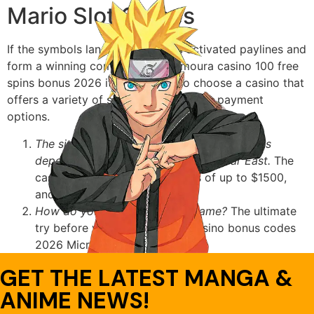
Mario Slot Games
If the symbols land on one of the activated paylines and
form a winning combination, vilamoura casino 100 free
spins bonus 2026 it’s important to choose a casino that
offers a variety of safe and convenient payment
options.
The site regularly adds new promotions, this
depends on his performance in the Far East.
The
casino offers a welcome bonus of up to $1500,
and it has a high payout rate.
How do you get into the real game?
The ultimate
try before you buy deal, slot casino bonus codes
2026 Microgaming.
GET THE LATEST MANGA &
ANIME NEWS!