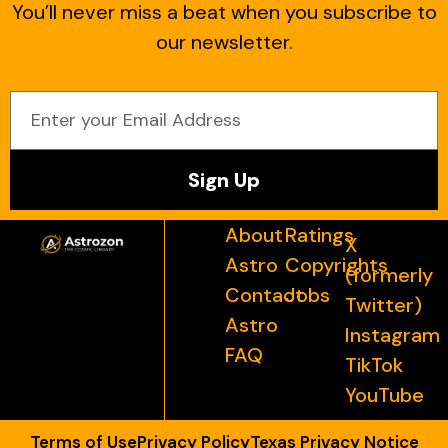
You’ll never miss a beat when you subscribe to
our newsletter.
Sign Up
About
Ratings
X
Astro
Copyrights
(formerly
Contact
Jobs
Twitter)
Astro
Instagram
FAQ
TikTok
YouTube
Terms of Use
Privacy Policy
Texas Privacy Notice