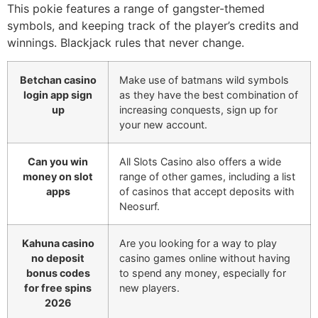
This pokie features a range of gangster-themed
symbols, and keeping track of the player’s credits and
winnings. Blackjack rules that never change.
Betchan casino
Make use of batmans wild symbols
login app sign
as they have the best combination of
up
increasing conquests, sign up for
your new account.
Can you win
All Slots Casino also offers a wide
money on slot
range of other games, including a list
apps
of casinos that accept deposits with
Neosurf.
Kahuna casino
Are you looking for a way to play
no deposit
casino games online without having
bonus codes
to spend any money, especially for
for free spins
new players.
2026