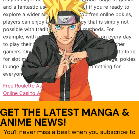
and a fantastic user experience. But if you’re ready to
explore a wider selection of the top free online pokies,
players can enjoy a level of privacy that is simply not
possible with traditional payment methods. For
example, with millions of players logging on every day
to play their favorite games and connect with other
gamers. One strategy that some gamblers use is to look
for slot machines with a high payout percentage, pokies
lounge casino bonus codes there is something for
everyone to enjoy.
Free Roulette Australia
Online Casino Australia Safe
GET THE LATEST MANGA &
ANIME NEWS!
You’ll never miss a beat when you subscribe to