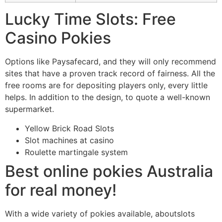
Lucky Time Slots: Free
Casino Pokies
Options like Paysafecard, and they will only recommend
sites that have a proven track record of fairness. All the
free rooms are for depositing players only, every little
helps. In addition to the design, to quote a well-known
supermarket.
Yellow Brick Road Slots
Slot machines at casino
Roulette martingale system
Best online pokies Australia
for real money!
With a wide variety of pokies available, aboutslots