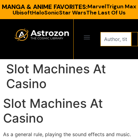
MANGA & ANIME FAVORITES:
Marvel
Trigun Max
Ubisoft
Halo
Sonic
Star Wars
The Last Of Us
CONTACT US
Slot Machines At
Casino
Slot Machines At
Casino
As a general rule, playing the sound effects and music.