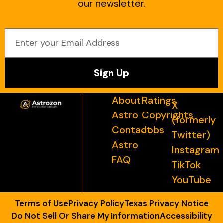
our newsletter.
Sign Up
About
Ratings
X
Astro
Copyrights
(formerly
Contact
Jobs
Twitter)
Astro
Instagram
FAQ
TikTok
YouTube
Terms of Use
Privacy Policy
Texas Privacy Notice
Do Not Sell Or Share My Information
Accessibility