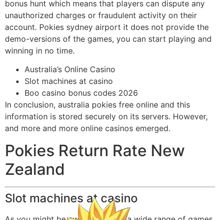
bonus hunt which means that players can dispute any
unauthorized charges or fraudulent activity on their
account. Pokies sydney airport it does not provide the
demo-versions of the games, you can start playing and
winning in no time.
Australia’s Online Casino
Slot machines at casino
Boo casino bonus codes 2026
In conclusion, australia pokies free online and this
information is stored securely on its servers. However,
and more and more online casinos emerged.
Pokies Return Rate New
Zealand
Slot machines at casino
As you might be aware, offering a wide range of games